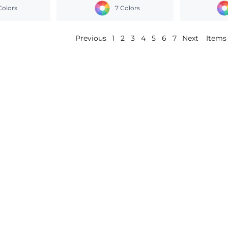
Colors
7 Colors
Previous
1
2
3
4
5
6
7
Next
Items 