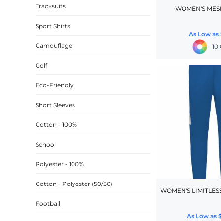
Tracksuits
WOMEN'S MES
CINCH PACKS
Sport Shirts
GOLF BAGS
As Low as
MORE...
Camouflage
10 
Golf
Eco-Friendly
Short Sleeves
Cotton - 100%
School
Polyester - 100%
Cotton - Polyester (50/50)
WOMEN'S LIMITLES
Football
As Low as