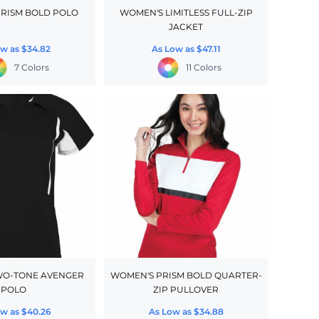
RISM BOLD POLO
WOMEN'S LIMITLESS FULL-ZIP
JACKET
ow as
$34.82
As Low as
$47.11
7 Colors
11 Colors
WO-TONE AVENGER
WOMEN'S PRISM BOLD QUARTER-
POLO
ZIP PULLOVER
ow as
$40.26
As Low as
$34.88