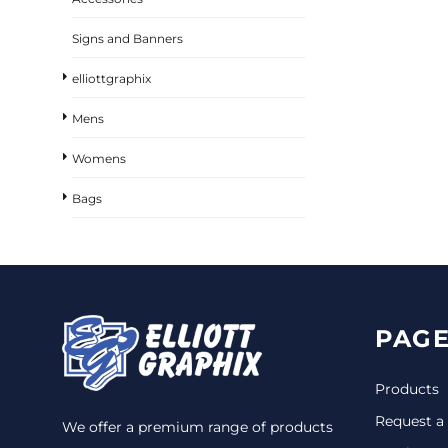
Signs and Banners
elliottgraphix
Mens
Womens
Bags
PAGE
Products
Request a
We offer a premium range of products