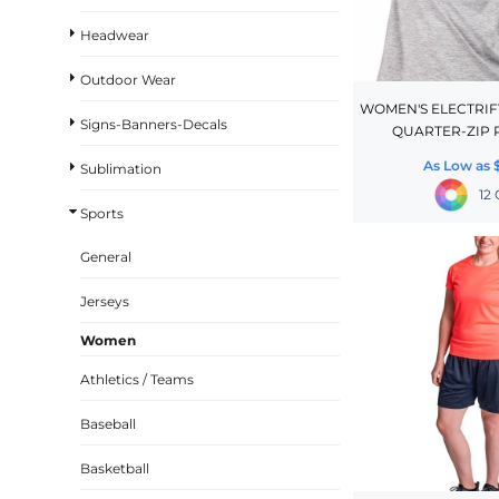
BASKETBALL
Headwear
TRACKSUITS
Outdoor Wear
SPORT SHIRTS
WOMEN'S ELECTRI
Signs-Banners-Decals
QUARTER-ZIP 
CAMOUFLAGE
As Low as
Sublimation
GOLF
12
MORE...
Sports
DUFFELS
General
BRIEFCASES/MESSENGERS
Jerseys
TOTES/SPECIALTY BAGS
Women
TOTE/SPECIALTY BAGS
Athletics / Teams
BACKPACKS
COOLERS
Baseball
TRAVEL BAGS
Basketball
GROCERY TOTES