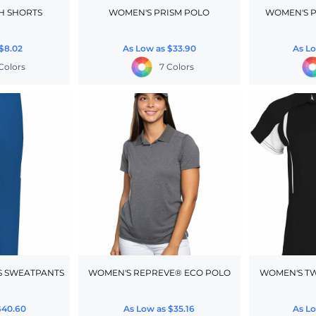
H SHORTS
WOMEN'S PRISM POLO
WOMEN'S P
$8.02
As Low as
$33.90
As L
Colors
7 Colors
S SWEATPANTS
WOMEN'S REPREVE® ECO POLO
WOMEN'S T
$40.60
As Low as
$35.16
As L