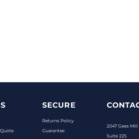
S
SECURE
CONTAC
Returns Policy
2047 Gees Mill
 Quote
Guarantee
Suite 225