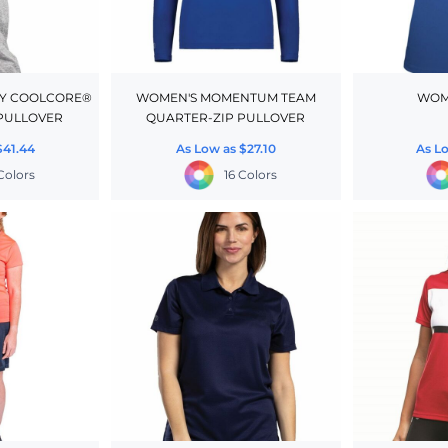
FY COOLCORE®
WOMEN'S MOMENTUM TEAM
WOM
PULLOVER
QUARTER-ZIP PULLOVER
$41.44
As Low as
$27.10
As L
 Colors
16 Colors