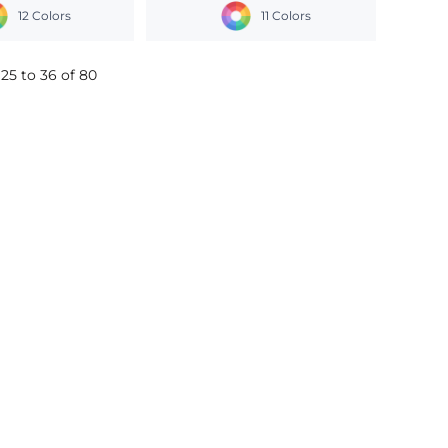
12 Colors
11 Colors
25 to 36 of 80