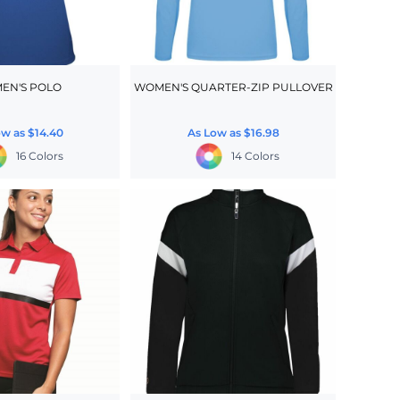
EN'S POLO
WOMEN'S QUARTER-ZIP PULLOVER
ow as
$14.40
As Low as
$16.98
16 Colors
14 Colors