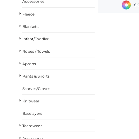
Accessories
8 
Fleece
Blankets
Infant/Toddler
Robes / Towels
Aprons
Pants & Shorts
Scarves/Gloves
Knitwear
Baselayers
Teamwear
Accessories