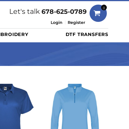
Bags
0
Let's talk
678-625-0789
Duffels
Login
Register
Briefcases/Messengers
BROIDERY
DTF TRANSFERS
Totes/Specialty Bags
Tote/Specialty Bags
Backpacks
Coolers
Travel Bags
Grocery Totes
Cinch Packs
Golf Bags
More...