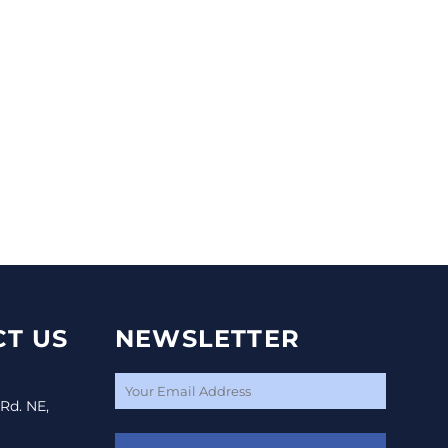
T US
NEWSLETTER
 Rd. NE,