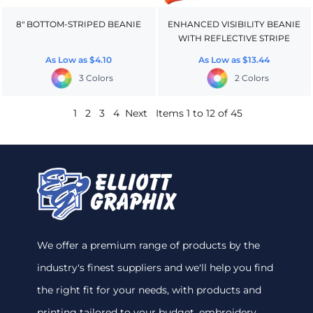
8" BOTTOM-STRIPED BEANIE
ENHANCED VISIBILITY BEANIE
WITH REFLECTIVE STRIPE
As Low as
$4.10
As Low as
$13.44
3 Colors
2 Colors
1
2
3
4
Next
Items 1 to 12 of 45
We offer a premium range of products by the
industry's finest suppliers and we'll help you find
the right fit for your needs, with products and
printing tailored to your budget. embroidery