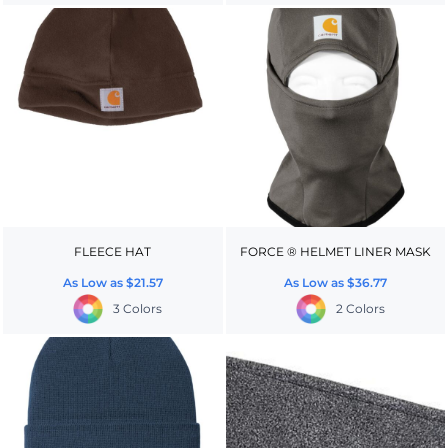
FLEECE HAT
FORCE ® HELMET LINER MASK
As Low as
$21.57
As Low as
$36.77
3 Colors
2 Colors