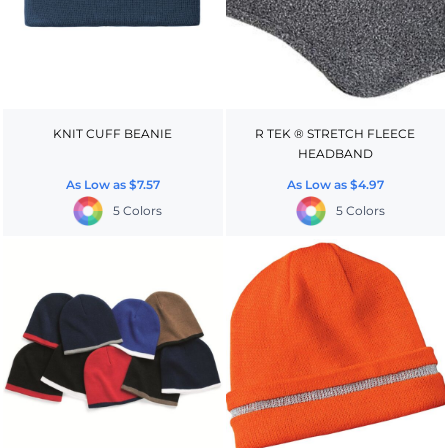
KNIT CUFF BEANIE
R TEK ® STRETCH FLEECE
HEADBAND
As Low as
$7.57
As Low as
$4.97
5 Colors
5 Colors