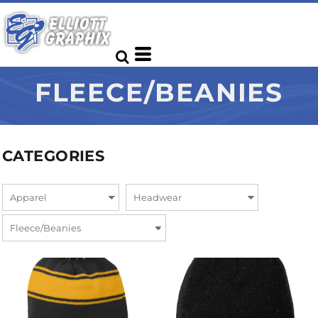
FLEECE/BEANIES
CATEGORIES