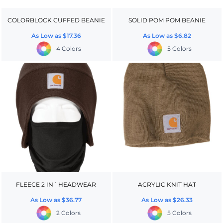
COLORBLOCK CUFFED BEANIE
SOLID POM POM BEANIE
As Low as
$17.36
As Low as
$6.82
4 Colors
5 Colors
FLEECE 2 IN 1 HEADWEAR
ACRYLIC KNIT HAT
As Low as
$36.77
As Low as
$26.33
2 Colors
5 Colors