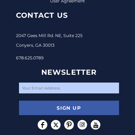
User Agreement
CONTACT US
2047 Gees Mill Rd. NE, Suite 225
Conyers, GA 30013
678.625.0789
NEWSLETTER
SIGN UP