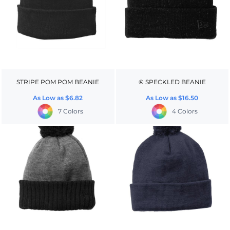
STRIPE POM POM BEANIE
® SPECKLED BEANIE
As Low as
$6.82
As Low as
$16.50
7 Colors
4 Colors