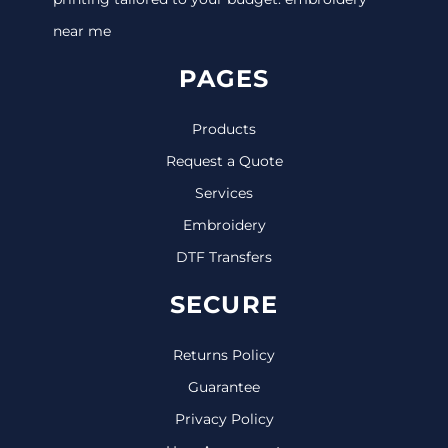
near me
PAGES
Products
Request a Quote
Services
Embroidery
DTF Transfers
SECURE
Returns Policy
Guarantee
Privacy Policy