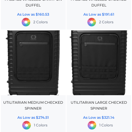
DUFFEL
DUFFEL
As Low as
$160.53
As Low as
$191.61
2 Colors
2 Colors
UTILITARIAN MEDIUM CHECKED
UTILITARIAN LARGE CHECKED
SPINNER
SPINNER
As Low as
$274.51
As Low as
$321.14
1 Colors
1 Colors