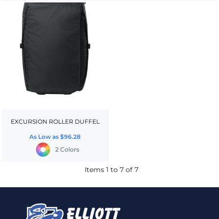
EXCURSION ROLLER DUFFEL
As Low as
$96.28
2 Colors
Items 1 to 7 of 7