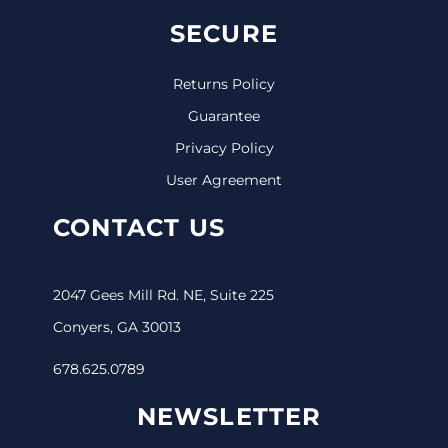
SECURE
Returns Policy
Guarantee
Privacy Policy
User Agreement
CONTACT US
2047 Gees Mill Rd. NE, Suite 225
Conyers, GA 30013
678.625.0789
NEWSLETTER