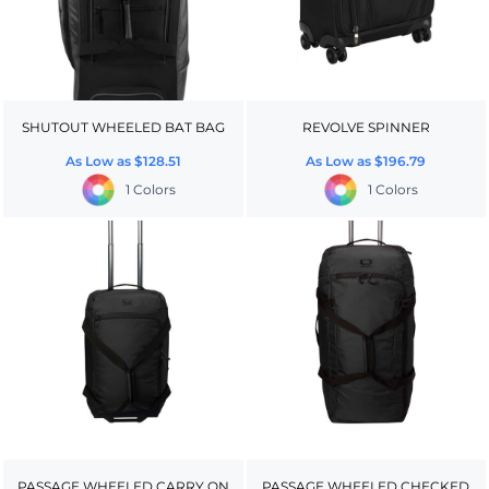
SHUTOUT WHEELED BAT BAG
REVOLVE SPINNER
As Low as
$128.51
As Low as
$196.79
1 Colors
1 Colors
PASSAGE WHEELED CARRY ON
PASSAGE WHEELED CHECKED