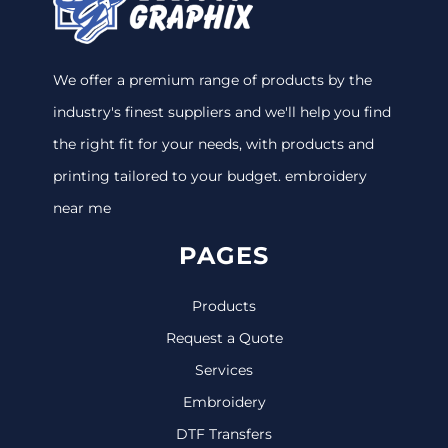
We offer a premium range of products by the
industry's finest suppliers and we'll help you find
the right fit for your needs, with products and
printing tailored to your budget. embroidery
near me
PAGES
Products
Request a Quote
Services
Embroidery
DTF Transfers