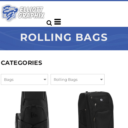
ROLLING BAGS
CATEGORIES