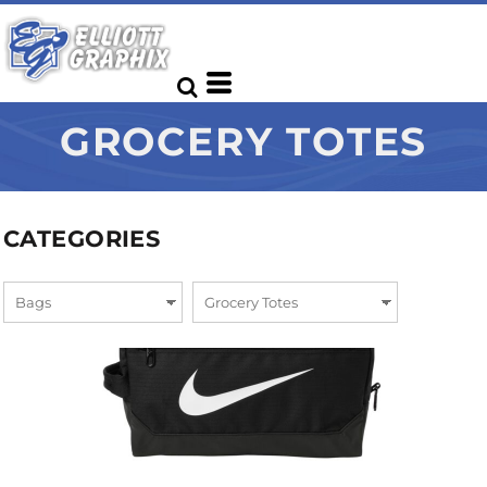
GROCERY TOTES
CATEGORIES