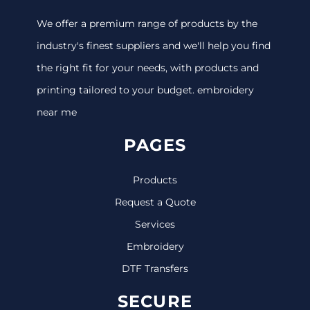
We offer a premium range of products by the
industry's finest suppliers and we'll help you find
the right fit for your needs, with products and
printing tailored to your budget. embroidery
near me
PAGES
Products
Request a Quote
Services
Embroidery
DTF Transfers
SECURE