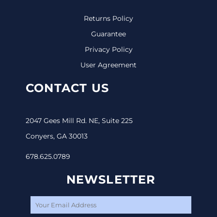
Returns Policy
Guarantee
Privacy Policy
User Agreement
CONTACT US
2047 Gees Mill Rd. NE, Suite 225
Conyers, GA 30013
678.625.0789
NEWSLETTER