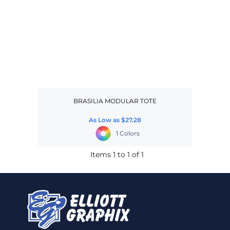
BRASILIA MODULAR TOTE
As Low as
$27.28
1 Colors
Items 1 to 1 of 1