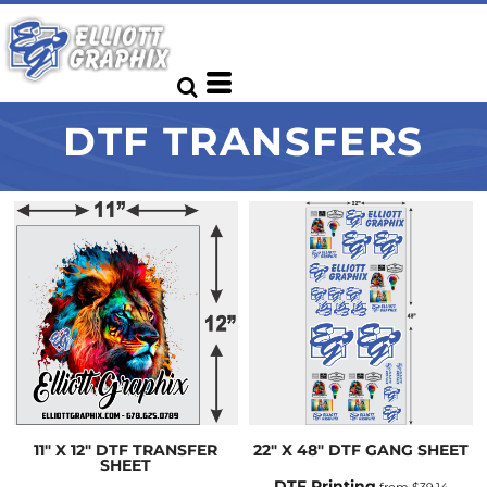
DTF TRANSFERS
11" X 12" DTF TRANSFER
22" X 48" DTF GANG SHEET
SHEET
DTF Printing