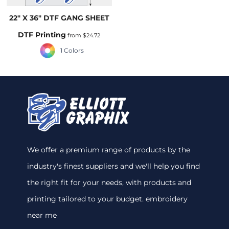
22" X 36" DTF GANG SHEET
DTF Printing
from
$24.72
1 Colors
We offer a premium range of products by the
industry's finest suppliers and we'll help you find
the right fit for your needs, with products and
printing tailored to your budget. embroidery
near me