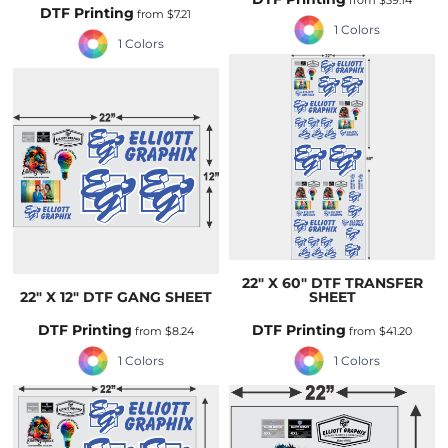
from
$39.14
DTF Printing
from
$7.21
1 Colors
1 Colors
22" X 60" DTF TRANSFER
22" X 12" DTF GANG SHEET
SHEET
DTF Printing
DTF Printing
from
$8.24
from
$41.20
1 Colors
1 Colors