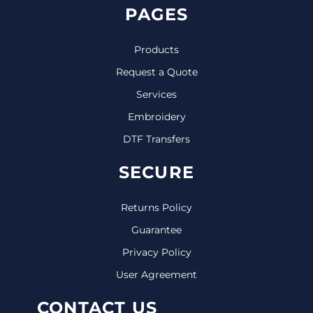
PAGES
Products
Request a Quote
Services
Embroidery
DTF Transfers
SECURE
Returns Policy
Guarantee
Privacy Policy
User Agreement
CONTACT US