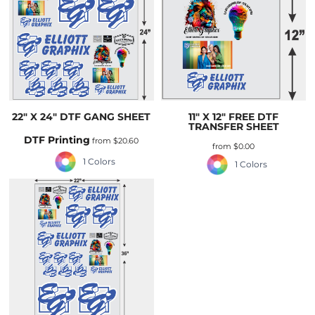
22" X 24" DTF GANG SHEET
11" X 12" FREE DTF
TRANSFER SHEET
DTF Printing
from
$20.60
from
$0.00
1 Colors
1 Colors