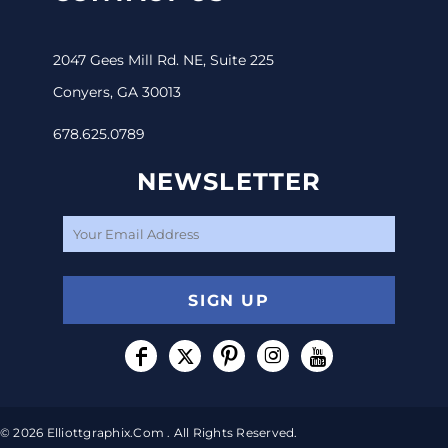
2047 Gees Mill Rd. NE, Suite 225
Conyers, GA 30013
678.625.0789
NEWSLETTER
SIGN UP
© 2026 Elliottgraphix.com . All Rights Reserved.