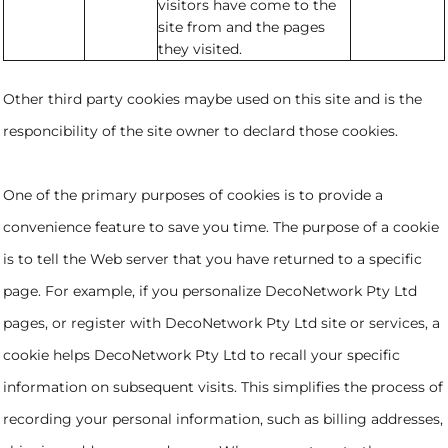
visitors have come to the
site from and the pages
they visited.
Other third party cookies maybe used on this site and is the
responcibility of the site owner to declard those cookies.
One of the primary purposes of cookies is to provide a
convenience feature to save you time. The purpose of a cookie
is to tell the Web server that you have returned to a specific
page. For example, if you personalize DecoNetwork Pty Ltd
pages, or register with DecoNetwork Pty Ltd site or services, a
cookie helps DecoNetwork Pty Ltd to recall your specific
information on subsequent visits. This simplifies the process of
recording your personal information, such as billing addresses,