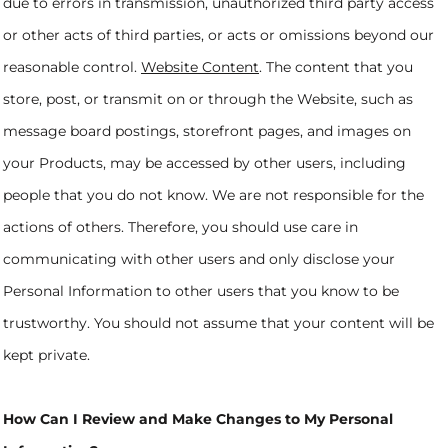
due to errors in transmission, unauthorized third party access
or other acts of third parties, or acts or omissions beyond our
reasonable control.
Website Content
. The content that you
store, post, or transmit on or through the Website, such as
message board postings, storefront pages, and images on
your Products, may be accessed by other users, including
people that you do not know. We are not responsible for the
actions of others. Therefore, you should use care in
communicating with other users and only disclose your
Personal Information to other users that you know to be
trustworthy. You should not assume that your content will be
kept private.
How Can I Review and Make Changes to My Personal