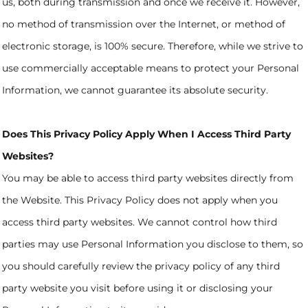
us, both during transmission and once we receive it. However,
no method of transmission over the Internet, or method of
electronic storage, is 100% secure. Therefore, while we strive to
use commercially acceptable means to protect your Personal
Information, we cannot guarantee its absolute security.
Does This Privacy Policy Apply When I Access Third Party
Websites?
You may be able to access third party websites directly from
the Website. This Privacy Policy does not apply when you
access third party websites. We cannot control how third
parties may use Personal Information you disclose to them, so
you should carefully review the privacy policy of any third
party website you visit before using it or disclosing your