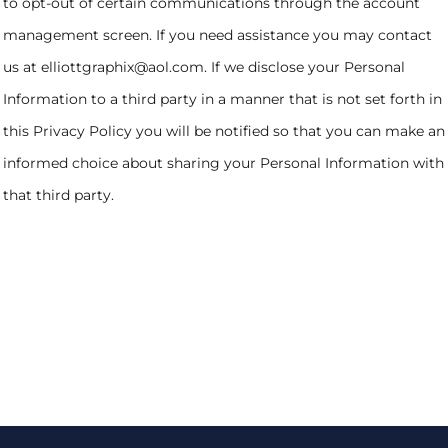
to opt-out of certain communications through the account
management screen. If you need assistance you may contact
us at elliottgraphix@aol.com. If we disclose your Personal
Information to a third party in a manner that is not set forth in
this Privacy Policy you will be notified so that you can make an
informed choice about sharing your Personal Information with
that third party.