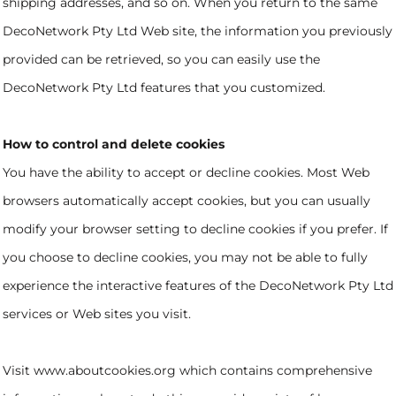
shipping addresses, and so on. When you return to the same
DecoNetwork Pty Ltd Web site, the information you previously
provided can be retrieved, so you can easily use the
DecoNetwork Pty Ltd features that you customized.
How to control and delete cookies
You have the ability to accept or decline cookies. Most Web
browsers automatically accept cookies, but you can usually
modify your browser setting to decline cookies if you prefer. If
you choose to decline cookies, you may not be able to fully
experience the interactive features of the DecoNetwork Pty Ltd
services or Web sites you visit.
Visit
www.aboutcookies.org
which contains comprehensive