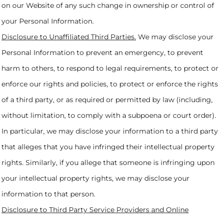
on our Website of any such change in ownership or control of
your Personal Information.
Disclosure to Unaffiliated Third Parties.
We may disclose your
Personal Information to prevent an emergency, to prevent
harm to others, to respond to legal requirements, to protect or
enforce our rights and policies, to protect or enforce the rights
of a third party, or as required or permitted by law (including,
without limitation, to comply with a subpoena or court order).
In particular, we may disclose your information to a third party
that alleges that you have infringed their intellectual property
rights. Similarly, if you allege that someone is infringing upon
your intellectual property rights, we may disclose your
information to that person.
Disclosure to Third Party Service Providers and Online