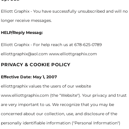
Elliott Graphix - You have successfully unsubscribed and will no
longer receive messages.
HELP/Reply Messag:
Elliott Graphix - For help reach us at 678-625-0789
elliottgraphix@aol.com www.elliottgraphix.com
PRIVACY & COOKIE POLICY
Effective Date: May 1, 2007
elliottgraphix values the users of our website
www.elliottgraphix.com (the "Website"). Your privacy and trust
are very important to us. We recognize that you may be
concerned about our collection, use, and disclosure of the
personally identifiable information ("Personal Information")