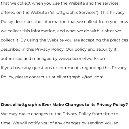
that we collect when you use the Website and the services
offered on the Website ("elliottgraphix Services"). This Privacy
Policy describes the information that we collect from you, how
we collect this information, and what we do with it after we
collect it. By using the Website you are accepting the practices
described in this Privacy Policy. Our policy and security it
authorised and managed by www.deconetwork.com
If you have any questions or comments regarding this Privacy
Policy, please contact us at elliottgraphix@aol.com.
Does elliottgraphix Ever Make Changes to its Privacy Policy?
We may make changes to the Privacy Policy from time to
time. We will notify you of any changes by sending you an