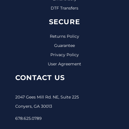
DTF Transfers
SECURE
Returns Policy
Guarantee
Privacy Policy
User Agreement
CONTACT US
2047 Gees Mill Rd. NE, Suite 225
Conyers, GA 30013
678.625.0789