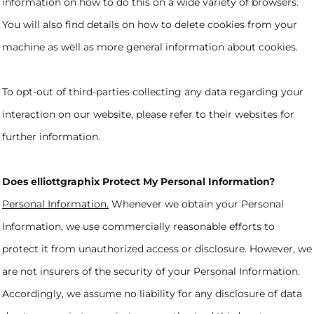
information on how to do this on a wide variety of browsers.
You will also find details on how to delete cookies from your
machine as well as more general information about cookies.
To opt-out of third-parties collecting any data regarding your
interaction on our website, please refer to their websites for
further information.
Does elliottgraphix Protect My Personal Information?
Personal Information.
Whenever we obtain your Personal
Information, we use commercially reasonable efforts to
protect it from unauthorized access or disclosure. However, we
are not insurers of the security of your Personal Information.
Accordingly, we assume no liability for any disclosure of data