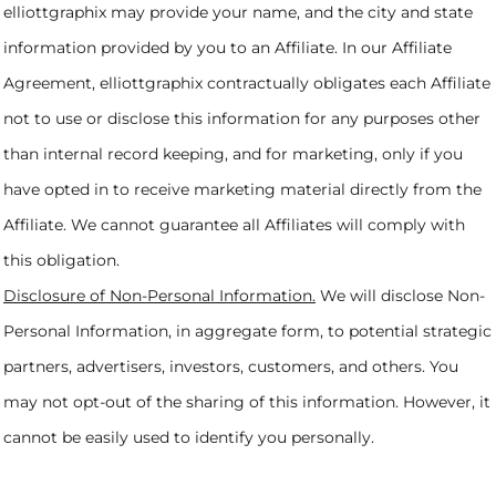
elliottgraphix may provide your name, and the city and state
information provided by you to an Affiliate. In our Affiliate
Agreement, elliottgraphix contractually obligates each Affiliate
not to use or disclose this information for any purposes other
than internal record keeping, and for marketing, only if you
have opted in to receive marketing material directly from the
Affiliate. We cannot guarantee all Affiliates will comply with
this obligation.
Disclosure of Non-Personal Information.
We will disclose Non-
Personal Information, in aggregate form, to potential strategic
partners, advertisers, investors, customers, and others. You
may not opt-out of the sharing of this information. However, it
cannot be easily used to identify you personally.