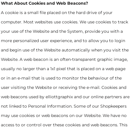
What About Cookies and Web Beacons?
A cookie is a small file placed on the hard drive of your
computer. Most websites use cookies. We use cookies to track
your use of the Website and the System, provide you with a
more personalized user experience, and to allow you to login
and begin use of the Website automatically when you visit the
Website. A web beacon is an often-transparent graphic image,
usually no larger than a 1x1 pixel that is placed on a web page
or in an e-mail that is used to monitor the behaviour of the
user visiting the Website or receiving the e-mail. Cookies and
web beacons used by elliottgraphix and our online partners are
not linked to Personal Information. Some of our Shopkeepers
may use cookies or web beacons on our Website. We have no
access to or control over these cookies and web beacons. This