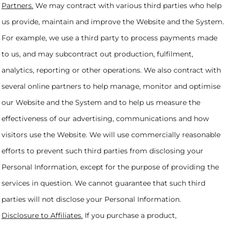
Partners.
We may contract with various third parties who help
us provide, maintain and improve the Website and the System.
For example, we use a third party to process payments made
to us, and may subcontract out production, fulfilment,
analytics, reporting or other operations. We also contract with
several online partners to help manage, monitor and optimise
our Website and the System and to help us measure the
effectiveness of our advertising, communications and how
visitors use the Website. We will use commercially reasonable
efforts to prevent such third parties from disclosing your
Personal Information, except for the purpose of providing the
services in question. We cannot guarantee that such third
parties will not disclose your Personal Information.
Disclosure to Affiliates.
If you purchase a product,