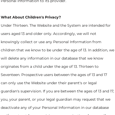
Personal Information to its provider.
What About Children's Privacy?
Under Thirteen. The Website and the System are intended for
users aged 13 and older only. Accordingly, we will not
knowingly collect or use any Personal Information from
children that we know to be under the age of 13. In addition, we
will delete any information in our database that we know
originates from a child under the age of 13. Thirteen to
Seventeen. Prospective users between the ages of 13 and 17
can only use the Website under their parent's or legal
guardian's supervision. If you are between the ages of 13 and 17,
you, your parent, or your legal guardian may request that we
deactivate any of your Personal Information in our database