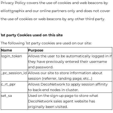
Privacy Policy covers the use of cookies and web beacons by
elliottgraphix and our online partners only and does not cover
the use of cookies or web beacons by any other third party.
1st party Cookies used on this site
The following 1st party cookies are used on our site:
Name
Purpose
login_token
Allows the user to be automatically logged in if
they have previously entered their username
and password.
_pc_session_id
Allows our site to store information about
session (referrer, landing page, etc...)
c_rt_ppr
Allows DecoNetwork to apply session affinity
to back-end nodes in cluster.
set_sa
Used on the sign-up page to store what
DecoNetwork sales agent website has
originally been visited.