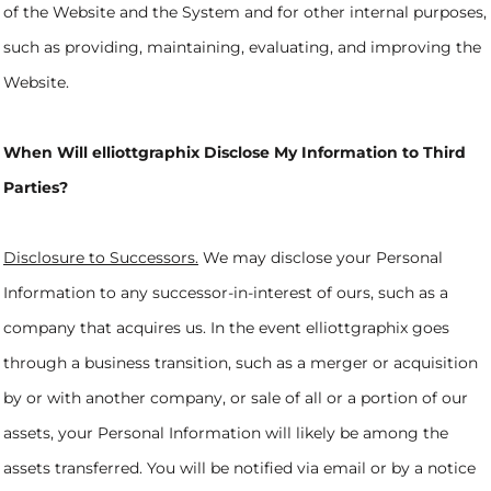
of the Website and the System and for other internal purposes,
such as providing, maintaining, evaluating, and improving the
Website.
When Will elliottgraphix Disclose My Information to Third
Parties?
Disclosure to Successors.
We may disclose your Personal
Information to any successor-in-interest of ours, such as a
company that acquires us. In the event elliottgraphix goes
through a business transition, such as a merger or acquisition
by or with another company, or sale of all or a portion of our
assets, your Personal Information will likely be among the
assets transferred. You will be notified via email or by a notice