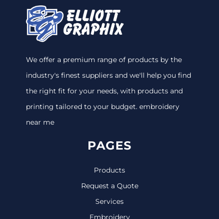
We offer a premium range of products by the
industry's finest suppliers and we'll help you find
the right fit for your needs, with products and
printing tailored to your budget. embroidery
near me
PAGES
Products
Request a Quote
Services
Embroidery