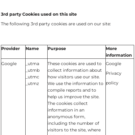
3rd party Cookies used on this site
The following 3rd party cookies are used on our site:
Provider
Name
Purpose
More
information
Google
_utma
These cookies are used to
Google
_utmb
collect information about
Privacy
_utmc
how visitors use our site.
policy
_utmz
We use the information to
compile reports and to
help us improve the site.
The cookies collect
information in an
anonymous form,
including the number of
visitors to the site, where