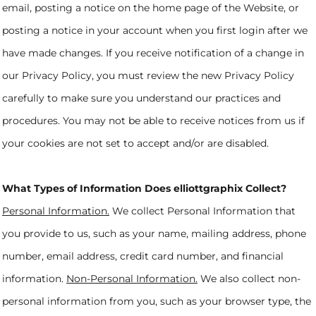
email, posting a notice on the home page of the Website, or
posting a notice in your account when you first login after we
have made changes. If you receive notification of a change in
our Privacy Policy, you must review the new Privacy Policy
carefully to make sure you understand our practices and
procedures. You may not be able to receive notices from us if
your cookies are not set to accept and/or are disabled.
What Types of Information Does elliottgraphix Collect?
Personal Information.
We collect Personal Information that
you provide to us, such as your name, mailing address, phone
number, email address, credit card number, and financial
information.
Non-Personal Information.
We also collect non-
personal information from you, such as your browser type, the