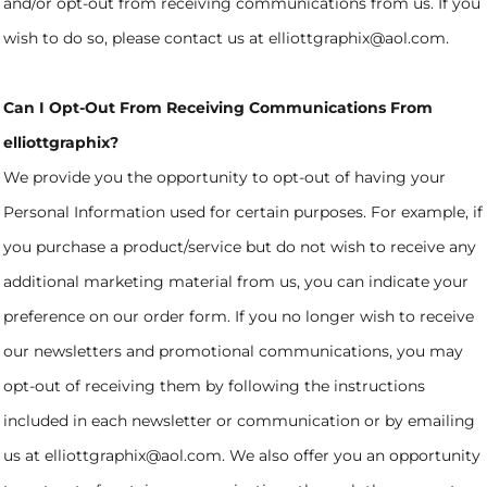
and/or opt-out from receiving communications from us. If you
wish to do so, please contact us at elliottgraphix@aol.com.
Can I Opt-Out From Receiving Communications From
elliottgraphix?
We provide you the opportunity to opt-out of having your
Personal Information used for certain purposes. For example, if
you purchase a product/service but do not wish to receive any
additional marketing material from us, you can indicate your
preference on our order form. If you no longer wish to receive
our newsletters and promotional communications, you may
opt-out of receiving them by following the instructions
included in each newsletter or communication or by emailing
us at elliottgraphix@aol.com. We also offer you an opportunity