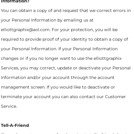
Information?
You can obtain a copy of and request that we correct errors in
your Personal Information by emailing us at
elliottgraphix@aol.com. For your protection, you will be
required to provide proof of your identity to obtain a copy of
your Personal Information. If your Personal Information
changes or if you no longer want to use the elliottgraphix
Services, you may correct, update or deactivate your Personal
Information and/or your account through the account
management screen. If you would like to deactivate or
terminate your account you can also contact our Customer
Service.
Tell-A-Friend