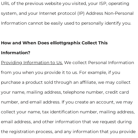
URL of the previous website you visited, your ISP, operating
system, and your Internet protocol (IP) Address Non-Personal
Information cannot be easily used to personally identify you.
How and When Does elliottgraphix Collect This
Information?
Providing Information to Us.
We collect Personal Information
from you when you provide it to us. For example, if you
purchase a product sold through an affiliate, we may collect
your name, mailing address, telephone number, credit card
number, and email address. If you create an account, we may
collect your name, tax identification number, mailing address,
email address, and other information that we request during
the registration process, and any information that you provide