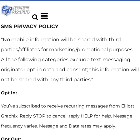
SMS PRIVACY POLICY
"No mobile information will be shared with third
parties/affiliates for marketing/promotional purposes.
All the following categories exclude text messaging
originator opt-in data and consent; this information will
not be shared with any third parties."
Opt In:
You’ve subscribed to receive recurring messages from Elliott
Graphix. Reply STOP to cancel, reply HELP for help. Message
frequency varies. Message and Data rates may apply.
Opt Out: