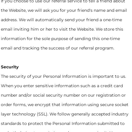
If you choose to use our referral service to tell a friend about
the Website, we will ask you for your friend's name and email
address. We will automatically send your friend a one-time
email inviting him or her to visit the Website. We store this
information for the sole purpose of sending this one-time
email and tracking the success of our referral program.
Security
The security of your Personal Information is important to us.
When you enter sensitive information such as a credit card
number and/or social security number on our registration or
order forms, we encrypt that information using secure socket
layer technology (SSL). We follow generally accepted industry
standards to protect the Personal Information submitted to