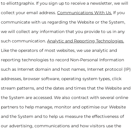
to elliottgraphix. If you sign up to receive a newsletter, we will
collect your email address.
Communications With Us.
If you
communicate with us regarding the Website or the System,
we will collect any information that you provide to us in any
such communication.
Analytic and Reporting Technologies.
Like the operators of most websites, we use analytic and
reporting technologies to record Non-Personal Information
such as Internet domain and host names, Internet protocol (IP)
addresses, browser software, operating system types, click
stream patterns, and the dates and times that the Website and
the System are accessed. We also contract with several online
partners to help manage, monitor and optimise our Website
and the System and to help us measure the effectiveness of
our advertising, communications and how visitors use the