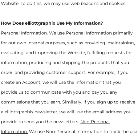
Website. To do this, we may use web beacons and cookies.
How Does elliottgraphix Use My Information?
Personal Information
. We use Personal Information primarily
for our own internal purposes, such as providing, maintaining,
evaluating, and improving the Website, fulfilling requests for
information, producing and shipping the products that you
order, and providing customer support. For example, if you
create an Account, we will use the information that you
provide us to communicate with you and pay you any
commissions that you earn. Similarly, if you sign up to receive
a elliottgraphix newsletter, we will use the email address you
provide to send you the newsletters.
Non-Personal
Information.
We use Non-Personal Information to track the use