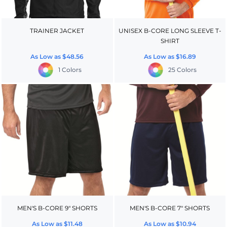
TRAINER JACKET
UNISEX B-CORE LONG SLEEVE T-
SHIRT
As Low as
$48.56
As Low as
$16.89
1 Colors
25 Colors
MEN'S B-CORE 9" SHORTS
MEN'S B-CORE 7" SHORTS
As Low as
$11.48
As Low as
$10.94