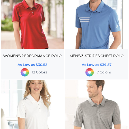
WOMEN'S PERFORMANCE POLO
MEN'S 3-STRIPES CHEST POLO
As Low as
$30.52
As Low as
$39.57
12 Colors
7 Colors