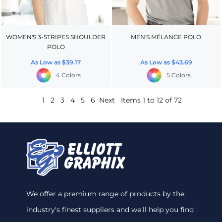
WOMEN'S 3-STRIPES SHOULDER
MEN'S MÉLANGE POLO
POLO
As Low as
$39.17
As Low as
$43.69
4 Colors
5 Colors
1
2
3
4
5
6
Next
Items 1 to 12 of 72
We offer a premium range of products by the
industry's finest suppliers and we'll help you find