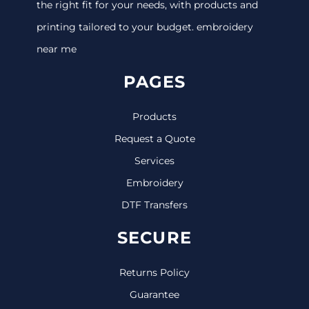
the right fit for your needs, with products and
printing tailored to your budget. embroidery
near me
PAGES
Products
Request a Quote
Services
Embroidery
DTF Transfers
SECURE
Returns Policy
Guarantee