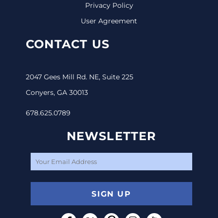
Privacy Policy
User Agreement
CONTACT US
2047 Gees Mill Rd. NE, Suite 225
Conyers, GA 30013
678.625.0789
NEWSLETTER
SIGN UP