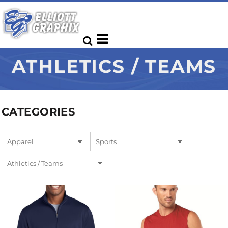
ATHLETICS / TEAMS
CATEGORIES