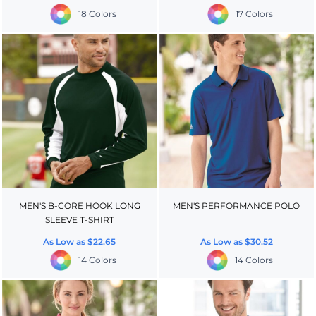
18 Colors
17 Colors
MEN'S B-CORE HOOK LONG
MEN'S PERFORMANCE POLO
SLEEVE T-SHIRT
As Low as
$22.65
As Low as
$30.52
14 Colors
14 Colors