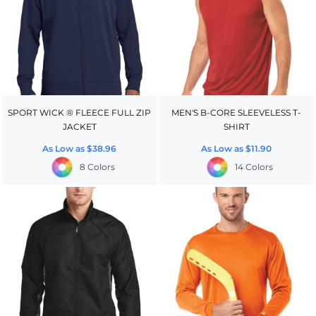
SPORT WICK ® FLEECE FULL ZIP
MEN'S B-CORE SLEEVELESS T-
JACKET
SHIRT
As Low as
$38.96
As Low as
$11.90
8 Colors
14 Colors