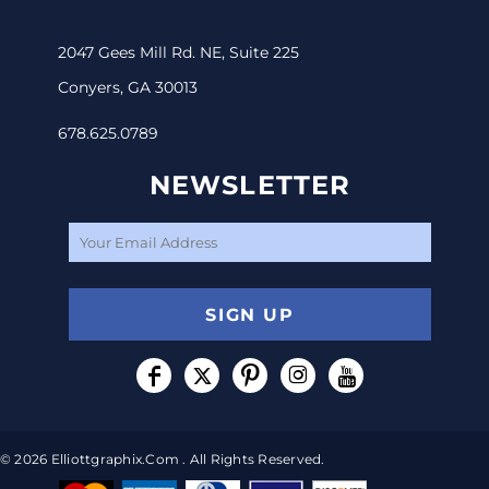
2047 Gees Mill Rd. NE, Suite 225
Conyers, GA 30013
678.625.0789
NEWSLETTER
SIGN UP
© 2026 Elliottgraphix.com . All Rights Reserved.