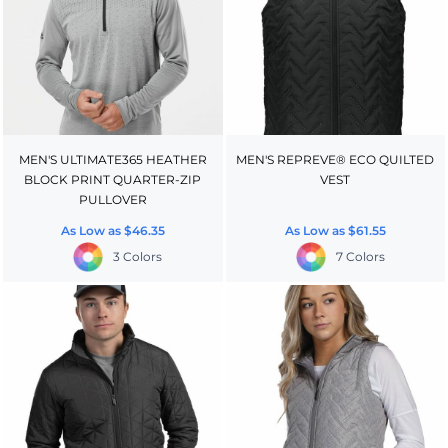
MEN'S ULTIMATE365 HEATHER
MEN'S REPREVE® ECO QUILTED
BLOCK PRINT QUARTER-ZIP
VEST
PULLOVER
As Low as
$46.35
As Low as
$61.55
3 Colors
7 Colors