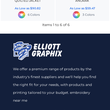
QUILTED JACKET
ANORAK
As Low as
$90.82
As Low as
$59.47
6 Colors
3 Colors
Items 1 to 6 of 6
We offer a premium range of products by the
industry's finest suppliers and we'll help you find
the right fit for your needs, with products and
printing tailored to your budget. embroidery
near me