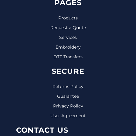
PAGES
Products
Request a Quote
Services
Embroidery
DTF Transfers
SECURE
Returns Policy
Guarantee
Privacy Policy
User Agreement
CONTACT US