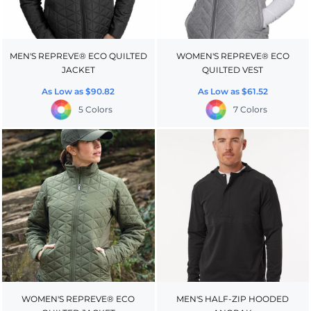
MEN'S REPREVE® ECO QUILTED
WOMEN'S REPREVE® ECO
JACKET
QUILTED VEST
As Low as
$90.82
As Low as
$61.52
5 Colors
7 Colors
WOMEN'S REPREVE® ECO
MEN'S HALF-ZIP HOODED