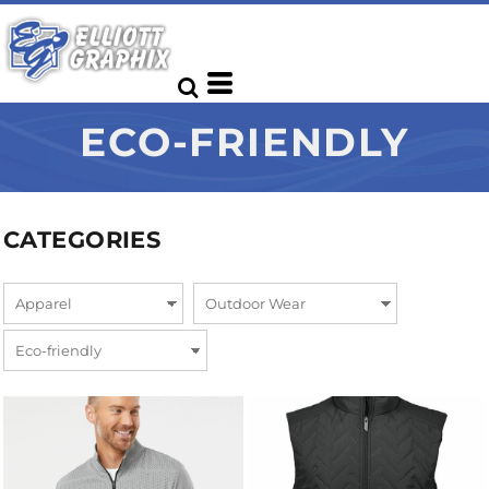
ECO-FRIENDLY
CATEGORIES