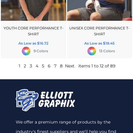
YOUTH CORE PERFORMANCE T-
UNISEX CORE PERFORMANCE T-
SHIRT
SHIRT
As Low as
$16.72
As Low as
$18.45
9 Colors
13 Colors
1
2
3
4
5
6
7
8
Next
Items 1 to 12 of 89
We offer a premium range of products by the
industry's finest suppliers and we'll help you find