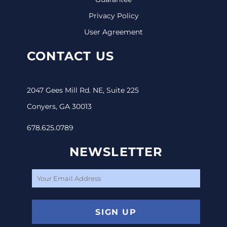
Privacy Policy
User Agreement
CONTACT US
2047 Gees Mill Rd. NE, Suite 225
Conyers, GA 30013
678.625.0789
NEWSLETTER
SIGN UP