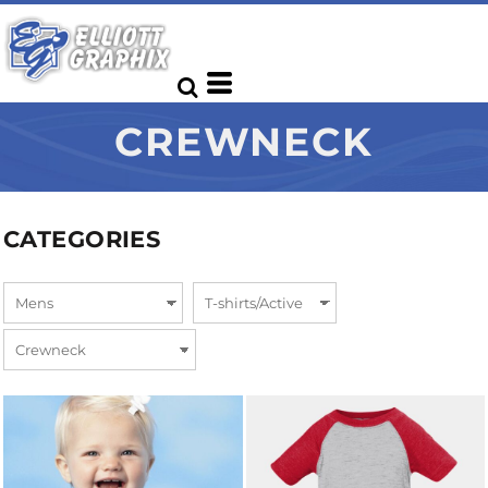
CREWNECK
CATEGORIES