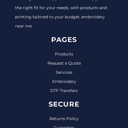
the right fit for your needs, with products and
printing tailored to your budget. embroidery
near me
PAGES
Products
Request a Quote
Services
Embroidery
DTF Transfers
SECURE
Returns Policy
Guarantee