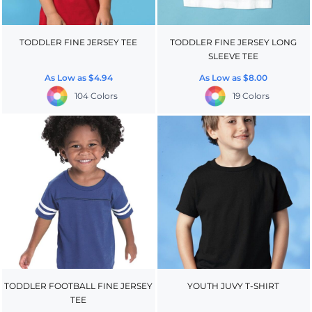
TODDLER FINE JERSEY TEE
TODDLER FINE JERSEY LONG
SLEEVE TEE
As Low as
$4.94
As Low as
$8.00
104 Colors
19 Colors
TODDLER FOOTBALL FINE JERSEY
YOUTH JUVY T-SHIRT
TEE