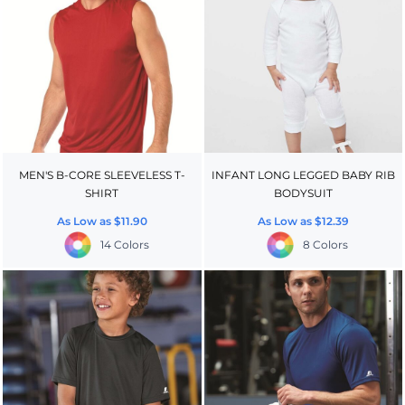
MEN'S B-CORE SLEEVELESS T-
INFANT LONG LEGGED BABY RIB
SHIRT
BODYSUIT
As Low as
$11.90
As Low as
$12.39
14 Colors
8 Colors