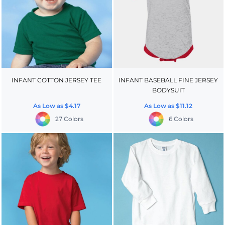
INFANT COTTON JERSEY TEE
INFANT BASEBALL FINE JERSEY
BODYSUIT
As Low as
$4.17
As Low as
$11.12
27 Colors
6 Colors