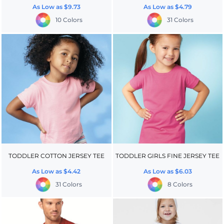
As Low as
$9.73
As Low as
$4.79
10 Colors
31 Colors
TODDLER COTTON JERSEY TEE
TODDLER GIRLS FINE JERSEY TEE
As Low as
$4.42
As Low as
$6.03
31 Colors
8 Colors