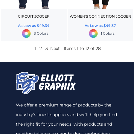
CIRCUIT JOGGER
WOMEN'S CONNECTION JOGGER
As Low as
$49.34
As Low as
$49.37
3 Colors
1 Colors
1
2
3
Next
Items 1 to 12 of 28
We offer a premium range of products by the
industry's finest suppliers and we'll help you find
the right fit for your needs, with products and
printing tailored to your budget. embroidery