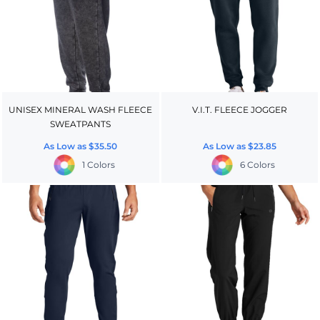
UNISEX MINERAL WASH FLEECE
V.I.T. FLEECE JOGGER
SWEATPANTS
As Low as
$35.50
As Low as
$23.85
1 Colors
6 Colors