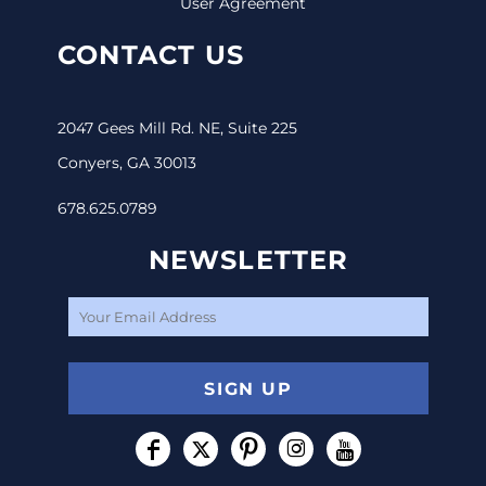
User Agreement
CONTACT US
2047 Gees Mill Rd. NE, Suite 225
Conyers, GA 30013
678.625.0789
NEWSLETTER
SIGN UP