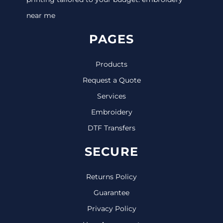
near me
PAGES
Products
Request a Quote
Services
Embroidery
DTF Transfers
SECURE
Returns Policy
Guarantee
Privacy Policy