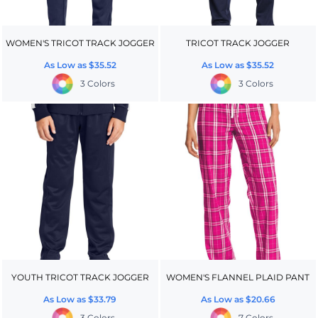
WOMEN'S TRICOT TRACK JOGGER
TRICOT TRACK JOGGER
As Low as
$35.52
As Low as
$35.52
3 Colors
3 Colors
YOUTH TRICOT TRACK JOGGER
WOMEN'S FLANNEL PLAID PANT
As Low as
$33.79
As Low as
$20.66
3 Colors
7 Colors