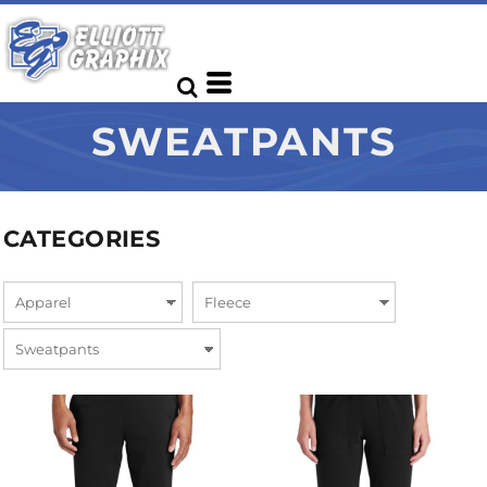
SWEATPANTS
CATEGORIES