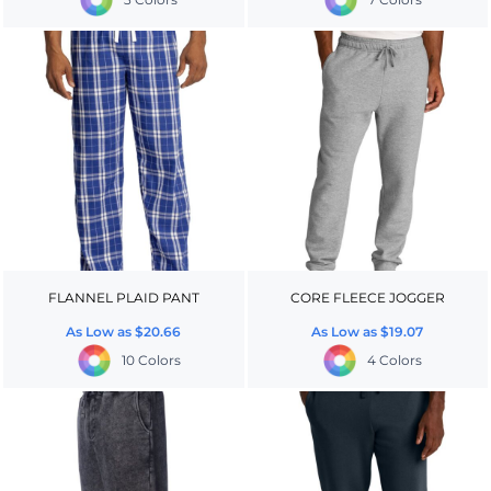
FLANNEL PLAID PANT
CORE FLEECE JOGGER
As Low as
$20.66
As Low as
$19.07
10 Colors
4 Colors