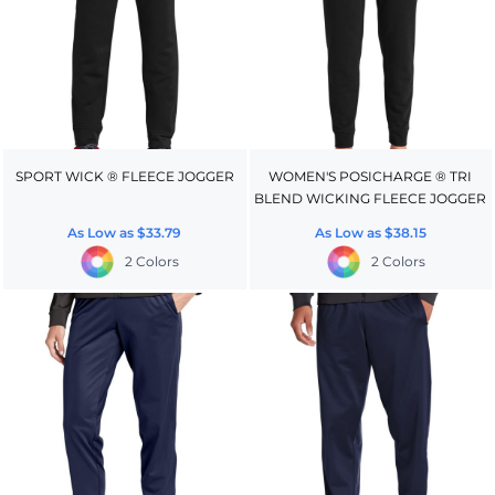
SPORT WICK ® FLEECE JOGGER
WOMEN'S POSICHARGE ® TRI
BLEND WICKING FLEECE JOGGER
As Low as
$33.79
As Low as
$38.15
2 Colors
2 Colors