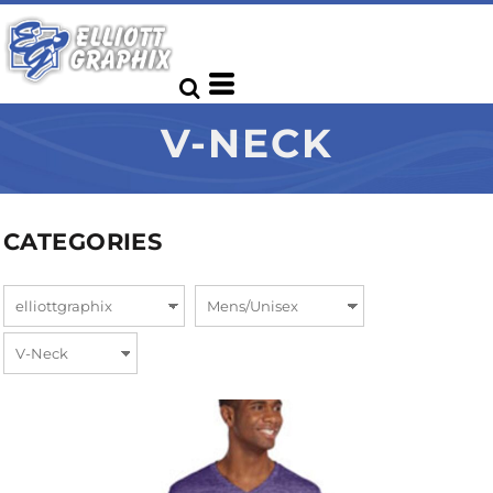
V-NECK
CATEGORIES