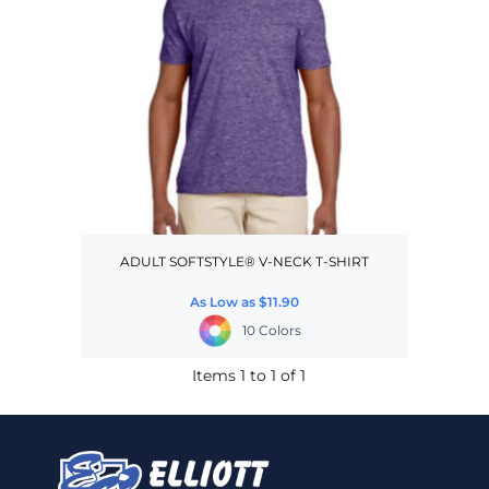
ADULT SOFTSTYLE® V-NECK T-SHIRT
As Low as
$11.90
10 Colors
Items 1 to 1 of 1