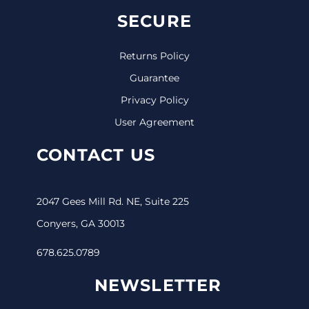
SECURE
Returns Policy
Guarantee
Privacy Policy
User Agreement
CONTACT US
2047 Gees Mill Rd. NE, Suite 225
Conyers, GA 30013
678.625.0789
NEWSLETTER