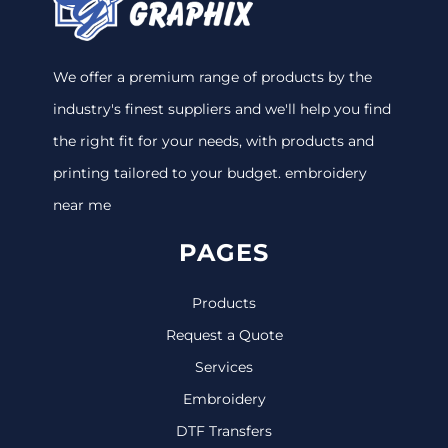
We offer a premium range of products by the
industry's finest suppliers and we'll help you find
the right fit for your needs, with products and
printing tailored to your budget. embroidery
near me
PAGES
Products
Request a Quote
Services
Embroidery
DTF Transfers