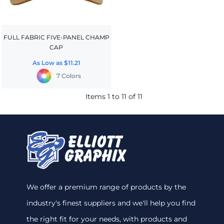
FULL FABRIC FIVE-PANEL CHAMP
CAP
As Low as
$11.21
7 Colors
Items 1 to 11 of 11
We offer a premium range of products by the
industry's finest suppliers and we'll help you find
the right fit for your needs, with products and