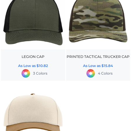
LEGION CAP
PRINTED TACTICAL TRUCKER CAP
As Low as
$10.82
As Low as
$15.84
3 Colors
4 Colors