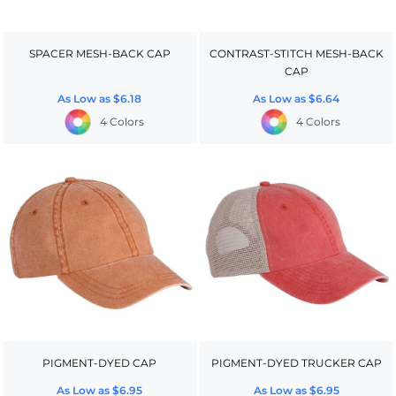
SPACER MESH-BACK CAP
CONTRAST-STITCH MESH-BACK
CAP
As Low as
$6.18
As Low as
$6.64
4 Colors
4 Colors
PIGMENT-DYED CAP
PIGMENT-DYED TRUCKER CAP
As Low as
$6.95
As Low as
$6.95