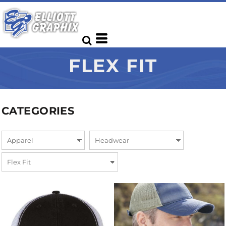
FLEX FIT
CATEGORIES