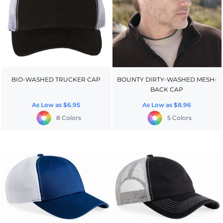
BIO-WASHED TRUCKER CAP
BOUNTY DIRTY-WASHED MESH-
BACK CAP
As Low as
$6.95
As Low as
$8.96
8 Colors
5 Colors