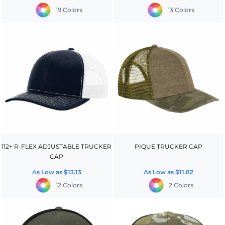
19 Colors
13 Colors
112+ R-FLEX ADJUSTABLE TRUCKER
PIQUE TRUCKER CAP
CAP
As Low as
$13.13
As Low as
$11.82
12 Colors
2 Colors