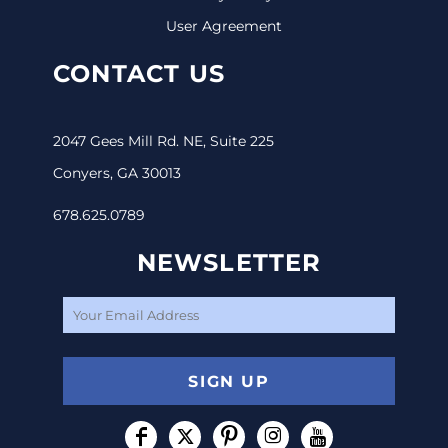
User Agreement
CONTACT US
2047 Gees Mill Rd. NE, Suite 225
Conyers, GA 30013
678.625.0789
NEWSLETTER
SIGN UP