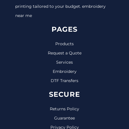
printing tailored to your budget. embroidery
near me
PAGES
Products
Request a Quote
Services
Embroidery
DTF Transfers
SECURE
Returns Policy
Guarantee
Privacy Policy