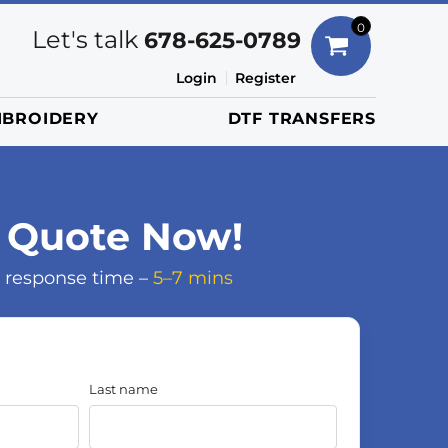
Bags
0
Let's talk
678-625-0789
Duffels
Login
Register
Briefcases/Messengers
BROIDERY
DTF TRANSFERS
Totes/Specialty Bags
Tote/Specialty Bags
Backpacks
Coolers
 Quote Now!
Travel Bags
 response time –
5–7 mins
Grocery Totes
Cinch Packs
Golf Bags
More...
Last name