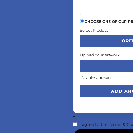
CHOOSE ONE OF OUR P
Select Product
OPE
Upload Your Artwork
No file chosen
ADD AN
I agree to the
Terms & Co