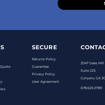
S
SECURE
CONTAC
Returns Policy
2047 Gees Mill
 Quote
Guarantee
Suite 225
Privacy Policy
Conyers, GA 3
ry
User Agreement
678.625.0789
fers