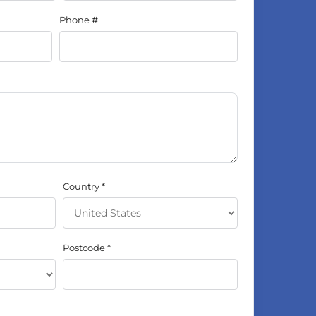
Phone #
Country
Postcode