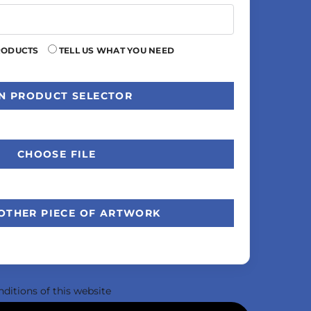
RODUCTS
TELL US WHAT YOU NEED
N PRODUCT SELECTOR
CHOOSE FILE
OTHER PIECE OF ARTWORK
nditions
of this website