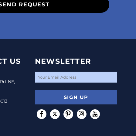
SEND REQUEST
T US
NEWSLETTER
 Rd. NE,
SIGN UP
0013