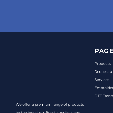
PAGE
Products
Request a
Services
Embroide
DTF Trans
We offer a premium range of products
by the industry's finest suppliers and