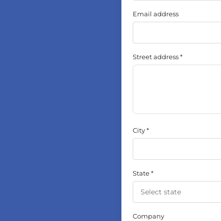
Email address
Street address
City
State
Company