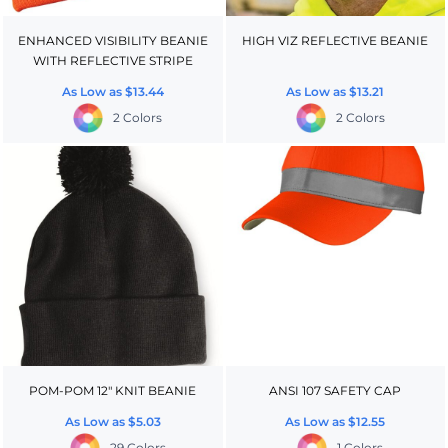
ENHANCED VISIBILITY BEANIE
HIGH VIZ REFLECTIVE BEANIE
WITH REFLECTIVE STRIPE
As Low as
$13.44
As Low as
$13.21
2 Colors
2 Colors
POM-POM 12" KNIT BEANIE
ANSI 107 SAFETY CAP
As Low as
$5.03
As Low as
$12.55
29 Colors
1 Colors