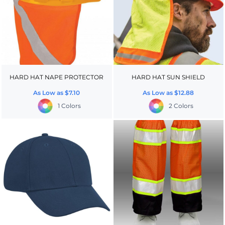
HARD HAT NAPE PROTECTOR
HARD HAT SUN SHIELD
As Low as
$7.10
As Low as
$12.88
1 Colors
2 Colors