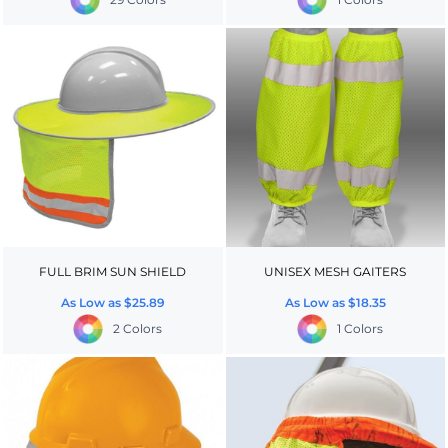
FULL BRIM SUN SHIELD
UNISEX MESH GAITERS
As Low as
$25.89
As Low as
$18.35
2 Colors
1 Colors