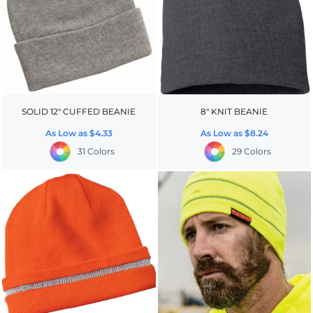
SOLID 12" CUFFED BEANIE
8" KNIT BEANIE
As Low as
$4.33
As Low as
$8.24
31 Colors
29 Colors