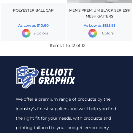
POLYESTER BALL CAP
MEN'S PREMIUM BLACK SERIES®
MESH GAITERS
As Low as
$10.60
As Low as
$155.91
2 Colors
1 Colors
Items 1 to 12 of 12
We offer a premium range of products by the
industry's finest suppliers and we'll help you find
the right fit for your needs, with products and
printing tailored to your budget. embroidery