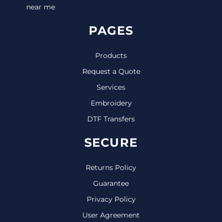
near me
PAGES
Products
Request a Quote
Services
Embroidery
DTF Transfers
SECURE
Returns Policy
Guarantee
Privacy Policy
User Agreement