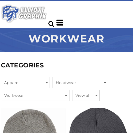
WORKWEAR
CATEGORIES