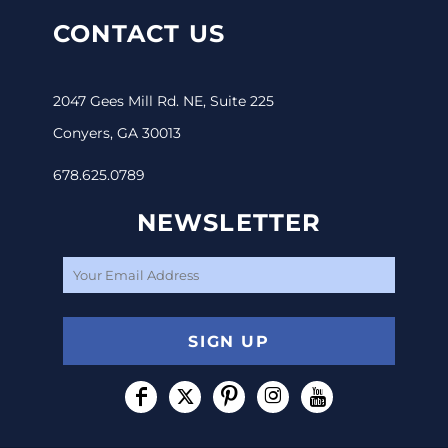
CONTACT US
2047 Gees Mill Rd. NE, Suite 225
Conyers, GA 30013
678.625.0789
NEWSLETTER
SIGN UP