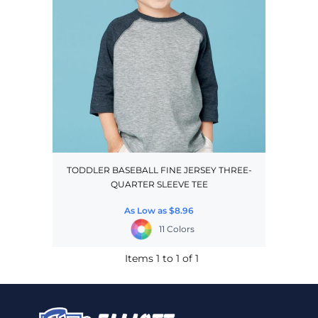
TODDLER BASEBALL FINE JERSEY THREE-
QUARTER SLEEVE TEE
As Low as
$8.96
11 Colors
Items 1 to 1 of 1