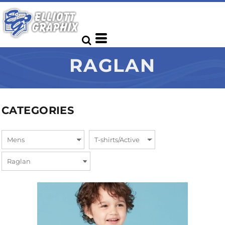
RAGLAN
CATEGORIES