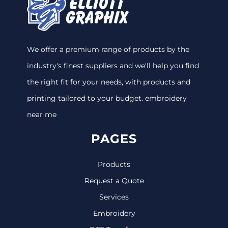
We offer a premium range of products by the
industry's finest suppliers and we'll help you find
the right fit for your needs, with products and
printing tailored to your budget. embroidery
near me
PAGES
Products
Request a Quote
Services
Embroidery