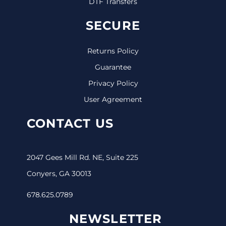
DTF Transfers
SECURE
Returns Policy
Guarantee
Privacy Policy
User Agreement
CONTACT US
2047 Gees Mill Rd. NE, Suite 225
Conyers, GA 30013
678.625.0789
NEWSLETTER