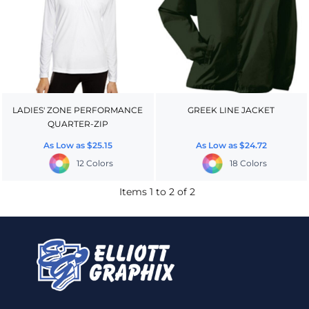
LADIES' ZONE PERFORMANCE
GREEK LINE JACKET
QUARTER-ZIP
As Low as
$25.15
As Low as
$24.72
12 Colors
18 Colors
Items 1 to 2 of 2