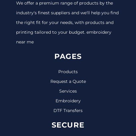
We offer a premium range of products by the
industry's finest suppliers and we'll help you find
the right fit for your needs, with products and
printing tailored to your budget. embroidery
near me
PAGES
Products
Request a Quote
Services
Embroidery
DTF Transfers
SECURE