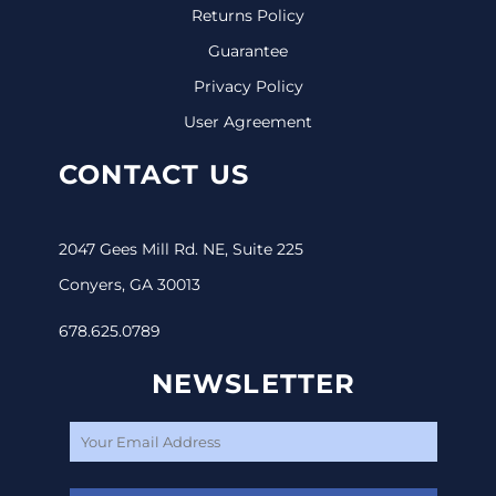
Returns Policy
Guarantee
Privacy Policy
User Agreement
CONTACT US
2047 Gees Mill Rd. NE, Suite 225
Conyers, GA 30013
678.625.0789
NEWSLETTER