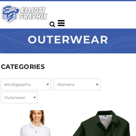
OUTERWEAR
CATEGORIES