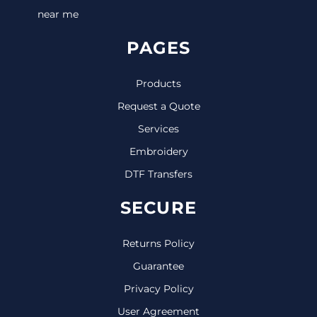
near me
PAGES
Products
Request a Quote
Services
Embroidery
DTF Transfers
SECURE
Returns Policy
Guarantee
Privacy Policy
User Agreement