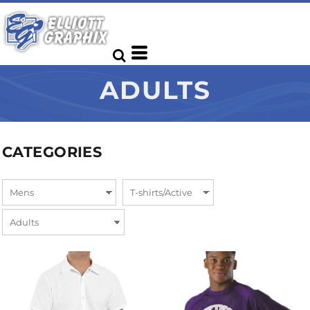
ADULTS
CATEGORIES