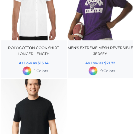
POLY/COTTON COOK SHIRT
MEN'S EXTREME MESH REVERSIBLE
LONGER LENGTH
JERSEY
As Low as
$15.14
As Low as
$21.72
1 Colors
9 Colors