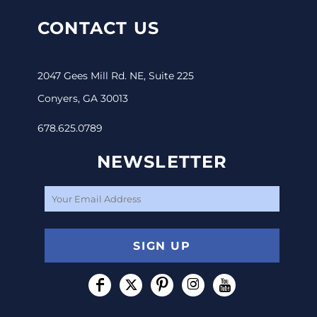
CONTACT US
2047 Gees Mill Rd. NE, Suite 225
Conyers, GA 30013
678.625.0789
NEWSLETTER
SIGN UP