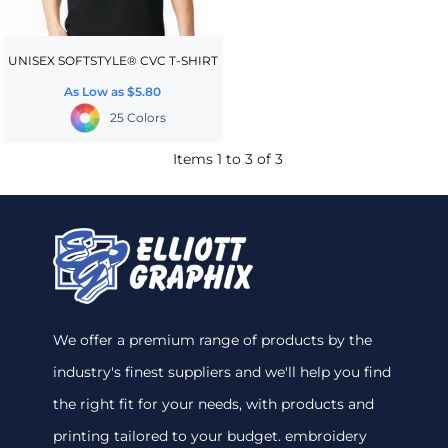
UNISEX SOFTSTYLE® CVC T-SHIRT
As Low as
$5.80
25 Colors
Items 1 to 3 of 3
We offer a premium range of products by the
industry's finest suppliers and we'll help you find
the right fit for your needs, with products and
printing tailored to your budget. embroidery