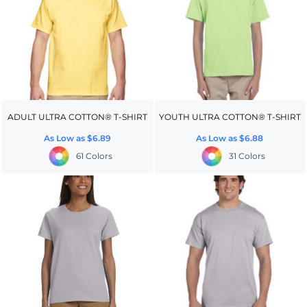
ADULT ULTRA COTTON® T-SHIRT
YOUTH ULTRA COTTON® T-SHIRT
As Low as
$6.89
As Low as
$6.88
61 Colors
31 Colors