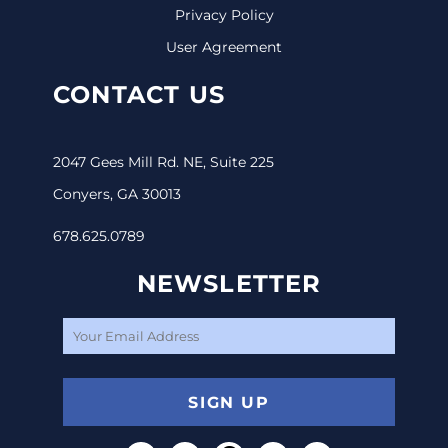
Privacy Policy
User Agreement
CONTACT US
2047 Gees Mill Rd. NE, Suite 225
Conyers, GA 30013
678.625.0789
NEWSLETTER
SIGN UP