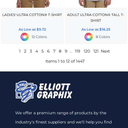
LADIES' ULTRA COTTON® T-SHIRT
ADULT ULTRA COTTON® TALL T-
SHIRT
As Low as
$9.72
As Low as
$16.25
12 Colors
8 Colors
1
2
3
4
5
6
7
8
9
...
119
120
121
Next
Items 1 to 12 of 1447
We offer a premium range of products by the
industry's finest suppliers and we'll help you find