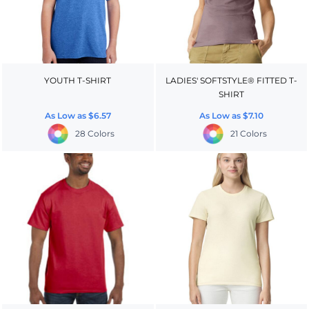
YOUTH T-SHIRT
LADIES' SOFTSTYLE® FITTED T-
SHIRT
As Low as
$6.57
As Low as
$7.10
28 Colors
21 Colors