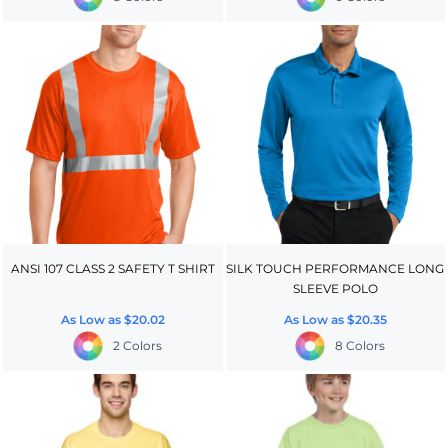
ANSI 107 CLASS 2 SAFETY T SHIRT
SILK TOUCH PERFORMANCE LONG
SLEEVE POLO
As Low as
$20.02
As Low as
$20.35
2 Colors
8 Colors