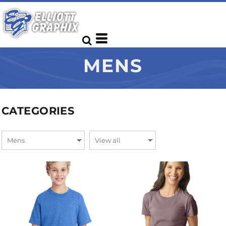
MENS
CATEGORIES