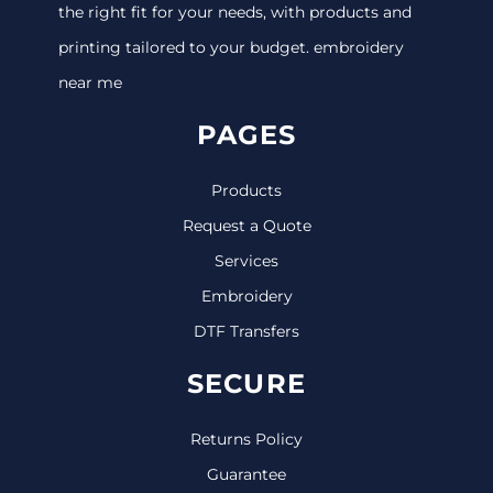
the right fit for your needs, with products and
printing tailored to your budget. embroidery
near me
PAGES
Products
Request a Quote
Services
Embroidery
DTF Transfers
SECURE
Returns Policy
Guarantee