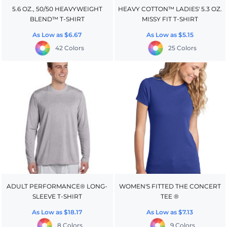
5.6 OZ., 50/50 HEAVYWEIGHT
HEAVY COTTON™ LADIES' 5.3 OZ.
BLEND™ T-SHIRT
MISSY FIT T-SHIRT
As Low as
$6.67
As Low as
$5.15
42 Colors
25 Colors
ADULT PERFORMANCE® LONG-
WOMEN'S FITTED THE CONCERT
SLEEVE T-SHIRT
TEE ®
As Low as
$18.17
As Low as
$7.13
8 Colors
9 Colors