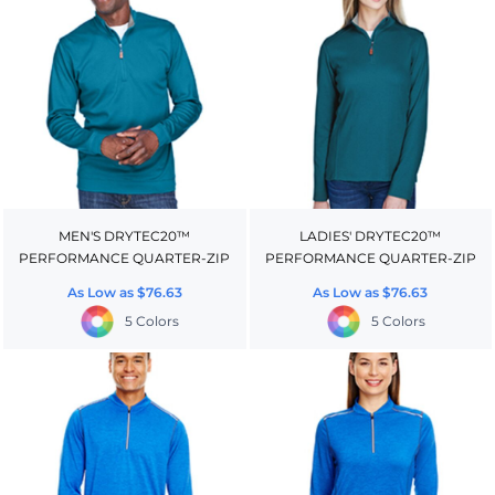
MEN'S DRYTEC20™
LADIES' DRYTEC20™
PERFORMANCE QUARTER-ZIP
PERFORMANCE QUARTER-ZIP
As Low as
$76.63
As Low as
$76.63
5 Colors
5 Colors