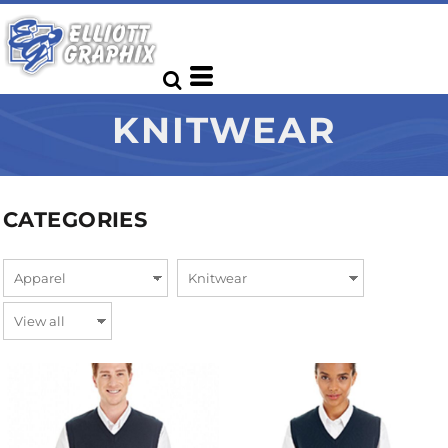
KNITWEAR
CATEGORIES