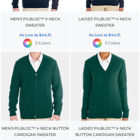
MEN'S PILBLOC™ V-NECK
LADIES' PILBLOC™ V-NECK
SWEATER
SWEATER
As Low as
$44.31
As Low as
$44.31
3 Colors
3 Colors
MEN'S PILBLOC™ V-NECK BUTTON
LADIES' PILBLOC™ V-NECK
CARDIGAN SWEATER
BUTTON CARDIGAN SWEATER