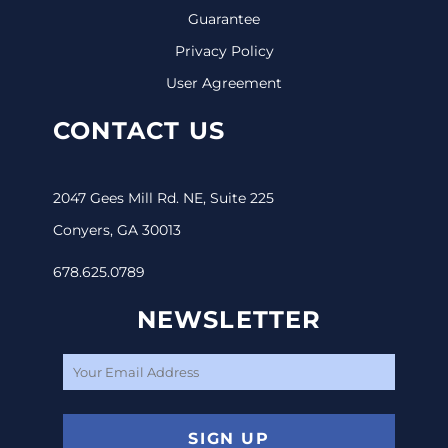
Guarantee
Privacy Policy
User Agreement
CONTACT US
2047 Gees Mill Rd. NE, Suite 225
Conyers, GA 30013
678.625.0789
NEWSLETTER
SIGN UP