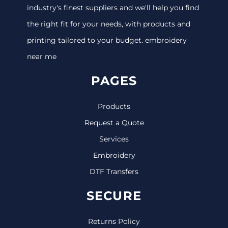
industry's finest suppliers and we'll help you find
the right fit for your needs, with products and
printing tailored to your budget. embroidery
near me
PAGES
Products
Request a Quote
Services
Embroidery
DTF Transfers
SECURE
Returns Policy