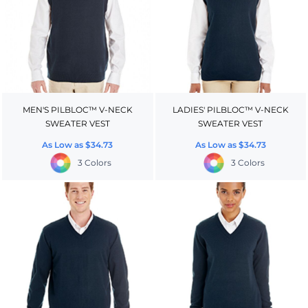
MEN'S PILBLOC™ V-NECK
LADIES' PILBLOC™ V-NECK
SWEATER VEST
SWEATER VEST
As Low as
$34.73
As Low as
$34.73
3 Colors
3 Colors