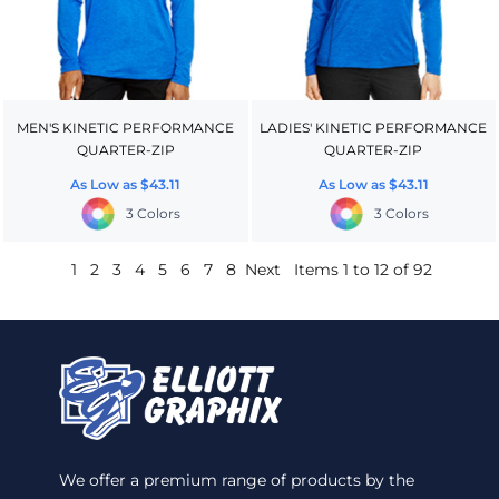
MEN'S KINETIC PERFORMANCE
LADIES' KINETIC PERFORMANCE
QUARTER-ZIP
QUARTER-ZIP
As Low as
$43.11
As Low as
$43.11
3 Colors
3 Colors
1
2
3
4
5
6
7
8
Next
Items 1 to 12 of 92
We offer a premium range of products by the