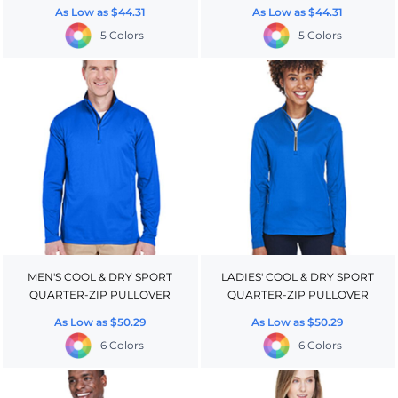
As Low as
$44.31
As Low as
$44.31
5 Colors
5 Colors
MEN'S COOL & DRY SPORT
LADIES' COOL & DRY SPORT
QUARTER-ZIP PULLOVER
QUARTER-ZIP PULLOVER
As Low as
$50.29
As Low as
$50.29
6 Colors
6 Colors