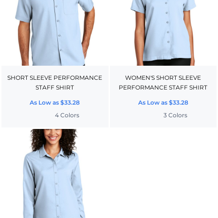
SHORT SLEEVE PERFORMANCE
WOMEN'S SHORT SLEEVE
STAFF SHIRT
PERFORMANCE STAFF SHIRT
As Low as
$33.28
As Low as
$33.28
4 Colors
3 Colors