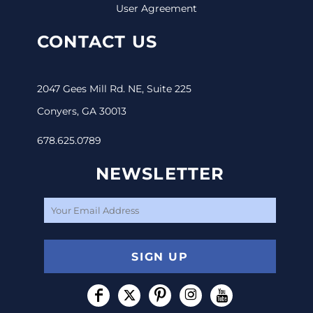
User Agreement
CONTACT US
2047 Gees Mill Rd. NE, Suite 225
Conyers, GA 30013
678.625.0789
NEWSLETTER
SIGN UP