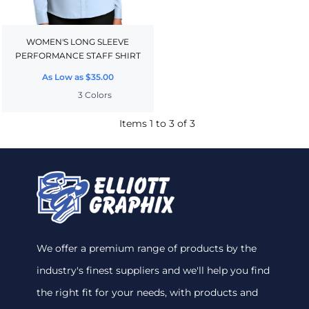
WOMEN'S LONG SLEEVE
PERFORMANCE STAFF SHIRT
As Low as
$35.00
3 Colors
Items 1 to 3 of 3
We offer a premium range of products by the
industry's finest suppliers and we'll help you find
the right fit for your needs, with products and