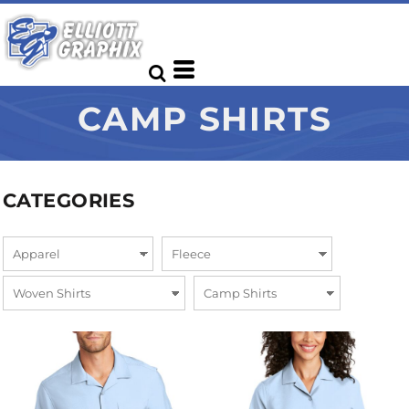
CAMP SHIRTS
CATEGORIES