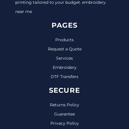
printing tailored to your budget. embroidery
near me
PAGES
Products
Request a Quote
Services
Embroidery
DTF Transfers
SECURE
Returns Policy
Guarantee
Privacy Policy