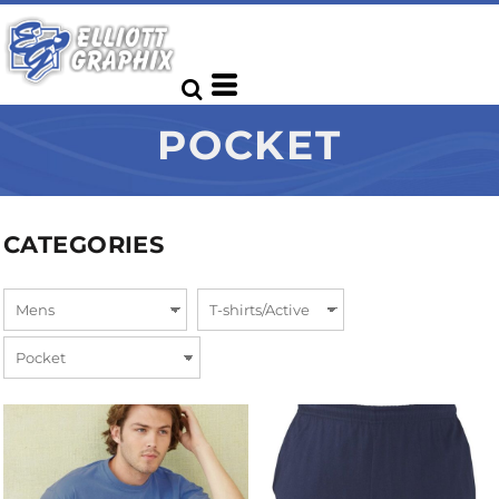
POCKET
CATEGORIES