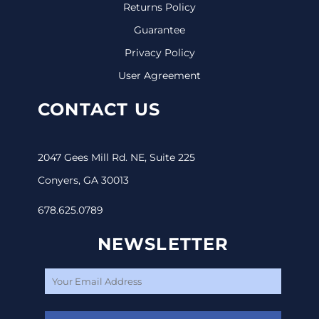
Returns Policy
Guarantee
Privacy Policy
User Agreement
CONTACT US
2047 Gees Mill Rd. NE, Suite 225
Conyers, GA 30013
678.625.0789
NEWSLETTER