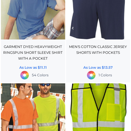
GARMENT DYED HEAVYWEIGHT
MEN'S COTTON CLASSIC JERSEY
RINGSPUN SHORT SLEEVE SHIRT
SHORTS WITH POCKETS
WITH A POCKET
As Low as
$11.11
As Low as
$13.57
54 Colors
1 Colors