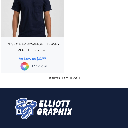
UNISEX HEAVYWEIGHT JERSEY
POCKET T-SHIRT
As Low as
$6.77
12 Colors
Items 1 to 11 of 11