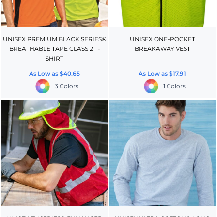
UNISEX PREMIUM BLACK SERIES®
UNISEX ONE-POCKET
BREATHABLE TAPE CLASS 2 T-
BREAKAWAY VEST
SHIRT
As Low as
$40.65
As Low as
$17.91
3 Colors
1 Colors