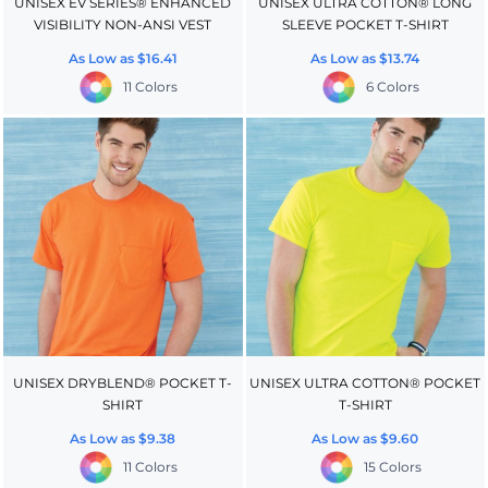
UNISEX EV SERIES® ENHANCED
UNISEX ULTRA COTTON® LONG
VISIBILITY NON-ANSI VEST
SLEEVE POCKET T-SHIRT
As Low as
$16.41
As Low as
$13.74
11 Colors
6 Colors
UNISEX DRYBLEND® POCKET T-
UNISEX ULTRA COTTON® POCKET
SHIRT
T-SHIRT
As Low as
$9.38
As Low as
$9.60
11 Colors
15 Colors