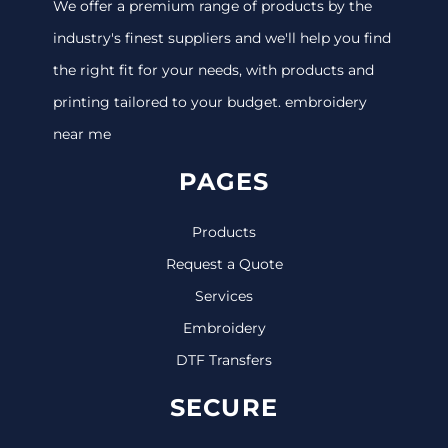
We offer a premium range of products by the
industry's finest suppliers and we'll help you find
the right fit for your needs, with products and
printing tailored to your budget. embroidery
near me
PAGES
Products
Request a Quote
Services
Embroidery
DTF Transfers
SECURE