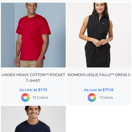
UNISEX HEAVY COTTON™ POCKET
WOMEN'S LESLIE FALLS™ DRESS II
T-SHIRT
As Low as
$7.75
As Low as
$77.18
13 Colors
1 Colors