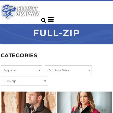
FULL-ZIP
CATEGORIES