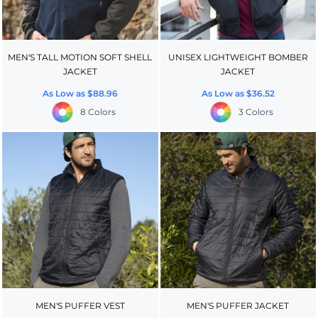
MEN'S TALL MOTION SOFT SHELL
UNISEX LIGHTWEIGHT BOMBER
JACKET
JACKET
As Low as
$88.96
As Low as
$36.52
8 Colors
3 Colors
MEN'S PUFFER VEST
MEN'S PUFFER JACKET