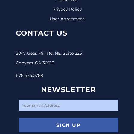
Privacy Policy
User Agreement
CONTACT US
2047 Gees Mill Rd. NE, Suite 225
Conyers, GA 30013
678.625.0789
NEWSLETTER
SIGN UP