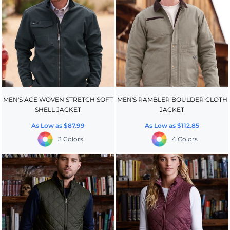
MEN'S ACE WOVEN STRETCH SOFT
MEN'S RAMBLER BOULDER CLOTH
SHELL JACKET
JACKET
As Low as
$87.99
As Low as
$112.85
3 Colors
4 Colors