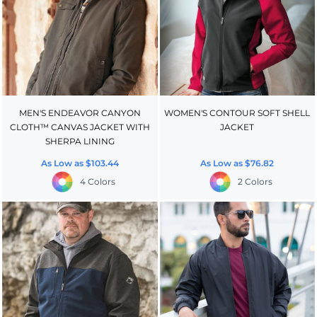
MEN'S ENDEAVOR CANYON
WOMEN'S CONTOUR SOFT SHELL
CLOTH™ CANVAS JACKET WITH
JACKET
SHERPA LINING
As Low as
$103.44
As Low as
$76.82
4 Colors
2 Colors