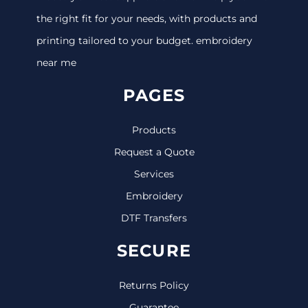
the right fit for your needs, with products and
printing tailored to your budget. embroidery
near me
PAGES
Products
Request a Quote
Services
Embroidery
DTF Transfers
SECURE
Returns Policy
Guarantee