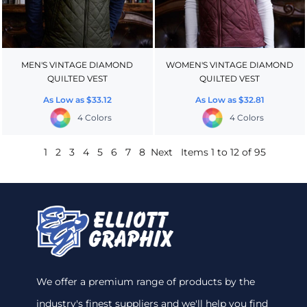
MEN'S VINTAGE DIAMOND
WOMEN'S VINTAGE DIAMOND
QUILTED VEST
QUILTED VEST
As Low as
$33.12
As Low as
$32.81
4 Colors
4 Colors
1
2
3
4
5
6
7
8
Next
Items 1 to 12 of 95
We offer a premium range of products by the
industry's finest suppliers and we'll help you find