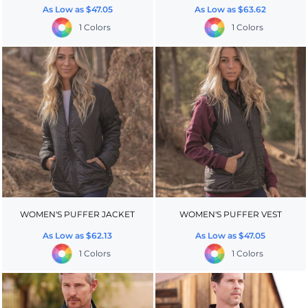
As Low as
$47.05
As Low as
$63.62
1 Colors
1 Colors
WOMEN'S PUFFER JACKET
WOMEN'S PUFFER VEST
As Low as
$62.13
As Low as
$47.05
1 Colors
1 Colors