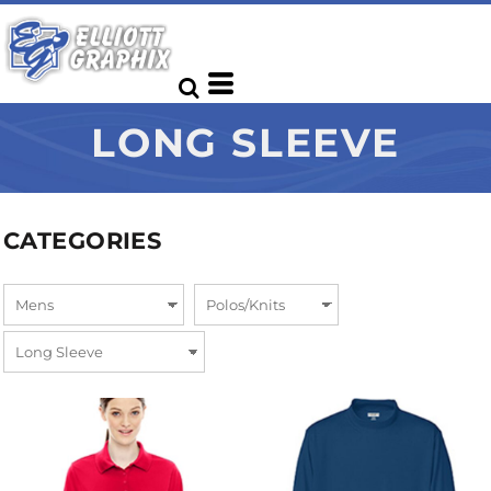
LONG SLEEVE
CATEGORIES