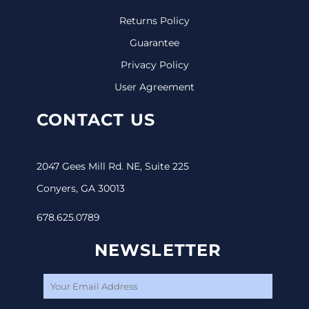
Returns Policy
Guarantee
Privacy Policy
User Agreement
CONTACT US
2047 Gees Mill Rd. NE, Suite 225
Conyers, GA 30013
678.625.0789
NEWSLETTER