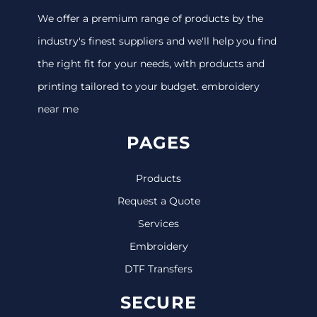
We offer a premium range of products by the
industry's finest suppliers and we'll help you find
the right fit for your needs, with products and
printing tailored to your budget. embroidery
near me
PAGES
Products
Request a Quote
Services
Embroidery
DTF Transfers
SECURE