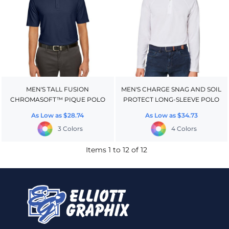
MEN'S TALL FUSION
MEN'S CHARGE SNAG AND SOIL
CHROMASOFT™ PIQUE POLO
PROTECT LONG-SLEEVE POLO
As Low as
$28.74
As Low as
$34.73
3 Colors
4 Colors
Items 1 to 12 of 12