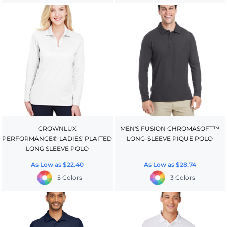
CROWNLUX
MEN'S FUSION CHROMASOFT™
PERFORMANCE® LADIES' PLAITED
LONG-SLEEVE PIQUE POLO
LONG SLEEVE POLO
As Low as
$22.40
As Low as
$28.74
5 Colors
3 Colors