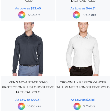
POLO
TACTICAL POLO
As Low as
$22.40
As Low as
$44.31
5 Colors
10 Colors
MEN'S ADVANTAGE SNAG
CROWNLUX PERFORMANCE®
PROTECTION PLUS LONG-SLEEVE
TALL PLAITED LONG SLEEVE POLO
TACTICAL POLO
As Low as
$44.31
As Low as
$27.81
10 Colors
5 Colors