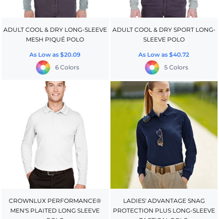
ADULT COOL & DRY LONG-SLEEVE
ADULT COOL & DRY SPORT LONG-
MESH PIQUÉ POLO
SLEEVE POLO
As Low as
$20.09
As Low as
$40.72
6 Colors
5 Colors
CROWNLUX PERFORMANCE®
LADIES' ADVANTAGE SNAG
MEN'S PLAITED LONG SLEEVE
PROTECTION PLUS LONG-SLEEVE