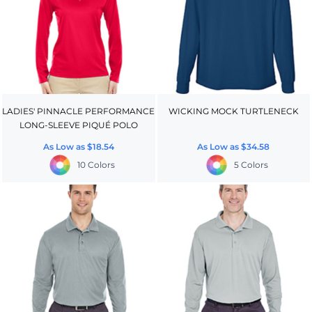
LADIES' PINNACLE PERFORMANCE
WICKING MOCK TURTLENECK
LONG-SLEEVE PIQUÉ POLO
As Low as
$18.54
As Low as
$34.58
10 Colors
5 Colors