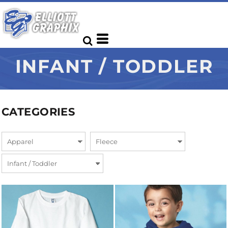
INFANT / TODDLER
CATEGORIES