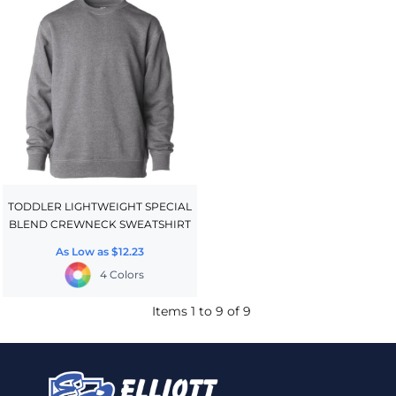
TODDLER LIGHTWEIGHT SPECIAL
BLEND CREWNECK SWEATSHIRT
As Low as
$12.23
4 Colors
Items 1 to 9 of 9