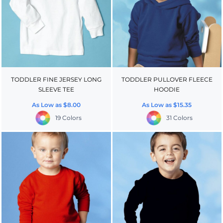
TODDLER FINE JERSEY LONG
TODDLER PULLOVER FLEECE
SLEEVE TEE
HOODIE
As Low as
$8.00
As Low as
$15.35
19 Colors
31 Colors