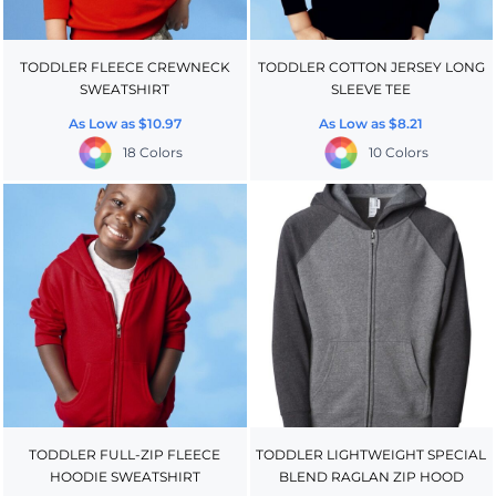
TODDLER FLEECE CREWNECK
TODDLER COTTON JERSEY LONG
SWEATSHIRT
SLEEVE TEE
As Low as
$10.97
As Low as
$8.21
18 Colors
10 Colors
TODDLER FULL-ZIP FLEECE
TODDLER LIGHTWEIGHT SPECIAL
HOODIE SWEATSHIRT
BLEND RAGLAN ZIP HOOD