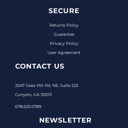
SECURE
Returns Policy
Guarantee
Privacy Policy
User Agreement
CONTACT US
2047 Gees Mill Rd. NE, Suite 225
Conyers, GA 30013
678.625.0789
NEWSLETTER