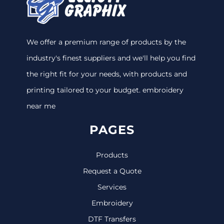
We offer a premium range of products by the
industry's finest suppliers and we'll help you find
the right fit for your needs, with products and
printing tailored to your budget. embroidery
near me
PAGES
Products
Request a Quote
Services
Embroidery
DTF Transfers