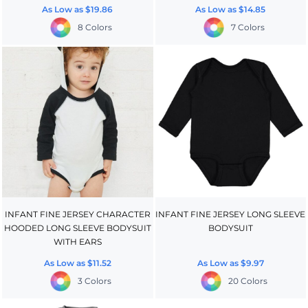
As Low as
$19.86
As Low as
$14.85
8 Colors
7 Colors
INFANT FINE JERSEY CHARACTER
INFANT FINE JERSEY LONG SLEEVE
HOODED LONG SLEEVE BODYSUIT
BODYSUIT
WITH EARS
As Low as
$11.52
As Low as
$9.97
3 Colors
20 Colors