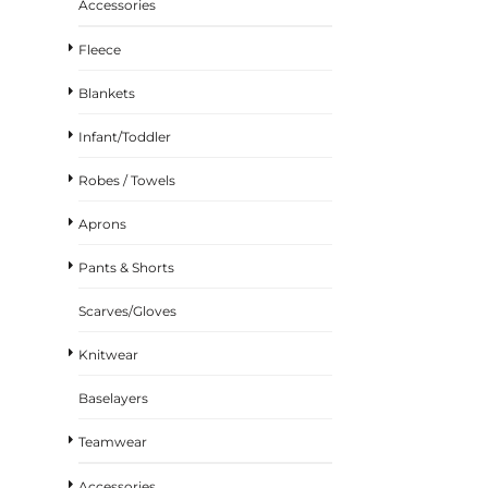
Accessories
Fleece
Blankets
Infant/Toddler
Robes / Towels
Aprons
Pants & Shorts
Scarves/Gloves
Knitwear
Baselayers
Teamwear
Accessories