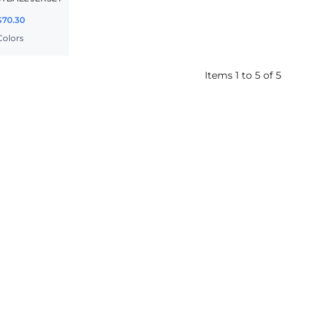
$70.30
 Colors
Items 1 to 5 of 5