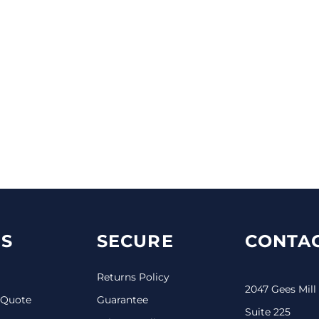
S
SECURE
CONTAC
Returns Policy
2047 Gees Mill
 Quote
Guarantee
Suite 225