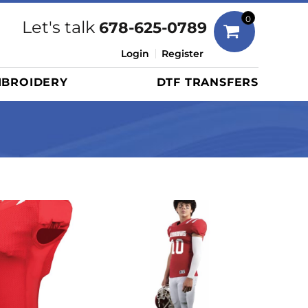
Bags
0
Let's talk
678-625-0789
Duffels
Login
Register
Briefcases/Messengers
BROIDERY
DTF TRANSFERS
Totes/Specialty Bags
Tote/Specialty Bags
Backpacks
Coolers
Travel Bags
Grocery Totes
Cinch Packs
Golf Bags
More...