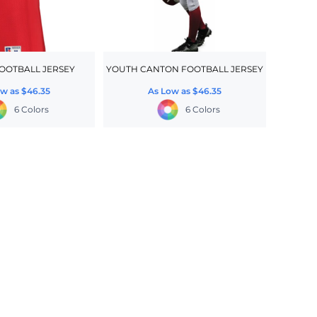
OOTBALL JERSEY
YOUTH CANTON FOOTBALL JERSEY
ow as
$46.35
As Low as
$46.35
6 Colors
6 Colors