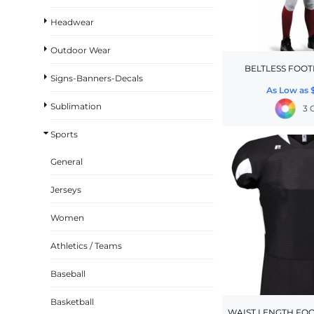
BASKETBALL
Headwear
TRACKSUITS
Outdoor Wear
SPORT SHIRTS
BELTLESS FOOT
Signs-Banners-Decals
CAMOUFLAGE
As Low as
Sublimation
GOLF
3 
MORE...
Sports
DUFFELS
General
BRIEFCASES/MESSENGERS
Jerseys
TOTES/SPECIALTY BAGS
Women
TOTE/SPECIALTY BAGS
BACKPACKS
Athletics / Teams
COOLERS
Baseball
TRAVEL BAGS
Basketball
GROCERY TOTES
WAIST LENGTH FOO