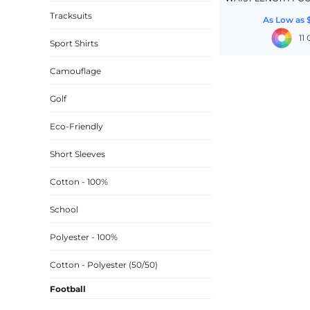
Tracksuits
CINCH PACKS
As Low as
11
GOLF BAGS
Sport Shirts
MORE...
Camouflage
Golf
Eco-Friendly
Short Sleeves
Cotton - 100%
School
Polyester - 100%
Cotton - Polyester (50/50)
Football