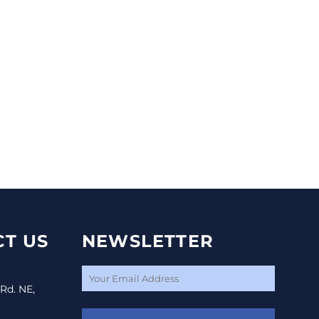
T US
NEWSLETTER
 Rd. NE,