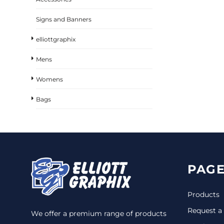
Signs and Banners
elliottgraphix
Mens
Womens
Bags
PAGE
Products
Request a
We offer a premium range of products