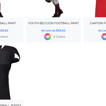
BALL PANT
YOUTH BELTLESS FOOTBALL PANT
CANTON F
$55.62
As Low as
$55.62
As L
Colors
3 Colors
TBALL JERSEY