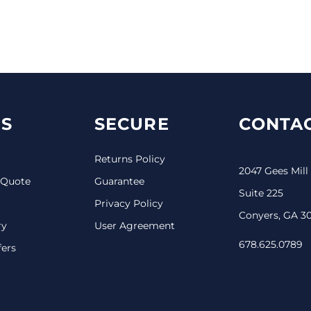
S
SECURE
CONTAC
Returns Policy
2047 Gees Mill
 Quote
Guarantee
Suite 225
Privacy Policy
Conyers, GA 3
ry
User Agreement
678.625.0789
fers