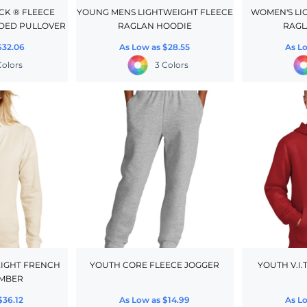
CK ® FLEECE
YOUNG MENS LIGHTWEIGHT FLEECE
WOMEN'S LI
DED PULLOVER
RAGLAN HOODIE
RAGL
$32.06
As Low as
$28.55
As L
Colors
3 Colors
IGHT FRENCH
YOUTH CORE FLEECE JOGGER
YOUTH V.I.
OMBER
$36.12
As Low as
$14.99
As L