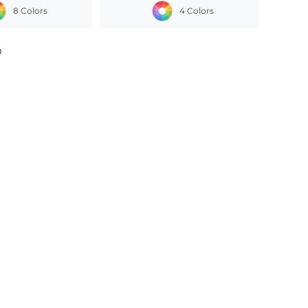
8 Colors
4 Colors
0