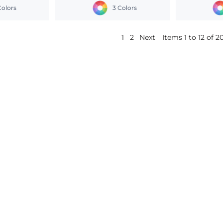
Colors
3 Colors
1
2
Next
Items 1 to 12 of 2