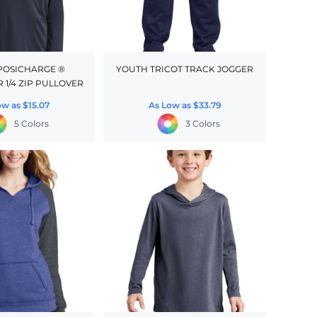
POSICHARGE ®
YOUTH TRICOT TRACK JOGGER
 1/4 ZIP PULLOVER
ow as
$15.07
As Low as
$33.79
5 Colors
3 Colors