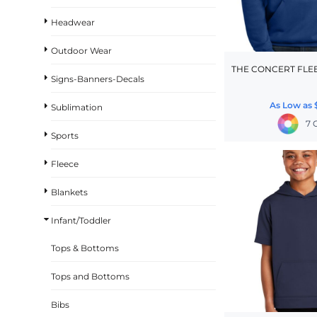
BASKETBALL
Headwear
TRACKSUITS
Outdoor Wear
SPORT SHIRTS
THE CONCERT FLE
Signs-Banners-Decals
CAMOUFLAGE
As Low as
Sublimation
GOLF
7 
MORE...
Sports
DUFFELS
Fleece
BRIEFCASES/MESSENGERS
Blankets
TOTES/SPECIALTY BAGS
Infant/Toddler
TOTE/SPECIALTY BAGS
BACKPACKS
Tops & Bottoms
COOLERS
Tops and Bottoms
TRAVEL BAGS
Bibs
GROCERY TOTES