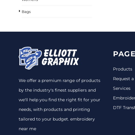
Bags
PAGE
Products
Request a
We offer a premium range of products
Services
by the industry's finest suppliers and
Embroide
we'll help you find the right fit for your
DTF Trans
needs, with products and printing
tailored to your budget. embroidery
near me