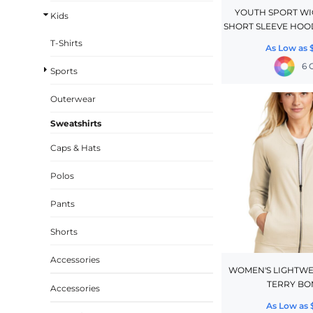
YOUTH SPORT WI
Kids
CINCH PACKS
SHORT SLEEVE HOO
GOLF BAGS
T-Shirts
As Low as
MORE...
6 
Sports
Outerwear
Sweatshirts
Caps & Hats
Polos
Pants
Shorts
Accessories
WOMEN'S LIGHTWE
TERRY B
Accessories
As Low as