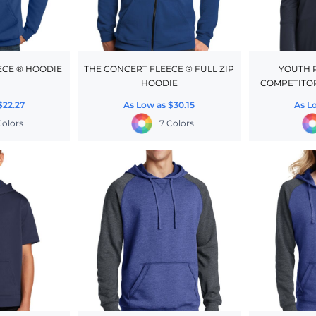
ECE ® HOODIE
THE CONCERT FLEECE ® FULL ZIP
YOUTH 
HOODIE
COMPETITOR
$22.27
As Low as
$30.15
As L
Colors
7 Colors