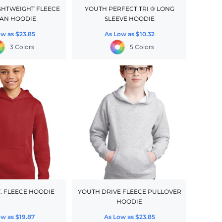
GHTWEIGHT FLEECE
YOUTH PERFECT TRI ® LONG
AN HOODIE
SLEEVE HOODIE
ow as
$23.85
As Low as
$10.32
3 Colors
5 Colors
T. FLEECE HOODIE
YOUTH DRIVE FLEECE PULLOVER
HOODIE
ow as
$19.87
As Low as
$23.85