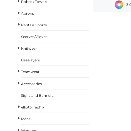
Robes / Towels
3 
Aprons
Pants & Shorts
Scarves/Gloves
Knitwear
Baselayers
Teamwear
Accessories
Signs and Banners
elliottgraphix
Mens
Womens