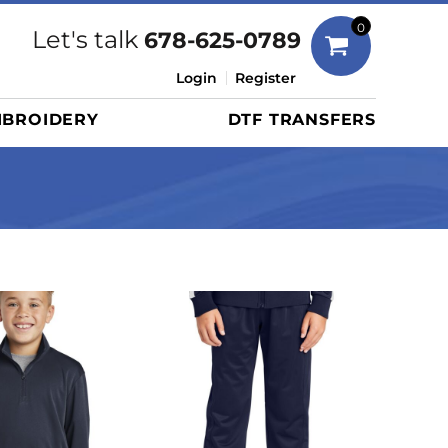
Bags
0
Let's talk
678-625-0789
Duffels
Login
Register
Briefcases/Messengers
BROIDERY
DTF TRANSFERS
Totes/Specialty Bags
Tote/Specialty Bags
Backpacks
Coolers
Travel Bags
Grocery Totes
Cinch Packs
Golf Bags
More...