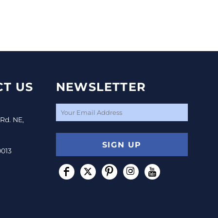
T US
NEWSLETTER
 Rd. NE,
SIGN UP
0013