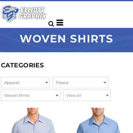
WOVEN SHIRTS
CATEGORIES