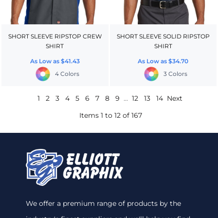
SHORT SLEEVE RIPSTOP CREW
SHORT SLEEVE SOLID RIPSTOP
SHIRT
SHIRT
As Low as
$41.43
As Low as
$34.70
4 Colors
3 Colors
1
2
3
4
5
6
7
8
9
...
12
13
14
Next
Items 1 to 12 of 167
We offer a premium range of products by the