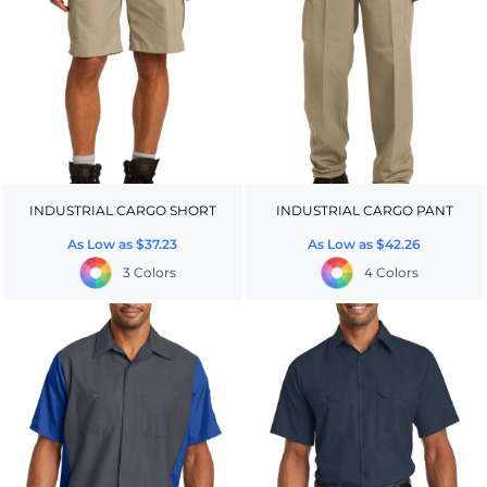
INDUSTRIAL CARGO SHORT
INDUSTRIAL CARGO PANT
As Low as
$37.23
As Low as
$42.26
3 Colors
4 Colors