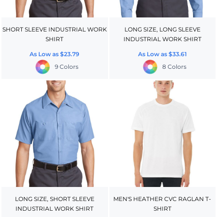
SHORT SLEEVE INDUSTRIAL WORK
LONG SIZE, LONG SLEEVE
SHIRT
INDUSTRIAL WORK SHIRT
As Low as
$23.79
As Low as
$33.61
9 Colors
8 Colors
LONG SIZE, SHORT SLEEVE
MEN'S HEATHER CVC RAGLAN T-
INDUSTRIAL WORK SHIRT
SHIRT