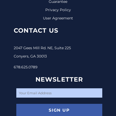
Guarantee
Privacy Policy
User Agreement
CONTACT US
2047 Gees Mill Rd. NE, Suite 225
Conyers, GA 30013
678.625.0789
NEWSLETTER
SIGN UP