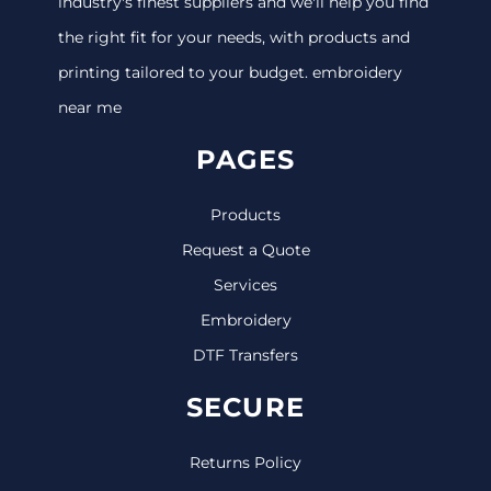
industry's finest suppliers and we'll help you find
the right fit for your needs, with products and
printing tailored to your budget. embroidery
near me
PAGES
Products
Request a Quote
Services
Embroidery
DTF Transfers
SECURE
Returns Policy