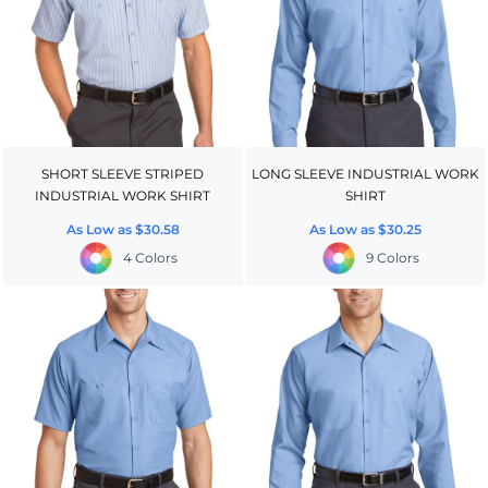
SHORT SLEEVE STRIPED
LONG SLEEVE INDUSTRIAL WORK
INDUSTRIAL WORK SHIRT
SHIRT
As Low as
$30.58
As Low as
$30.25
4 Colors
9 Colors