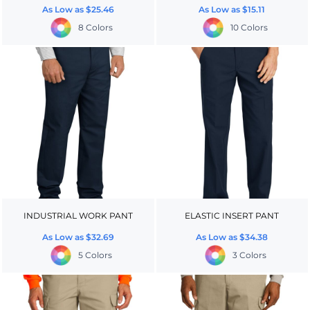
As Low as
$25.46
As Low as
$15.11
8 Colors
10 Colors
INDUSTRIAL WORK PANT
ELASTIC INSERT PANT
As Low as
$32.69
As Low as
$34.38
5 Colors
3 Colors