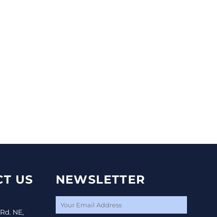
T US
NEWSLETTER
 Rd. NE,