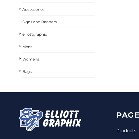
Accessories
Signs and Banners
elliottgraphix
Mens
Womens
Bags
PAGE
Products