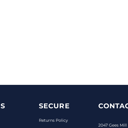
S
SECURE
CONTAC
Returns Policy
2047 Gees Mill