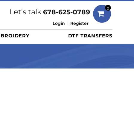
Bags
0
Let's talk
678-625-0789
Duffels
Login
Register
Briefcases/Messengers
BROIDERY
DTF TRANSFERS
Totes/Specialty Bags
Tote/Specialty Bags
Backpacks
Coolers
Travel Bags
Grocery Totes
Cinch Packs
Golf Bags
More...