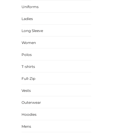
Uniforms
CINCH PACKS
GOLF BAGS
Ladies
MORE...
Long Sleeve
Women
Polos
T-shirts
Full-Zip
Vests
Outerwear
Hoodies
Mens