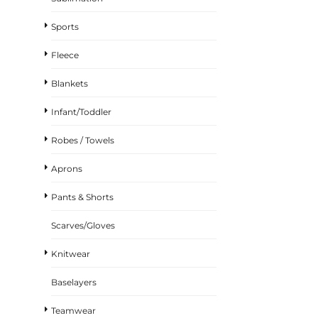
Sports
Fleece
Blankets
Infant/Toddler
Robes / Towels
Aprons
Pants & Shorts
Scarves/Gloves
Knitwear
Baselayers
Teamwear