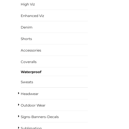
High Viz
Enhanced Viz
Denim
Shorts
Accessories
Coveralls
Waterproof
Sweats
Headwear
Outdoor Wear
Signs-Banners-Decals
Sublimation