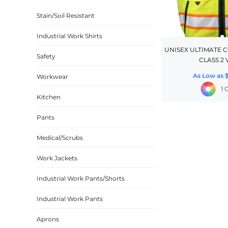
BASKETBALL
Stain/Soil Resistant
TRACKSUITS
Industrial Work Shirts
SPORT SHIRTS
UNISEX ULTIMATE 
Safety
CLASS 2 
CAMOUFLAGE
As Low as
Workwear
GOLF
1 
MORE...
Kitchen
DUFFELS
Pants
BRIEFCASES/MESSENGERS
Medical/Scrubs
TOTES/SPECIALTY BAGS
Work Jackets
TOTE/SPECIALTY BAGS
BACKPACKS
Industrial Work Pants/Shorts
COOLERS
Industrial Work Pants
TRAVEL BAGS
Aprons
GROCERY TOTES