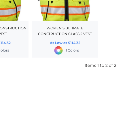
CONSTRUCTION
WOMEN’S ULTIMATE
VEST
CONSTRUCTION CLASS 2 VEST
$114.32
As Low as
$114.32
Colors
1 Colors
Items 1 to 2 of 2