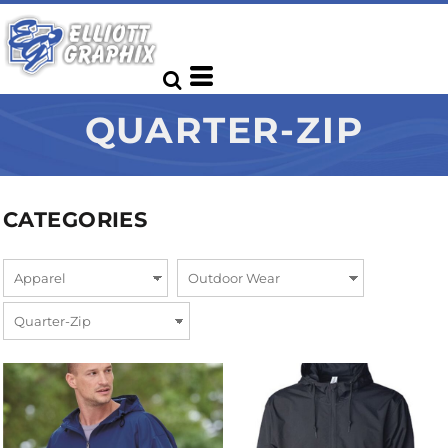
QUARTER-ZIP
CATEGORIES