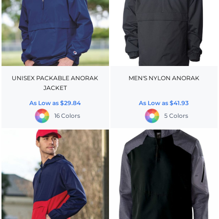
UNISEX PACKABLE ANORAK
MEN'S NYLON ANORAK
JACKET
As Low as
$29.84
As Low as
$41.93
16 Colors
5 Colors