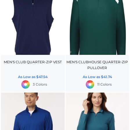
MEN'S CLUB QUARTER-ZIP VEST
MEN'S CLUBHOUSE QUARTER-ZIP
PULLOVER
As Low as
$47.54
As Low as
$41.74
3 Colors
11 Colors