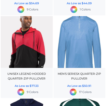
As Low as
$54.69
As Low as
$44.09
9 Colors
1 Colors
UNISEX LEGEND HOODED
MEN'S SERIESX QUARTER-ZIP
QUARTER-ZIP PULLOVER
PULLOVER
As Low as
$77.33
As Low as
$50.91
9 Colors
17 Colors