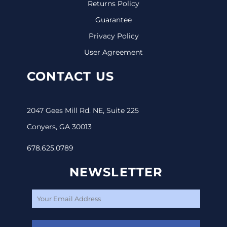
Returns Policy
Guarantee
Privacy Policy
User Agreement
CONTACT US
2047 Gees Mill Rd. NE, Suite 225
Conyers, GA 30013
678.625.0789
NEWSLETTER