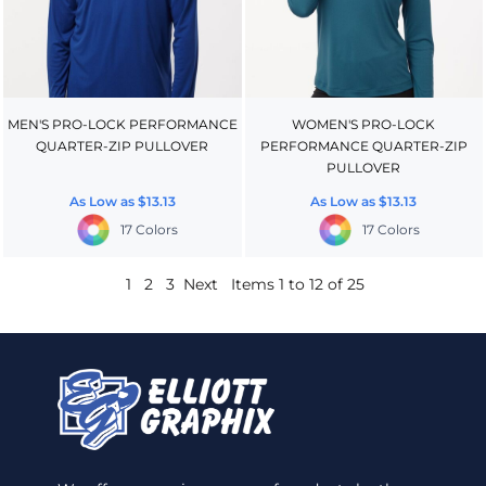
MEN'S PRO-LOCK PERFORMANCE
WOMEN'S PRO-LOCK
QUARTER-ZIP PULLOVER
PERFORMANCE QUARTER-ZIP
PULLOVER
As Low as
$13.13
As Low as
$13.13
17 Colors
17 Colors
1
2
3
Next
Items 1 to 12 of 25