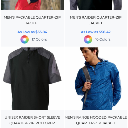
MEN'S PACKABLE QUARTER-ZIP
MEN'S RAIDER QUARTER-ZIP
JACKET
JACKET
As Low as
$35.84
As Low as
$58.42
17 Colors
10 Colors
UNISEX RAIDER SHORT SLEEVE
MEN'S RANGE HOODED PACKABLE
QUARTER-ZIP PULLOVER
QUARTER-ZIP JACKET