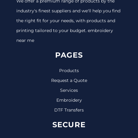
We offer a premium range of products by the
industry's finest suppliers and we'll help you find
the right fit for your needs, with products and
printing tailored to your budget. embroidery
near me
PAGES
Products
Request a Quote
Services
Embroidery
DTF Transfers
SECURE