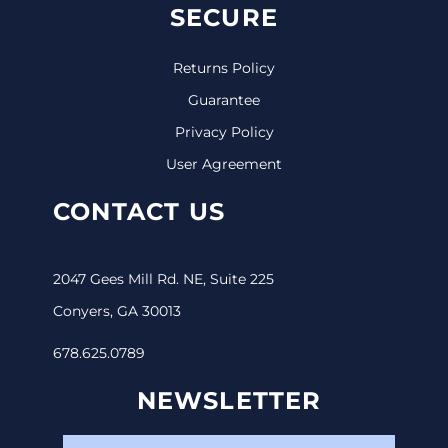
SECURE
Returns Policy
Guarantee
Privacy Policy
User Agreement
CONTACT US
2047 Gees Mill Rd. NE, Suite 225
Conyers, GA 30013
678.625.0789
NEWSLETTER