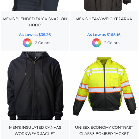
MEN'S BLENDED DUCK SNAP-ON
MEN'S HEAVYWEIGHT PARKA
HOOD
As Low as
$35.26
As Low as
$168.16
2 Colors
2 Colors
MEN'S INSULATED CANVAS
UNISEX ECONOMY CONTRAST
WORKWEAR JACKET
CLASS 3 BOMBER JACKET