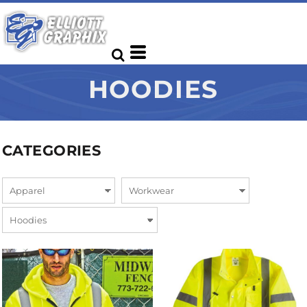
HOODIES
CATEGORIES