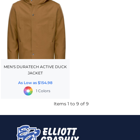
MEN'S DURATECH ACTIVE DUCK
JACKET
As Low as
$154.98
1 Colors
Items 1 to 9 of 9