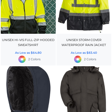
UNISEX HI-VIS FULL-ZIP HOODED
UNISEX STORM COVER
SWEATSHIRT
WATERPROOF RAIN JACKET
As Low as
$64.80
As Low as
$83.40
2 Colors
2 Colors