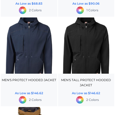
As Low as
$68.83
As Low as
$90.06
2 Colors
1 Colors
MEN'S PROTECT HOODED JACKET
MEN'S TALL PROTECT HOODED
JACKET
As Low as
$146.62
As Low as
$146.62
2 Colors
2 Colors