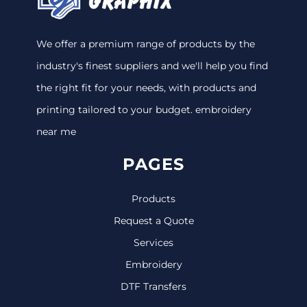
We offer a premium range of products by the
industry's finest suppliers and we'll help you find
the right fit for your needs, with products and
printing tailored to your budget. embroidery
near me
PAGES
Products
Request a Quote
Services
Embroidery
DTF Transfers