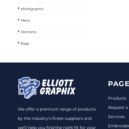
elliottgraphix
Mens
Womens
Bags
PAGE
Products
Request a
We offer a premium range of products
Services
by the industry's finest suppliers and
Embroide
we'll help you find the right fit for your