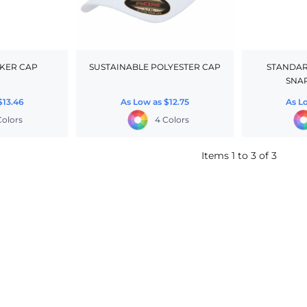
KER CAP
SUSTAINABLE POLYESTER CAP
STANDARD
SNA
$13.46
As Low as
$12.75
As L
Colors
4 Colors
Items 1 to 3 of 3