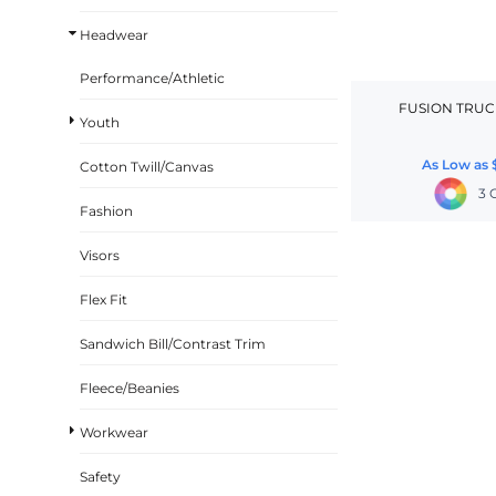
BASKETBALL
Headwear
TRACKSUITS
Performance/Athletic
SPORT SHIRTS
FUSION TRUC
Youth
CAMOUFLAGE
As Low as
Cotton Twill/Canvas
GOLF
3 
MORE...
Fashion
DUFFELS
Visors
BRIEFCASES/MESSENGERS
Flex Fit
TOTES/SPECIALTY BAGS
Sandwich Bill/Contrast Trim
TOTE/SPECIALTY BAGS
BACKPACKS
Fleece/Beanies
COOLERS
Workwear
TRAVEL BAGS
Safety
GROCERY TOTES