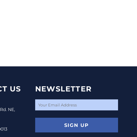
T US
NEWSLETTER
 Rd. NE,
SIGN UP
0013