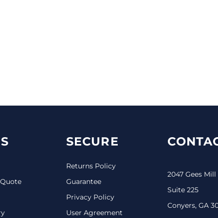
S
SECURE
CONTAC
Returns Policy
2047 Gees Mill
 Quote
Guarantee
Suite 225
Privacy Policy
Conyers, GA 3
ry
User Agreement