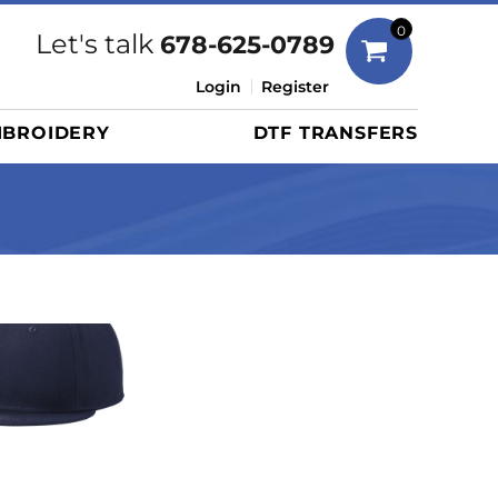
Bags
0
Let's talk
678-625-0789
Duffels
Login
Register
Briefcases/Messengers
BROIDERY
DTF TRANSFERS
Totes/Specialty Bags
Tote/Specialty Bags
Backpacks
Coolers
Travel Bags
Grocery Totes
Cinch Packs
Golf Bags
More...