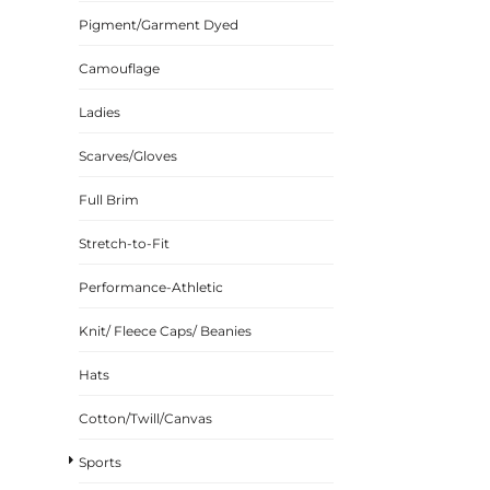
Pigment/Garment Dyed
CINCH PACKS
GOLF BAGS
Camouflage
MORE...
Ladies
Scarves/Gloves
Full Brim
Stretch-to-Fit
Performance-Athletic
Knit/ Fleece Caps/ Beanies
Hats
Cotton/Twill/Canvas
Sports