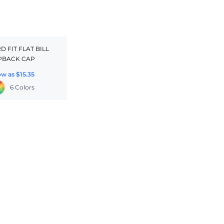
 FIT FLAT BILL
PBACK CAP
ow as
$15.35
6 Colors