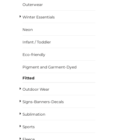
Outerwear
Winter Essentials
Neon
Infant / Toddler
Eco-friendly
Pigment and Garment-Dyed
Fitted
Outdoor Wear
Signs-Banners-Decals
Sublimation
Sports
Fleece