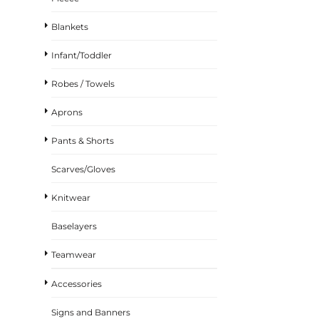
Blankets
Infant/Toddler
Robes / Towels
Aprons
Pants & Shorts
Scarves/Gloves
Knitwear
Baselayers
Teamwear
Accessories
Signs and Banners