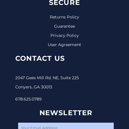
SECURE
Returns Policy
Guarantee
Privacy Policy
User Agreement
CONTACT US
2047 Gees Mill Rd. NE, Suite 225
Conyers, GA 30013
678.625.0789
NEWSLETTER