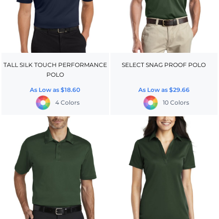
TALL SILK TOUCH PERFORMANCE
SELECT SNAG PROOF POLO
POLO
As Low as
$18.60
As Low as
$29.66
4 Colors
10 Colors