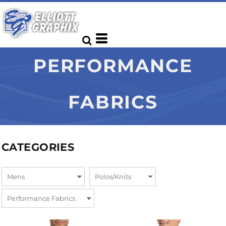
PERFORMANCE
FABRICS
CATEGORIES