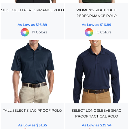
SILK TOUCH PERFORMANCE POLO
WOMEN'S SILK TOUCH
PERFORMANCE POLO
As Low as
$16.89
As Low as
$16.89
17 Colors
15 Colors
TALL SELECT SNAG PROOF POLO
SELECT LONG SLEEVE SNAG
PROOF TACTICAL POLO
As Low as
$31.35
As Low as
$39.74