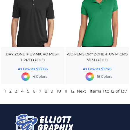
DRY ZONE ® UV MICRO MESH
WOMEN'S DRY ZONE ® UV MICRO
TIPPED POLO
MESH POLO
As Low as
$22.06
As Low as
$17.76
4 Colors
16 Colors
1
2
3
4
5
6
7
8
9
10
11
12
Next
Items 1 to 12 of 137