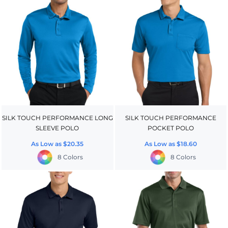
SILK TOUCH PERFORMANCE LONG
SILK TOUCH PERFORMANCE
SLEEVE POLO
POCKET POLO
As Low as
$20.35
As Low as
$18.60
8 Colors
8 Colors