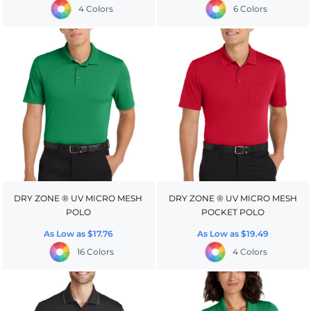
4 Colors
6 Colors
DRY ZONE ® UV MICRO MESH
DRY ZONE ® UV MICRO MESH
POLO
POCKET POLO
As Low as
$17.76
As Low as
$19.49
16 Colors
4 Colors