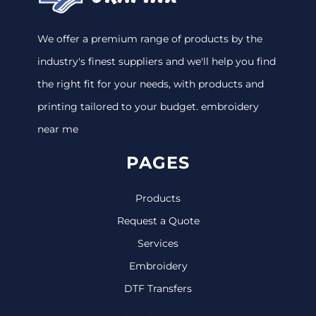
We offer a premium range of products by the
industry's finest suppliers and we'll help you find
the right fit for your needs, with products and
printing tailored to your budget. embroidery
near me
PAGES
Products
Request a Quote
Services
Embroidery
DTF Transfers