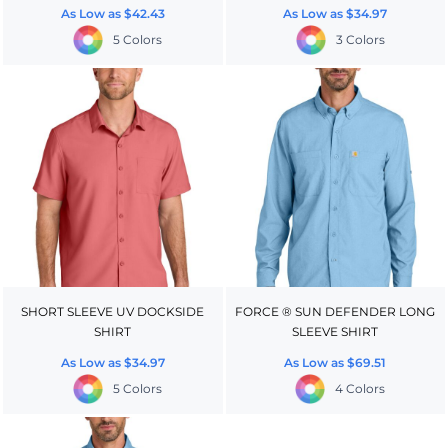
As Low as
$42.43
As Low as
$34.97
5 Colors
3 Colors
SHORT SLEEVE UV DOCKSIDE
FORCE ® SUN DEFENDER LONG
SHIRT
SLEEVE SHIRT
As Low as
$34.97
As Low as
$69.51
5 Colors
4 Colors