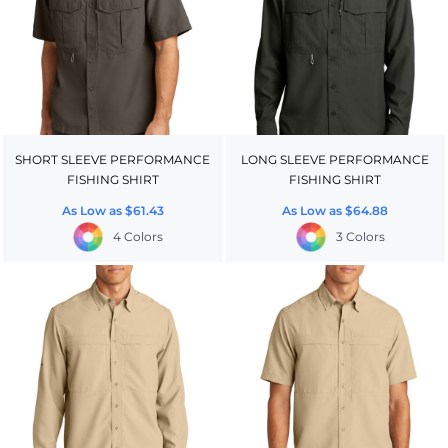
SHORT SLEEVE PERFORMANCE
LONG SLEEVE PERFORMANCE
FISHING SHIRT
FISHING SHIRT
As Low as
$61.43
As Low as
$64.88
4 Colors
3 Colors