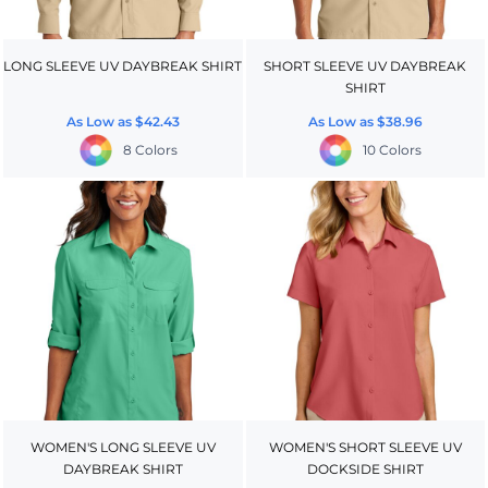
LONG SLEEVE UV DAYBREAK SHIRT
SHORT SLEEVE UV DAYBREAK
SHIRT
As Low as
$42.43
As Low as
$38.96
8 Colors
10 Colors
WOMEN'S LONG SLEEVE UV
WOMEN'S SHORT SLEEVE UV
DAYBREAK SHIRT
DOCKSIDE SHIRT