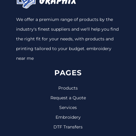
We offer a premium range of products by the
industry's finest suppliers and we'll help you find
the right fit for your needs, with products and
printing tailored to your budget. embroidery
near me
PAGES
Products
Request a Quote
Services
Embroidery
DTF Transfers