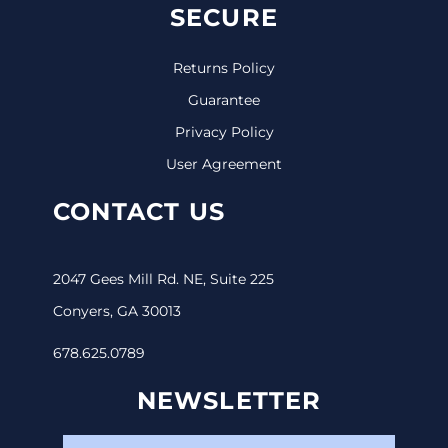
SECURE
Returns Policy
Guarantee
Privacy Policy
User Agreement
CONTACT US
2047 Gees Mill Rd. NE, Suite 225
Conyers, GA 30013
678.625.0789
NEWSLETTER