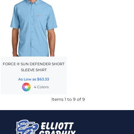
FORCE ® SUN DEFENDER SHORT
SLEEVE SHIRT
As Low as
$63.33
4 Colors
Items 1 to 9 of 9