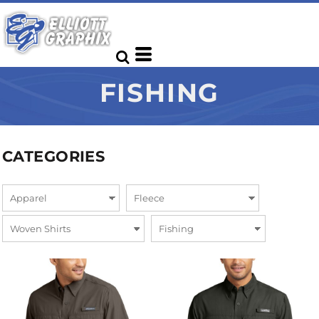
FISHING
CATEGORIES