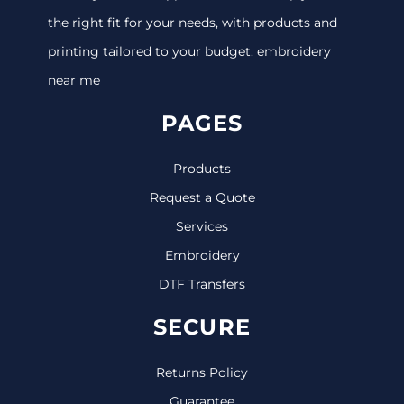
the right fit for your needs, with products and
printing tailored to your budget. embroidery
near me
PAGES
Products
Request a Quote
Services
Embroidery
DTF Transfers
SECURE
Returns Policy
Guarantee