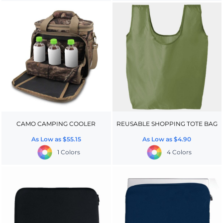
CAMO CAMPING COOLER
REUSABLE SHOPPING TOTE BAG
As Low as
$55.15
As Low as
$4.90
1 Colors
4 Colors