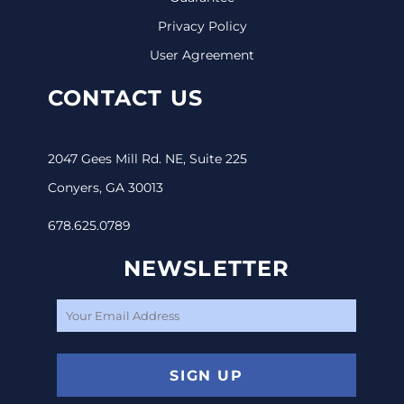
Privacy Policy
User Agreement
CONTACT US
2047 Gees Mill Rd. NE, Suite 225
Conyers, GA 30013
678.625.0789
NEWSLETTER
SIGN UP