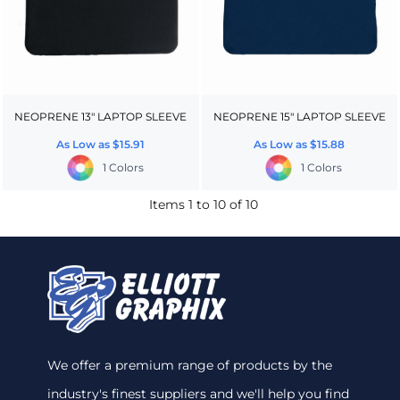
NEOPRENE 13" LAPTOP SLEEVE
NEOPRENE 15" LAPTOP SLEEVE
As Low as
$15.91
As Low as
$15.88
1 Colors
1 Colors
Items 1 to 10 of 10
We offer a premium range of products by the
industry's finest suppliers and we'll help you find