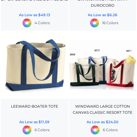
DUROCORD
As Low as
$49.13
As Low as
$6.26
4 Colors
16 Colors
LEEWARD BOATER TOTE
WINDWARD LARGE COTTON
CANVAS CLASSIC RESORT TOTE
As Low as
$11.59
As Low as
$24.50
6 Colors
6 Colors