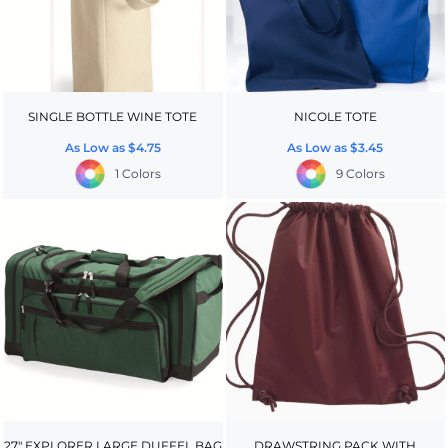
SINGLE BOTTLE WINE TOTE
NICOLE TOTE
As Low as
$4.75
As Low as
$3.45
1 Colors
9 Colors
27" EXPLORER LARGE DUFFEL BAG
DRAWSTRING PACK WITH