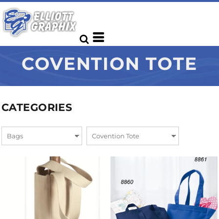
COVENTION TOTE
CATEGORIES