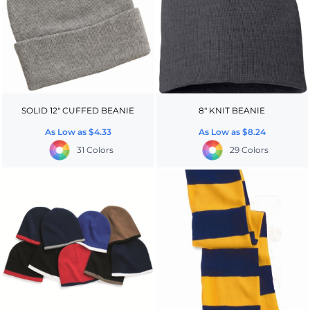
SOLID 12" CUFFED BEANIE
8" KNIT BEANIE
As Low as
$4.33
As Low as
$8.24
31 Colors
29 Colors