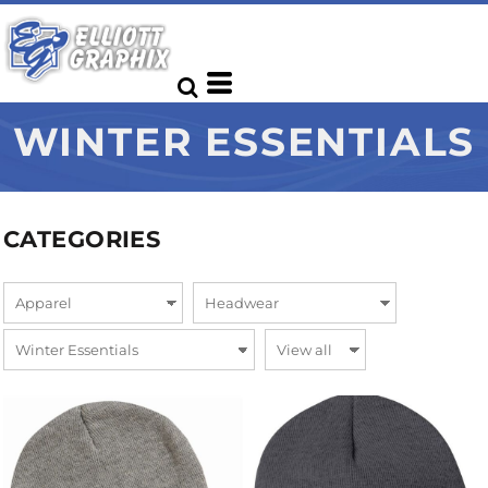
WINTER ESSENTIALS
CATEGORIES