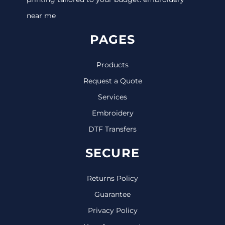
near me
PAGES
Products
Request a Quote
Services
Embroidery
DTF Transfers
SECURE
Returns Policy
Guarantee
Privacy Policy