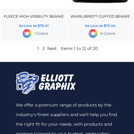
FLEECE HIGH VISIBILITY BEANIE
WHIRLIBIRD™ CUFFED BEANIE
As Low as
$19.41
As Low as
$15.44
1 Colors
6 Colors
1
2
Next
Items 1 to 12 of 20
We offer a premium range of products by the
industry's finest suppliers and we'll help you find
the right fit for your needs, with products and
printing tailored to your budget. embroidery