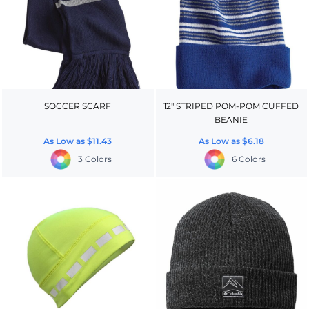
SOCCER SCARF
12" STRIPED POM-POM CUFFED
BEANIE
As Low as
$11.43
As Low as
$6.18
3 Colors
6 Colors