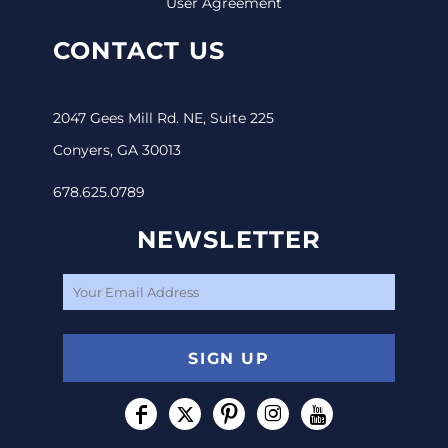
User Agreement
CONTACT US
2047 Gees Mill Rd. NE, Suite 225
Conyers, GA 30013
678.625.0789
NEWSLETTER
SIGN UP