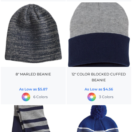
8" MARLED BEANIE
12" COLOR BLOCKED CUFFED
BEANIE
As Low as
$5.87
As Low as
$4.56
6 Colors
3 Colors