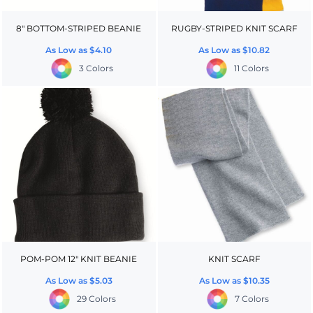
8" BOTTOM-STRIPED BEANIE
RUGBY-STRIPED KNIT SCARF
As Low as
$4.10
As Low as
$10.82
3 Colors
11 Colors
POM-POM 12" KNIT BEANIE
KNIT SCARF
As Low as
$5.03
As Low as
$10.35
29 Colors
7 Colors