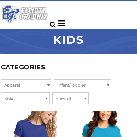
KIDS
CATEGORIES