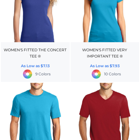
WOMEN'S FITTED THE CONCERT
WOMEN'S FITTED VERY
TEE ®
IMPORTANT TEE ®
As Low as
$7.13
As Low as
$7.93
9 Colors
10 Colors