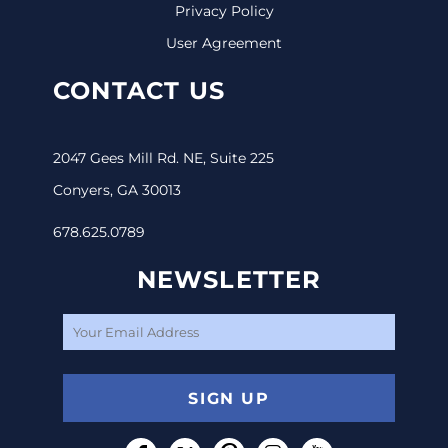
Privacy Policy
User Agreement
CONTACT US
2047 Gees Mill Rd. NE, Suite 225
Conyers, GA 30013
678.625.0789
NEWSLETTER
SIGN UP