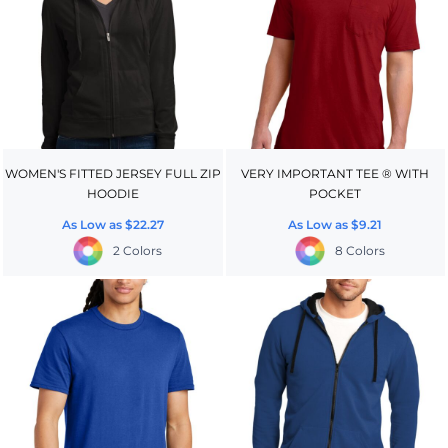
WOMEN'S FITTED JERSEY FULL ZIP
VERY IMPORTANT TEE ® WITH
HOODIE
POCKET
As Low as
$22.27
As Low as
$9.21
2 Colors
8 Colors