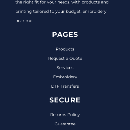
the right fit for your needs, with products and
printing tailored to your budget. embroidery
near me
PAGES
Products
Request a Quote
Services
Embroidery
DTF Transfers
SECURE
Returns Policy
Guarantee