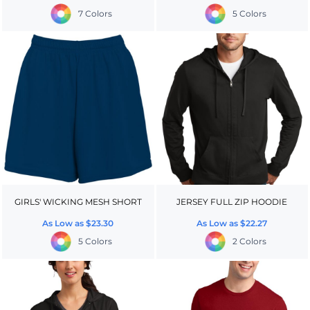
7 Colors
5 Colors
GIRLS' WICKING MESH SHORT
JERSEY FULL ZIP HOODIE
As Low as
$23.30
As Low as
$22.27
5 Colors
2 Colors