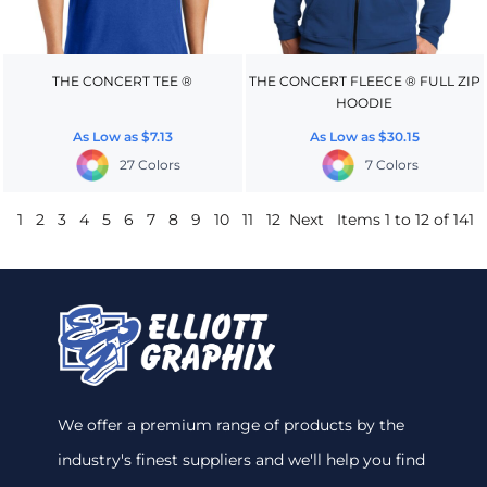
THE CONCERT TEE ®
THE CONCERT FLEECE ® FULL ZIP
HOODIE
As Low as
$7.13
As Low as
$30.15
27 Colors
7 Colors
1
2
3
4
5
6
7
8
9
10
11
12
Next
Items 1 to 12 of 141
We offer a premium range of products by the
industry's finest suppliers and we'll help you find