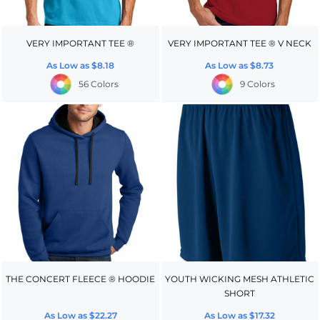
VERY IMPORTANT TEE ®
VERY IMPORTANT TEE ® V NECK
As Low as
$8.18
As Low as
$8.73
56 Colors
9 Colors
THE CONCERT FLEECE ® HOODIE
YOUTH WICKING MESH ATHLETIC
SHORT
As Low as
$22.27
As Low as
$17.32