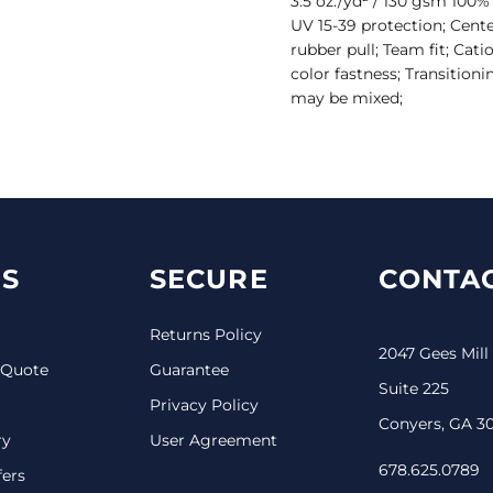
3.5 oz./yd² / 130 gsm 100%
UV 15-39 protection; Cente
rubber pull; Team fit; Cat
color fastness; Transitioni
may be mixed;
S
SECURE
CONTAC
Returns Policy
2047 Gees Mill
 Quote
Guarantee
Suite 225
Privacy Policy
Conyers, GA 3
ry
User Agreement
678.625.0789
fers