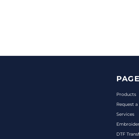
CINCH PACKS
GOLF BAGS
MORE...
PAGE
Products
Request a
Services
Embroide
DTF Trans