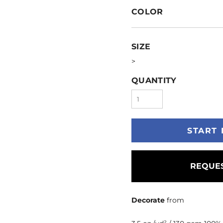
COLOR
SIZE
>
QUANTITY
START 
REQUES
Decorate
from