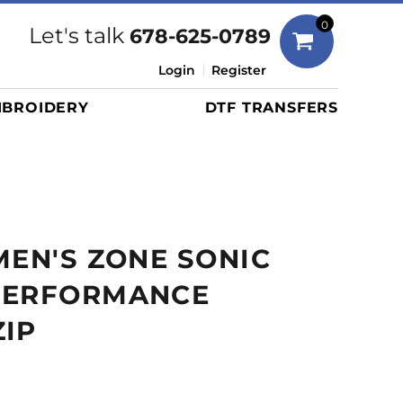
Bags
0
Let's talk
678-625-0789
Duffels
Login
Register
Briefcases/Messengers
BROIDERY
DTF TRANSFERS
Totes/Specialty Bags
Tote/Specialty Bags
Backpacks
Coolers
Travel Bags
MEN'S ZONE SONIC
Grocery Totes
Cinch Packs
PERFORMANCE
Golf Bags
IP
More...