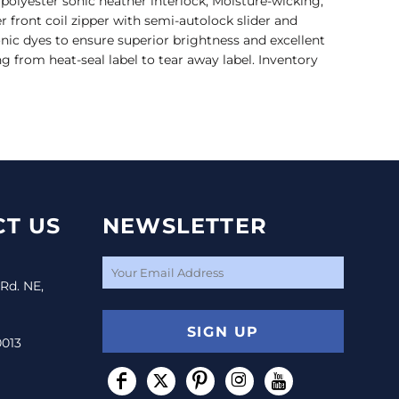
 polyester sonic heather interlock; Moisture-wicking;
r front coil zipper with semi-autolock slider and
ionic dyes to ensure superior brightness and excellent
ng from heat-seal label to tear away label. Inventory
T US
NEWSLETTER
 Rd. NE,
SIGN UP
0013