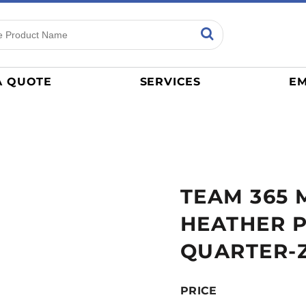
ns
Sports
General
mance
Jerseys
A QUOTE
SERVICES
EM
Women
Athletics / Teams
Baseball
Basketball
Tracksuits
TEAM 365 
Sport Shirts
Camouflage
HEATHER 
Golf
QUARTER-Z
More...
PRICE