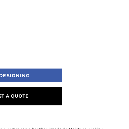
DESIGNING
T A QUOTE