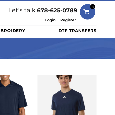
Bags
0
Let's talk
678-625-0789
Duffels
Login
Register
Briefcases/Messengers
BROIDERY
DTF TRANSFERS
Totes/Specialty Bags
Tote/Specialty Bags
Backpacks
Coolers
Travel Bags
Grocery Totes
Cinch Packs
Golf Bags
More...