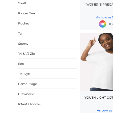
Youth
WOMEN'S PREGA
CINCH PACKS
Ringer Tees
GOLF BAGS
As Low as
MORE...
Pocket
11
Tall
Sports
1/4 & 1/2 Zip
Eco
Tie-Dye
Camouflage
Crewneck
YOUTH LIGHT COT
Infant / Toddler
As Low as