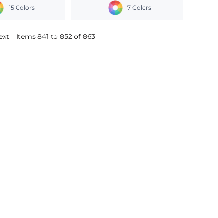
15 Colors
7 Colors
ext
Items 841 to 852 of 863