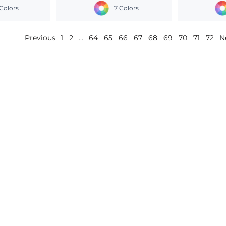
Colors
7 Colors
Previous
1
2
...
64
65
66
67
68
69
70
71
72
N