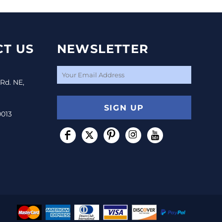
T US
NEWSLETTER
 Rd. NE,
SIGN UP
0013