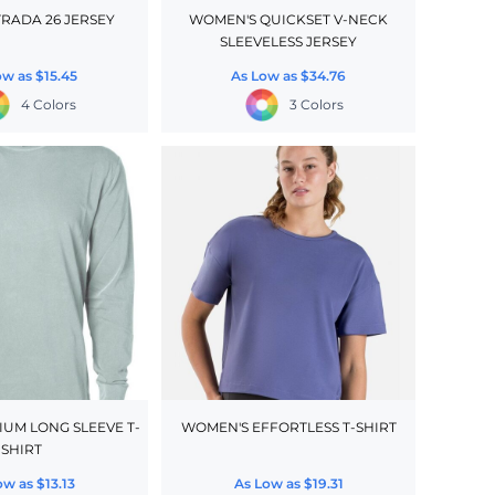
TRADA 26 JERSEY
WOMEN'S QUICKSET V-NECK
SLEEVELESS JERSEY
ow as
$15.45
As Low as
$34.76
4 Colors
3 Colors
IUM LONG SLEEVE T-
WOMEN'S EFFORTLESS T-SHIRT
SHIRT
ow as
$13.13
As Low as
$19.31