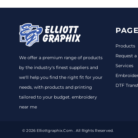
PAGE
Products
Request a
We offer a premium range of products
Services
by the industry's finest suppliers and
Embroide
we'll help you find the right fit for your
DTF Trans
needs, with products and printing
tailored to your budget. embroidery
near me
© 2026 Elliottgraphix.com . All Rights Reserved.