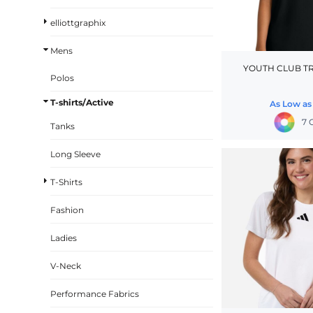
BASKETBALL
elliottgraphix
TRACKSUITS
Mens
SPORT SHIRTS
YOUTH CLUB T
Polos
CAMOUFLAGE
T-shirts/Active
As Low a
GOLF
7 
Tanks
MORE...
DUFFELS
Long Sleeve
BRIEFCASES/MESSENGERS
T-Shirts
TOTES/SPECIALTY BAGS
Fashion
TOTE/SPECIALTY BAGS
Ladies
BACKPACKS
COOLERS
V-Neck
TRAVEL BAGS
Performance Fabrics
GROCERY TOTES