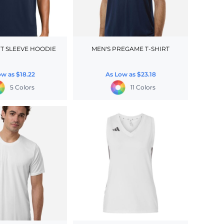
T SLEEVE HOODIE
MEN'S PREGAME T-SHIRT
ow as
$18.22
As Low as
$23.18
5 Colors
11 Colors