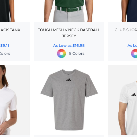
RACK TANK
TOUGH MESH V NECK BASEBALL
CLUB SHOR
JERSEY
s
$9.11
As Low as
$16.98
As L
Colors
8 Colors