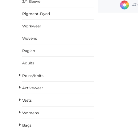
3/4 Sleeve
47 
Pigment-Dyed
Workwear
Wovens
Raglan
Adults
Polos/Knits
Activewear
Vests
Womens
Bags