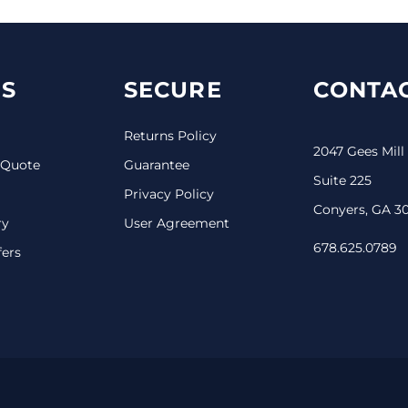
S
SECURE
CONTAC
Returns Policy
2047 Gees Mill
 Quote
Guarantee
Suite 225
Privacy Policy
Conyers, GA 3
ry
User Agreement
678.625.0789
fers