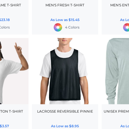
ME T-SHIRT
MEN'S FRESH T-SHIRT
MEN'S EN
$23.18
As Low as
$15.45
As L
 Colors
4 Colors
TON T-SHIRT
LACROSSE REVERSIBLE PINNIE
UNISEX PREM
$3.57
As Low as
$8.95
As L