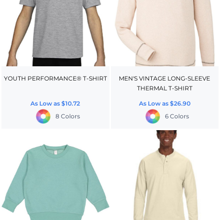
YOUTH PERFORMANCE® T-SHIRT
MEN'S VINTAGE LONG-SLEEVE
THERMAL T-SHIRT
As Low as
$10.72
As Low as
$26.90
8 Colors
6 Colors