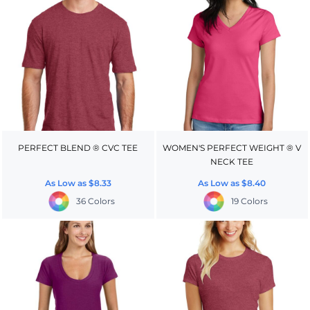
PERFECT BLEND ® CVC TEE
WOMEN'S PERFECT WEIGHT ® V
NECK TEE
As Low as
$8.33
As Low as
$8.40
36 Colors
19 Colors