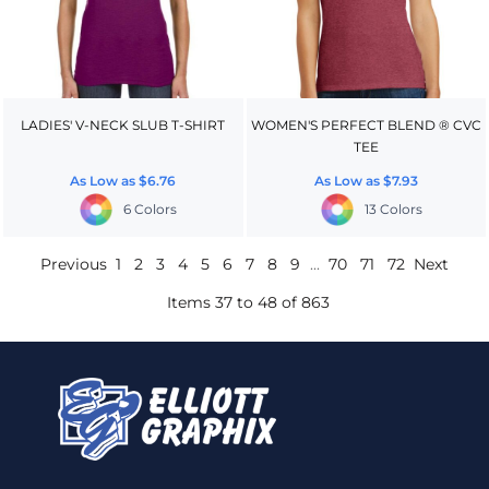
LADIES' V-NECK SLUB T-SHIRT
WOMEN'S PERFECT BLEND ® CVC
TEE
As Low as
$6.76
As Low as
$7.93
6 Colors
13 Colors
Previous
1
2
3
4
5
6
7
8
9
...
70
71
72
Next
Items 37 to 48 of 863