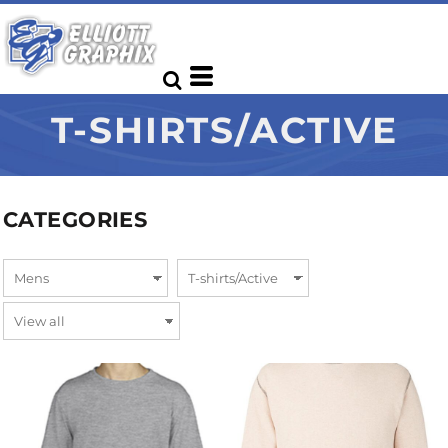
T-SHIRTS/ACTIVE
CATEGORIES