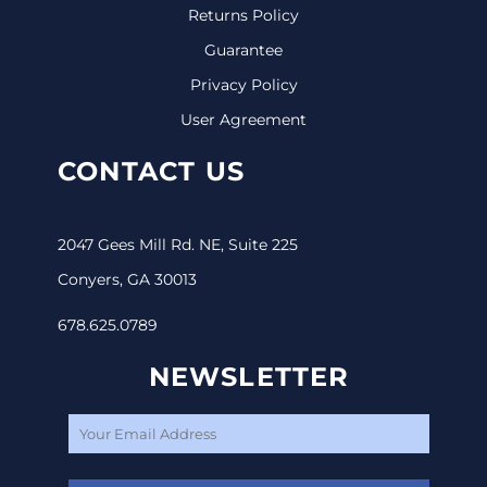
Returns Policy
Guarantee
Privacy Policy
User Agreement
CONTACT US
2047 Gees Mill Rd. NE, Suite 225
Conyers, GA 30013
678.625.0789
NEWSLETTER