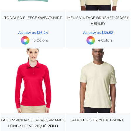
TODDLER FLEECE SWEATSHIRT
MEN'S VINTAGE BRUSHED JERSEY
HENLEY
As Low as
$16.24
As Low as
$39.52
15 Colors
4 Colors
LADIES' PINNACLE PERFORMANCE
ADULT SOFTSTYLE® T-SHIRT
LONG-SLEEVE PIQUÉ POLO