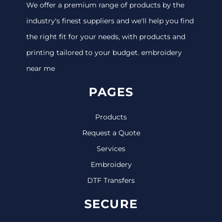
We offer a premium range of products by the
industry's finest suppliers and we'll help you find
the right fit for your needs, with products and
printing tailored to your budget. embroidery
near me
PAGES
Products
Request a Quote
Services
Embroidery
DTF Transfers
SECURE