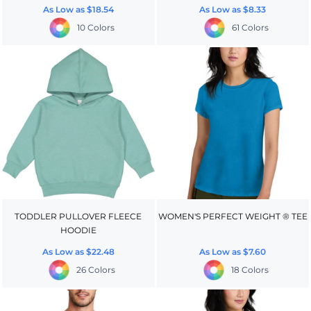
As Low as
$18.54
As Low as
$8.33
10 Colors
61 Colors
TODDLER PULLOVER FLEECE
WOMEN'S PERFECT WEIGHT ® TEE
HOODIE
As Low as
$22.48
As Low as
$7.60
26 Colors
18 Colors