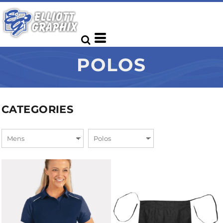
POLOS
CATEGORIES