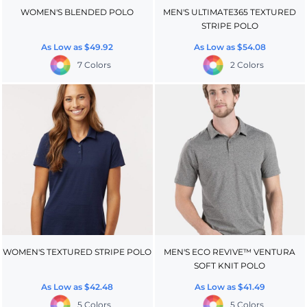
WOMEN'S BLENDED POLO
MEN'S ULTIMATE365 TEXTURED
STRIPE POLO
As Low as
$49.92
As Low as
$54.08
7 Colors
2 Colors
WOMEN'S TEXTURED STRIPE POLO
MEN'S ECO REVIVE™ VENTURA
SOFT KNIT POLO
As Low as
$42.48
As Low as
$41.49
5 Colors
5 Colors