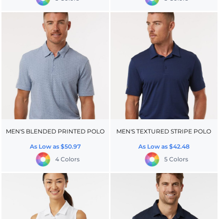
MEN'S BLENDED PRINTED POLO
MEN'S TEXTURED STRIPE POLO
As Low as
$50.97
As Low as
$42.48
4 Colors
5 Colors