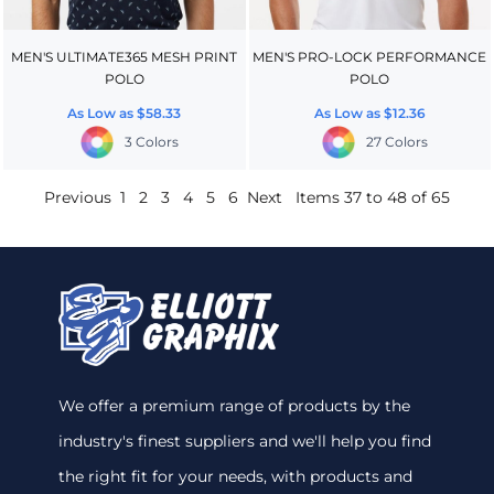
MEN'S ULTIMATE365 MESH PRINT
MEN'S PRO-LOCK PERFORMANCE
POLO
POLO
As Low as
$58.33
As Low as
$12.36
3 Colors
27 Colors
Previous
1
2
3
4
5
6
Next
Items 37 to 48 of 65
We offer a premium range of products by the
industry's finest suppliers and we'll help you find
the right fit for your needs, with products and