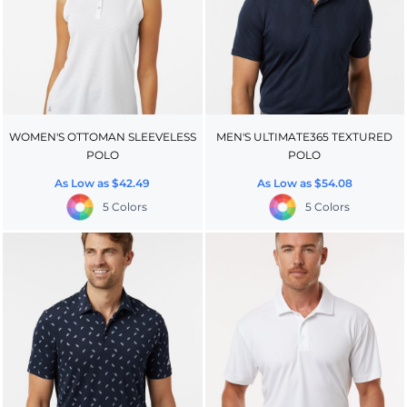
WOMEN'S OTTOMAN SLEEVELESS
MEN'S ULTIMATE365 TEXTURED
POLO
POLO
As Low as
$42.49
As Low as
$54.08
5 Colors
5 Colors