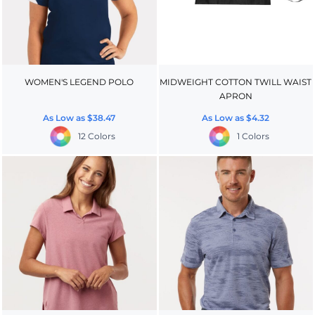
WOMEN'S LEGEND POLO
MIDWEIGHT COTTON TWILL WAIST
APRON
As Low as
$38.47
As Low as
$4.32
12 Colors
1 Colors