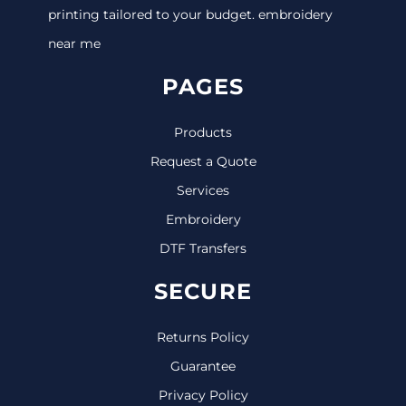
printing tailored to your budget. embroidery
near me
PAGES
Products
Request a Quote
Services
Embroidery
DTF Transfers
SECURE
Returns Policy
Guarantee
Privacy Policy