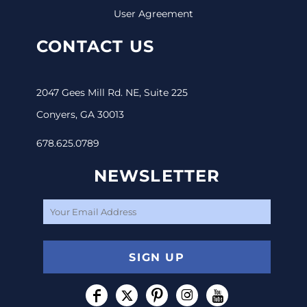
User Agreement
CONTACT US
2047 Gees Mill Rd. NE, Suite 225
Conyers, GA 30013
678.625.0789
NEWSLETTER
SIGN UP