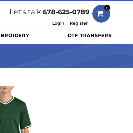
Bags
0
Let's talk
678-625-0789
Duffels
Login
Register
Briefcases/Messengers
BROIDERY
DTF TRANSFERS
Totes/Specialty Bags
Tote/Specialty Bags
Backpacks
Coolers
Travel Bags
Grocery Totes
Cinch Packs
Golf Bags
More...