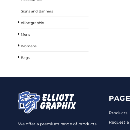
Signs and Banners
elliottgraphix
Mens
Womens
Bags
PAGE
Products
Request a
We offer a premium range of products