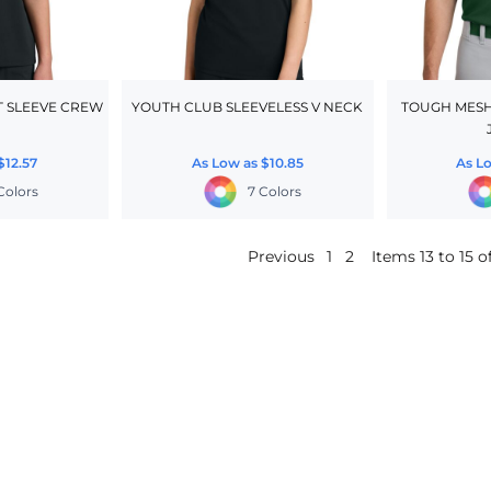
 SLEEVE CREW
YOUTH CLUB SLEEVELESS V NECK
TOUGH MESH
$12.57
As Low as
$10.85
As L
 Colors
7 Colors
Previous
1
2
Items 13 to 15 of