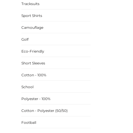
Tracksuits
CINCH PACKS
Sport Shirts
GOLF BAGS
MORE...
Camouflage
Golf
Eco-Friendly
Short Sleeves
Cotton - 100%
School
Polyester - 100%
Cotton - Polyester (50/50)
Football