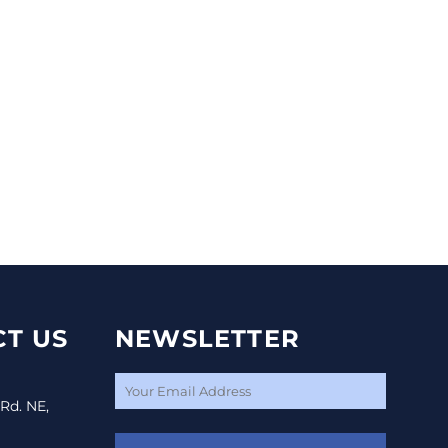
T US
NEWSLETTER
 Rd. NE,