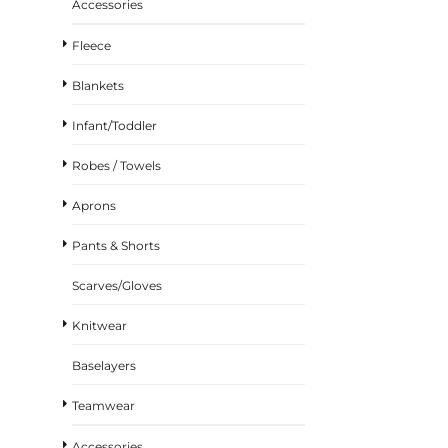
Accessories
Fleece
Blankets
Infant/Toddler
Robes / Towels
Aprons
Pants & Shorts
Scarves/Gloves
Knitwear
Baselayers
Teamwear
Accessories