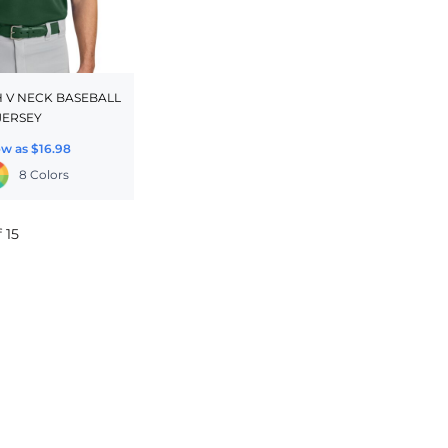
 V NECK BASEBALL
JERSEY
ow as
$16.98
8 Colors
 15