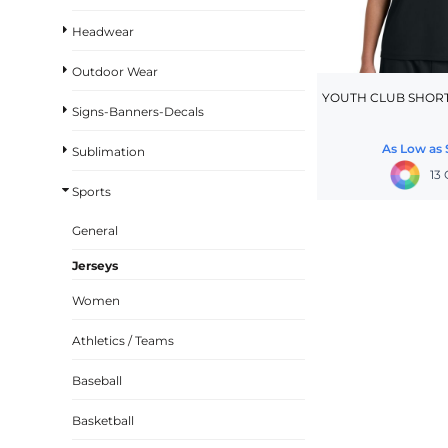
BASKETBALL
Headwear
TRACKSUITS
Outdoor Wear
SPORT SHIRTS
YOUTH CLUB SHORT
Signs-Banners-Decals
CAMOUFLAGE
As Low as
Sublimation
GOLF
13
MORE...
Sports
DUFFELS
General
BRIEFCASES/MESSENGERS
Jerseys
TOTES/SPECIALTY BAGS
Women
TOTE/SPECIALTY BAGS
Athletics / Teams
BACKPACKS
COOLERS
Baseball
TRAVEL BAGS
Basketball
GROCERY TOTES