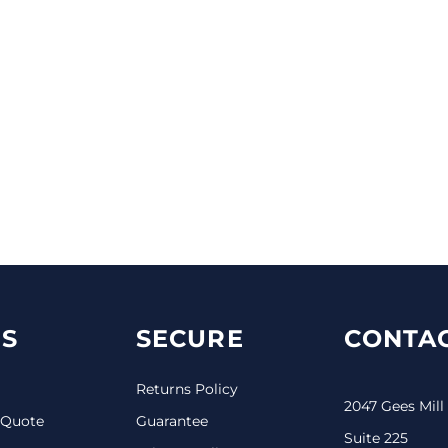
S
SECURE
CONTAC
Returns Policy
2047 Gees Mill
 Quote
Guarantee
Suite 225