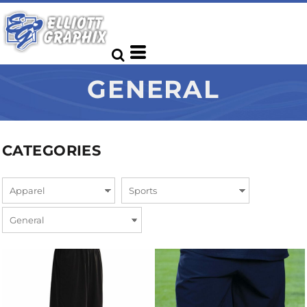
GENERAL
CATEGORIES