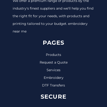
We offer a premium range of products by the
industry's finest suppliers and we'll help you find
the right fit for your needs, with products and
printing tailored to your budget. embroidery
near me
PAGES
Products
Request a Quote
Services
Embroidery
DTF Transfers
SECURE