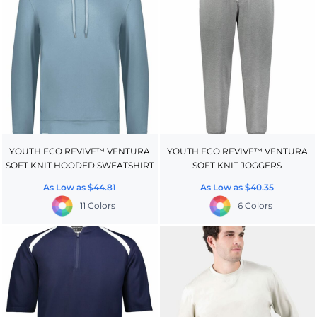
YOUTH ECO REVIVE™ VENTURA
YOUTH ECO REVIVE™ VENTURA
SOFT KNIT HOODED SWEATSHIRT
SOFT KNIT JOGGERS
As Low as
$44.81
As Low as
$40.35
11 Colors
6 Colors