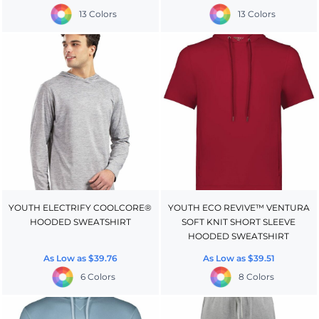
13 Colors
13 Colors
YOUTH ELECTRIFY COOLCORE®
YOUTH ECO REVIVE™ VENTURA
HOODED SWEATSHIRT
SOFT KNIT SHORT SLEEVE
HOODED SWEATSHIRT
As Low as
$39.76
As Low as
$39.51
6 Colors
8 Colors