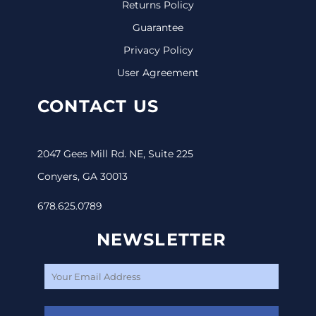
Returns Policy
Guarantee
Privacy Policy
User Agreement
CONTACT US
2047 Gees Mill Rd. NE, Suite 225
Conyers, GA 30013
678.625.0789
NEWSLETTER