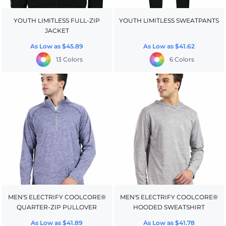
YOUTH LIMITLESS FULL-ZIP
YOUTH LIMITLESS SWEATPANTS
JACKET
As Low as
$45.89
As Low as
$41.62
13 Colors
6 Colors
MEN'S ELECTRIFY COOLCORE®
MEN'S ELECTRIFY COOLCORE®
QUARTER-ZIP PULLOVER
HOODED SWEATSHIRT
As Low as
$41.89
As Low as
$41.78