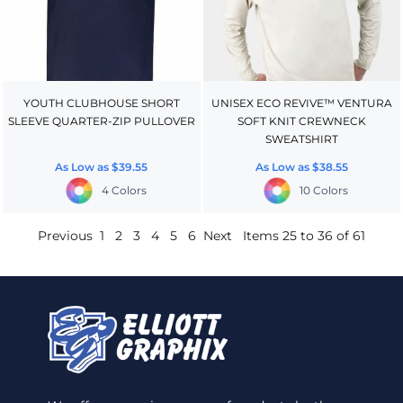
YOUTH CLUBHOUSE SHORT
UNISEX ECO REVIVE™ VENTURA
SLEEVE QUARTER-ZIP PULLOVER
SOFT KNIT CREWNECK
SWEATSHIRT
As Low as
$39.55
As Low as
$38.55
4 Colors
10 Colors
Previous
1
2
3
4
5
6
Next
Items 25 to 36 of 61