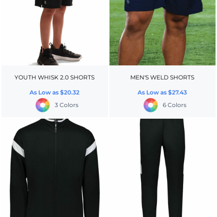
YOUTH WHISK 2.0 SHORTS
MEN'S WELD SHORTS
As Low as
$20.32
As Low as
$27.43
3 Colors
6 Colors