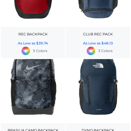
REC BACKPACK
CLUB REC PACK
As Low as
$39.74
As Low as
$48.13
5 Colors
3 Colors
BRASILIA CAMO BACKPACK
DYNO BACKPACK