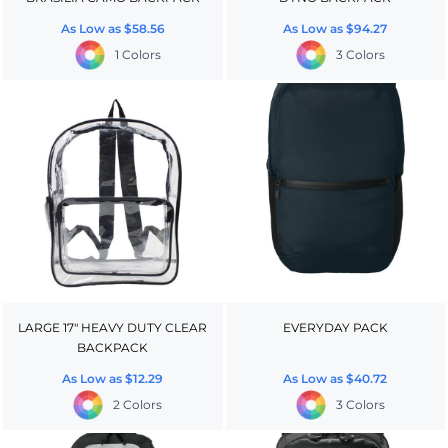
As Low as
$58.56
As Low as
$94.27
1 Colors
3 Colors
LARGE 17" HEAVY DUTY CLEAR
EVERYDAY PACK
BACKPACK
As Low as
$12.29
As Low as
$40.72
2 Colors
3 Colors