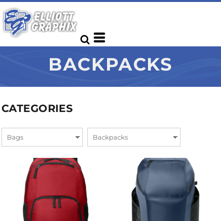
BACKPACKS
CATEGORIES