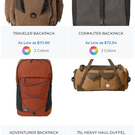
TRAVELER BACKPACK
COMMUTER BACKPACK
As Low as
$111.80
As Low as
$72.94
2 Colors
2 Colors
ADVENTURER BACKPACK
75L HEAVY HAUL DUFFEL