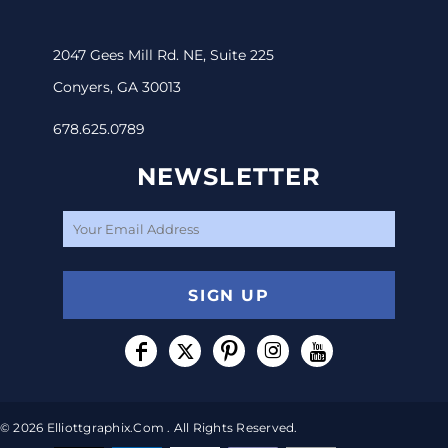
2047 Gees Mill Rd. NE, Suite 225
Conyers, GA 30013
678.625.0789
NEWSLETTER
SIGN UP
© 2026 Elliottgraphix.com . All Rights Reserved.