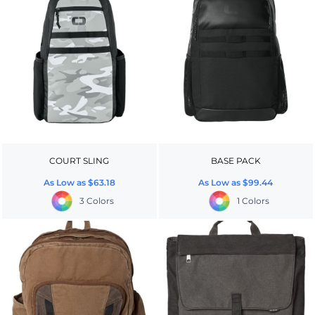
COURT SLING
BASE PACK
As Low as
$63.18
As Low as
$99.44
3 Colors
1 Colors