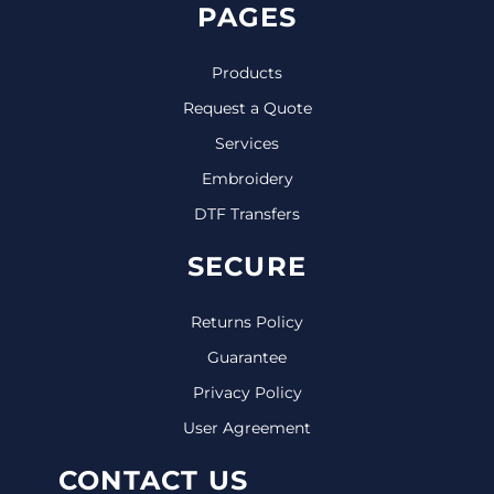
PAGES
Products
Request a Quote
Services
Embroidery
DTF Transfers
SECURE
Returns Policy
Guarantee
Privacy Policy
User Agreement
CONTACT US