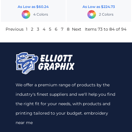
As Low as
$60.24
As Low as
$224.73
4 Colors
2 Colors
Previous
1
2
3
4
5
6
7
8
Next
Items 73 to 84 of 94
We offer a premium range of products by the
industry's finest suppliers and we'll help you find
the right fit for your needs, with products and
printing tailored to your budget. embroidery
near me