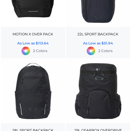
MOTION X OVER PACK
22L SPORT BACKPACK
As Low as
$113.64
As Low as
$51.94
2 Colors
2 Colors
28L SPORT BACKPACK
29L GEARBOX OVERDRIVE