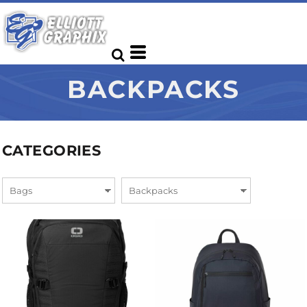
BACKPACKS
CATEGORIES