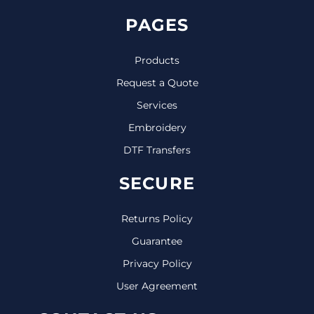
PAGES
Products
Request a Quote
Services
Embroidery
DTF Transfers
SECURE
Returns Policy
Guarantee
Privacy Policy
User Agreement