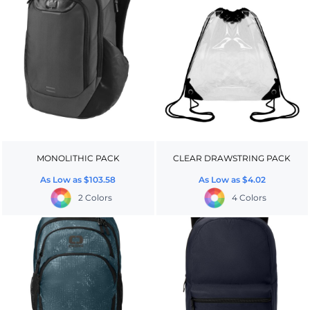
MONOLITHIC PACK
CLEAR DRAWSTRING PACK
As Low as
$103.58
As Low as
$4.02
2 Colors
4 Colors