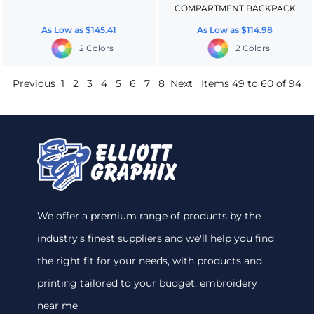
COMPARTMENT BACKPACK
As Low as
$145.41
As Low as
$114.98
2 Colors
2 Colors
Previous
1
2
3
4
5
6
7
8
Next
Items 49 to 60 of 94
We offer a premium range of products by the
industry's finest suppliers and we'll help you find
the right fit for your needs, with products and
printing tailored to your budget. embroidery
near me