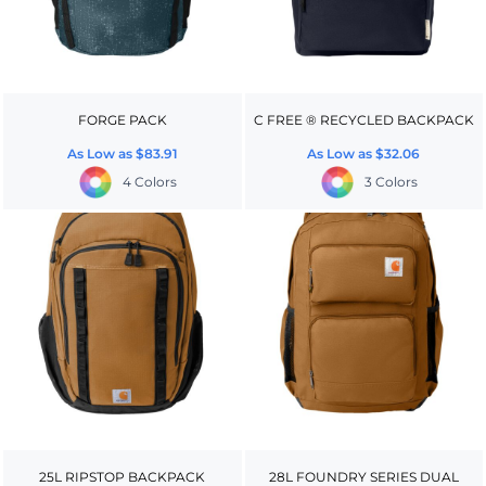
FORGE PACK
C FREE ® RECYCLED BACKPACK
As Low as
$83.91
As Low as
$32.06
4 Colors
3 Colors
25L RIPSTOP BACKPACK
28L FOUNDRY SERIES DUAL