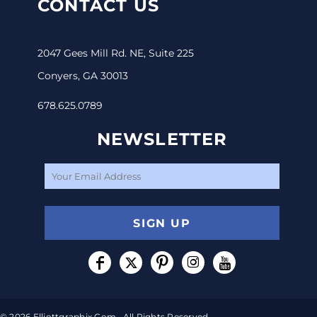
CONTACT US
2047 Gees Mill Rd. NE, Suite 225
Conyers, GA 30013
678.625.0789
NEWSLETTER
SIGN UP
© 2026 Elliottgraphix.com . All Rights Reserved.