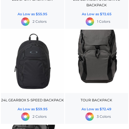
BACKPACK
As Low as
$55.95
As Low as
$72.65
2 Colors
1 Colors
24L GEARBOX 5-SPEED BACKPACK
TOUR BACKPACK
As Low as
$59.95
As Low as
$72.49
2 Colors
3 Colors