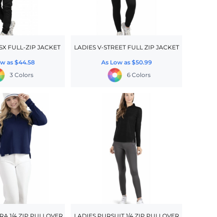
SX FULL-ZIP JACKET
LADIES V-STREET FULL ZIP JACKET
ow as
$44.58
As Low as
$50.99
3 Colors
6 Colors
RA 1/4 ZIP PULLOVER
LADIES PURSUIT 1/4 ZIP PULLOVER