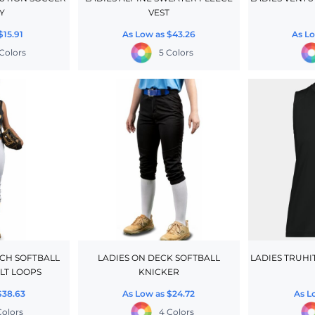
Y
VEST
$15.91
As Low as
$43.26
As L
Colors
5 Colors
TCH SOFTBALL
LADIES ON DECK SOFTBALL
LADIES TRUHI
LT LOOPS
KNICKER
$38.63
As Low as
$24.72
As L
Colors
4 Colors