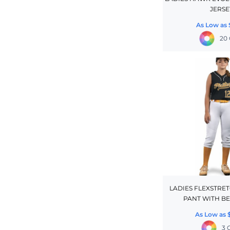
JERSE
CINCH PACKS
As Low as
GOLF BAGS
20 
MORE...
LADIES FLEXSTRE
PANT WITH BE
As Low as
3 