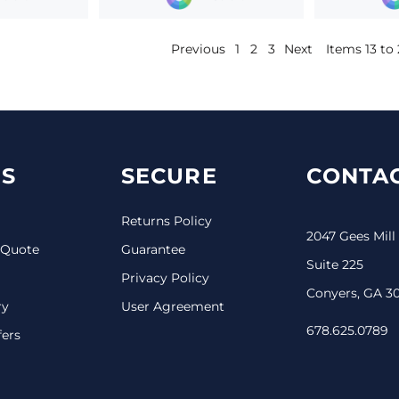
Previous
1
2
3
Next
Items 13 to 
S
SECURE
CONTAC
Returns Policy
2047 Gees Mill
 Quote
Guarantee
Suite 225
Privacy Policy
Conyers, GA 3
ry
User Agreement
678.625.0789
fers