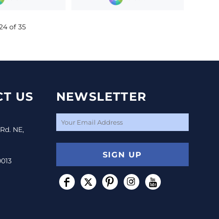
24 of 35
T US
NEWSLETTER
 Rd. NE,
SIGN UP
0013