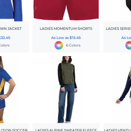
OWN JACKET
LADIES MOMENTUM SHORTS
LADIES SERIE
$32.45
As Low as
$15.45
As L
Colors
6 Colors
UTION SOCCER
LADIES ALPINE SWEATER FLEECE
LADIES VENTU