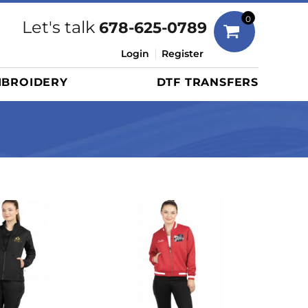
Bags
0
Let's talk
678-625-0789
Duffels
Login
Register
Briefcases/Messengers
BROIDERY
DTF TRANSFERS
Totes/Specialty Bags
Tote/Specialty Bags
Backpacks
Coolers
Travel Bags
Grocery Totes
Cinch Packs
Golf Bags
More...