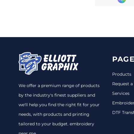
PAGE
Products
Request a
We offer a premium range of products
Services
by the industry's finest suppliers and
Embroide
we'll help you find the right fit for your
DTF Trans
needs, with products and printing
tailored to your budget. embroidery
near me