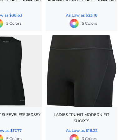
ow as
$38.63
As Low as
$23.18
5 Colors
5 Colors
T SLEEVELESS JERSEY
LADIES TRUHIT MODERN FIT
SHORTS
ow as
$17.77
As Low as
$16.22
5 Colors
3 Colors