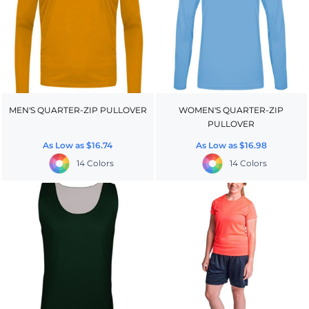
MEN'S QUARTER-ZIP PULLOVER
WOMEN'S QUARTER-ZIP
PULLOVER
As Low as
$16.74
As Low as
$16.98
14 Colors
14 Colors