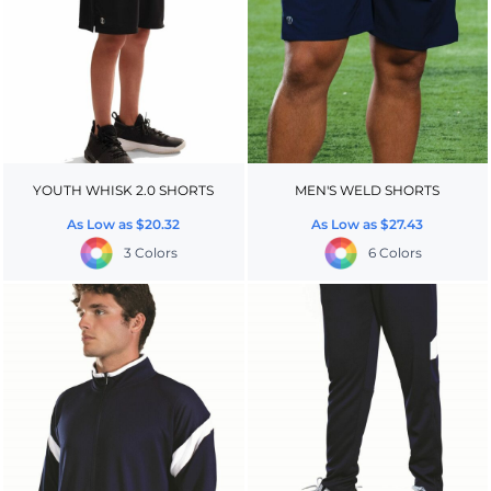
YOUTH WHISK 2.0 SHORTS
MEN'S WELD SHORTS
As Low as
$20.32
As Low as
$27.43
3 Colors
6 Colors