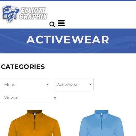
ACTIVEWEAR
CATEGORIES