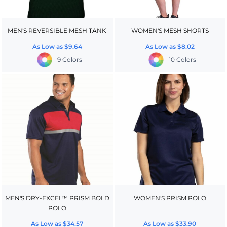
MEN'S REVERSIBLE MESH TANK
WOMEN'S MESH SHORTS
As Low as
$9.64
As Low as
$8.02
9 Colors
10 Colors
MEN'S DRY-EXCEL™ PRISM BOLD
WOMEN'S PRISM POLO
POLO
As Low as
$34.57
As Low as
$33.90