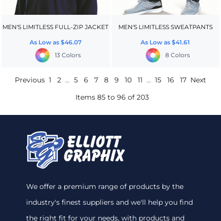
MEN'S LIMITLESS FULL-ZIP JACKET
MEN'S LIMITLESS SWEATPANTS
As Low as
$46.07
As Low as
$41.61
13 Colors
8 Colors
Previous
1
2
...
5
6
7
8
9
10
11
...
15
16
17
Next
Items 85 to 96 of 203
We offer a premium range of products by the
industry's finest suppliers and we'll help you find
the right fit for your needs, with products and