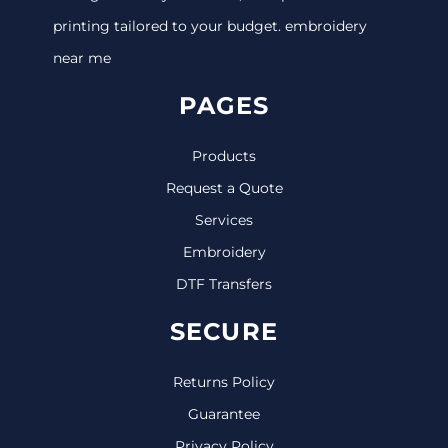
printing tailored to your budget. embroidery
near me
PAGES
Products
Request a Quote
Services
Embroidery
DTF Transfers
SECURE
Returns Policy
Guarantee
Privacy Policy