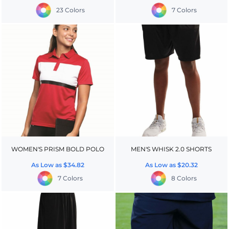
23 Colors
7 Colors
WOMEN'S PRISM BOLD POLO
MEN'S WHISK 2.0 SHORTS
As Low as
$34.82
As Low as
$20.32
7 Colors
8 Colors