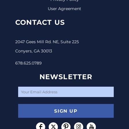
User Agreement
CONTACT US
2047 Gees Mill Rd. NE, Suite 225
Conyers, GA 30013
678.625.0789
NEWSLETTER
SIGN UP