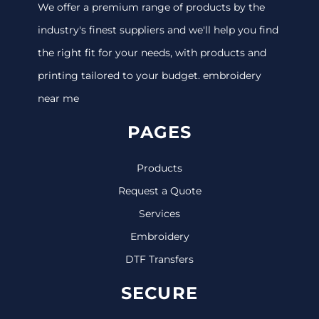
We offer a premium range of products by the
industry's finest suppliers and we'll help you find
the right fit for your needs, with products and
printing tailored to your budget. embroidery
near me
PAGES
Products
Request a Quote
Services
Embroidery
DTF Transfers
SECURE