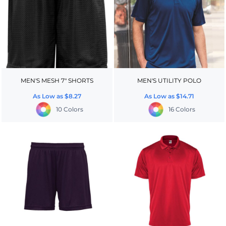
MEN'S MESH 7" SHORTS
MEN'S UTILITY POLO
As Low as
$8.27
As Low as
$14.71
10 Colors
16 Colors