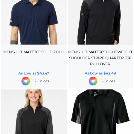
MEN'S ULTIMATE365 SOLID POLO
MEN'S ULTIMATE365 LIGHTWEIGHT
SHOULDER STRIPE QUARTER-ZIP
PULLOVER
As Low as
$43.47
As Low as
$42.49
12 Colors
5 Colors