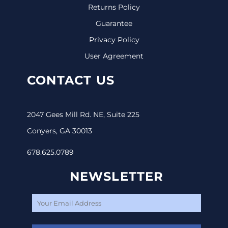
Returns Policy
Guarantee
Privacy Policy
User Agreement
CONTACT US
2047 Gees Mill Rd. NE, Suite 225
Conyers, GA 30013
678.625.0789
NEWSLETTER