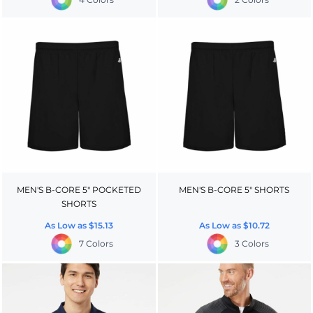
MEN'S B-CORE 5" POCKETED
MEN'S B-CORE 5" SHORTS
SHORTS
As Low as
$15.13
As Low as
$10.72
7 Colors
3 Colors