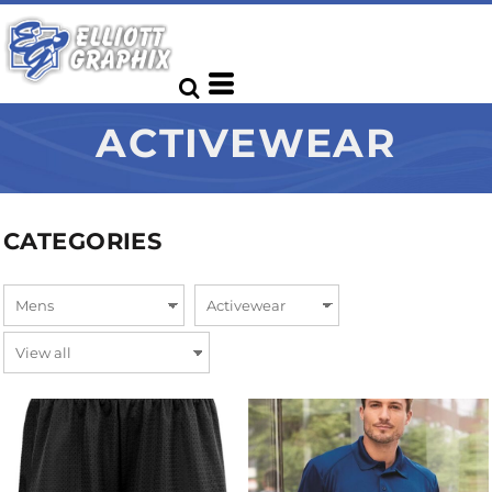
ACTIVEWEAR
CATEGORIES