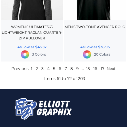
WOMEN'S ULTIMATE365
MEN'S TWO-TONE AVENGER POLO
LIGHTWEIGHT RAGLAN QUARTER-
ZIP PULLOVER
As Low as
$43.57
As Low as
$38.95
3 Colors
20 Colors
Previous
1
2
3
4
5
6
7
8
9
...
15
16
17
Next
Items 61 to 72 of 203