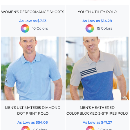
WOMEN'S PERFORMANCE SHORTS
YOUTH UTILITY POLO
As Low as
$7.53
As Low as
$14.28
10 Colors
15 Colors
MEN'S ULTIMATE365 DIAMOND
MEN'S HEATHERED
DOT PRINT POLO
COLORBLOCKED 3-STRIPES POLO
As Low as
$54.06
As Low as
$47.27
4 Colors
2 Colors