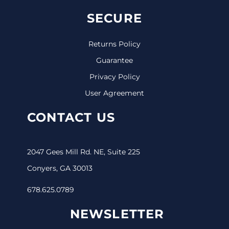
SECURE
Returns Policy
Guarantee
Privacy Policy
User Agreement
CONTACT US
2047 Gees Mill Rd. NE, Suite 225
Conyers, GA 30013
678.625.0789
NEWSLETTER