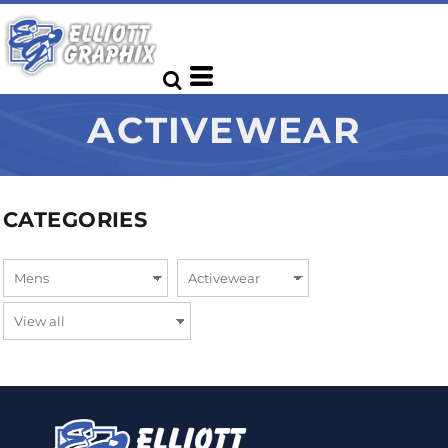
ACTIVEWEAR
CATEGORIES