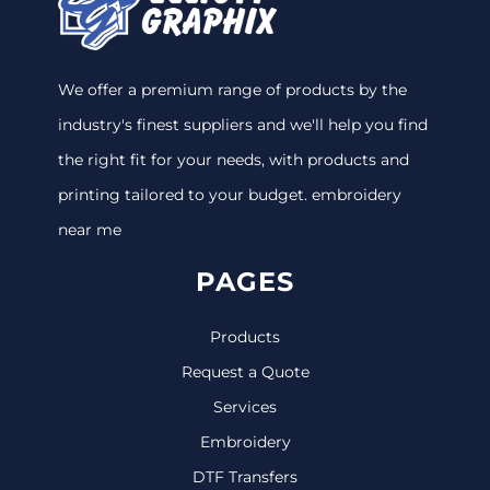
We offer a premium range of products by the
industry's finest suppliers and we'll help you find
the right fit for your needs, with products and
printing tailored to your budget. embroidery
near me
PAGES
Products
Request a Quote
Services
Embroidery
DTF Transfers