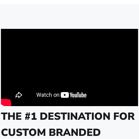
THE #1 DESTINATION FOR
CUSTOM BRANDED