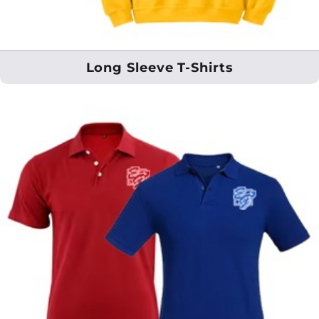
Long Sleeve T-Shirts