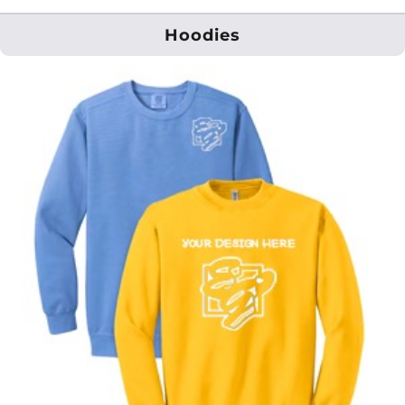
Hoodies