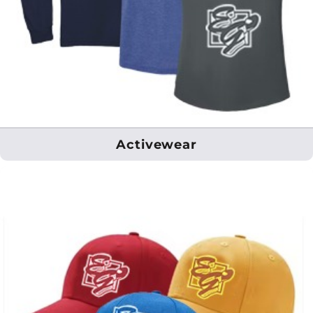
Activewear