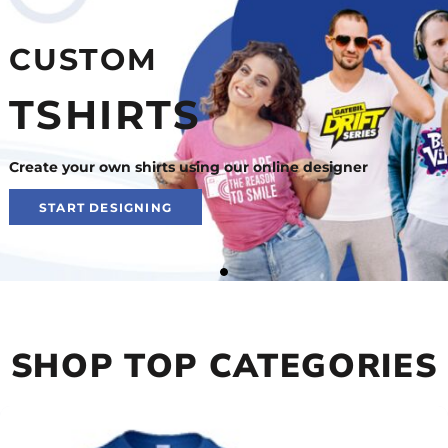
CUSTOM
TSHIRTS
Create your own shirts using our online designer
START DESIGNING
SHOP TOP CATEGORIES