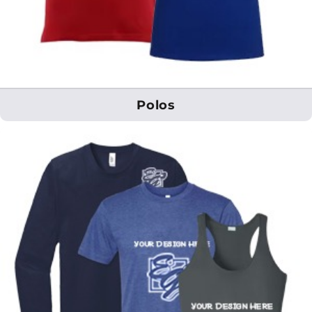
Polos