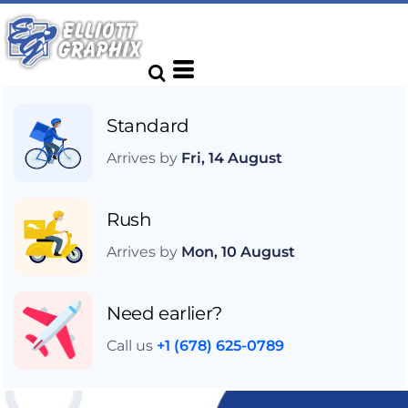
Standard
Arrives by
Fri, 14 August
Rush
Arrives by
Mon, 10 August
Need earlier?
Call us
+1 (678) 625-0789