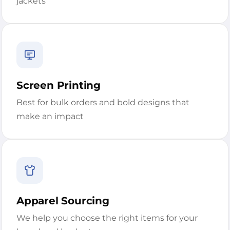
jackets
Screen Printing
Best for bulk orders and bold designs that
make an impact
Apparel Sourcing
We help you choose the right items for your