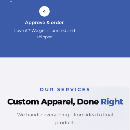
→
4
Approve & order
Love it? We get it printed and
shipped
OUR SERVICES
Custom Apparel, Done
Right
We handle everything—from idea to final
product.