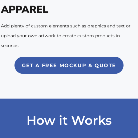
APPAREL
Add plenty of custom elements such as graphics and text or
upload your own artwork to create custom products in
seconds.
GET A FREE MOCKUP & QUOTE
How it Works