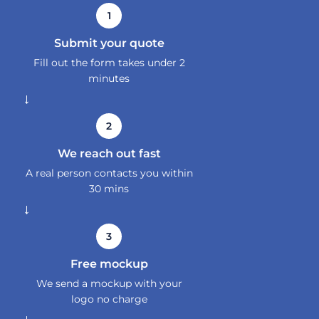
1
Submit your quote
Fill out the form takes under 2
minutes
→
2
We reach out fast
A real person contacts you within
30 mins
→
3
Free mockup
We send a mockup with your
logo no charge