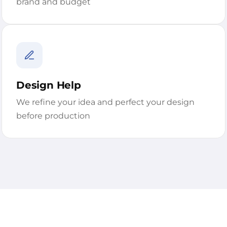
brand and budget
Design Help
We refine your idea and perfect your design
before production