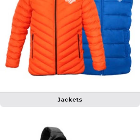
Jackets