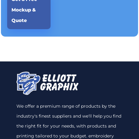
Mockup &
Quote
We offer a premium range of products by the
industry's finest suppliers and we'll help you find
the right fit for your needs, with products and
printing tailored to your budget. embroidery