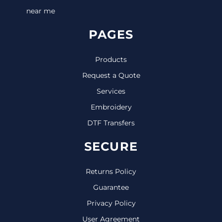
near me
PAGES
Products
Request a Quote
Services
Embroidery
DTF Transfers
SECURE
Returns Policy
Guarantee
Privacy Policy
User Agreement