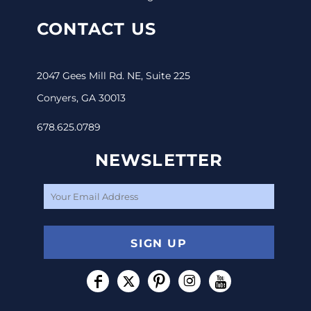
CONTACT US
2047 Gees Mill Rd. NE, Suite 225
Conyers, GA 30013
678.625.0789
NEWSLETTER
SIGN UP