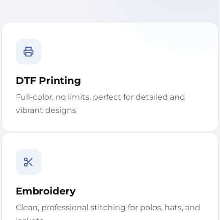
DTF Printing
Full-color, no limits, perfect for detailed and
vibrant designs
Embroidery
Clean, professional stitching for polos, hats, and