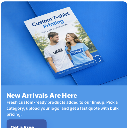
New Arrivals Are Here
Fresh custom-ready products added to our lineup. Pick a
category, upload your logo, and get a fast quote with bulk
pricing.
Get a Free