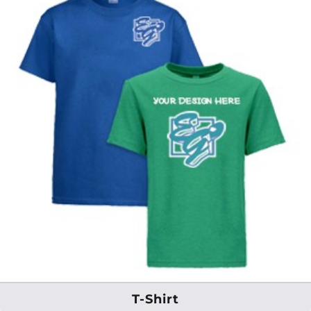
T-Shirt