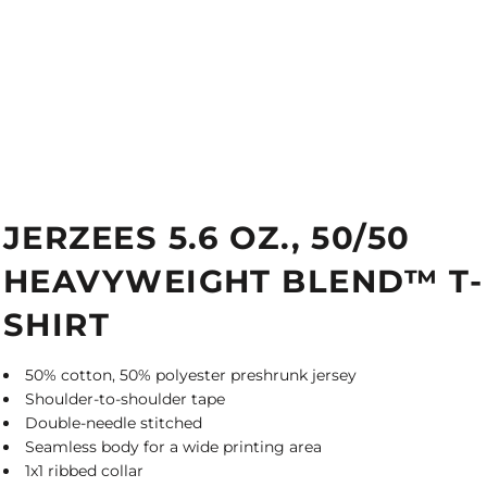
JERZEES 5.6 OZ., 50/50
HEAVYWEIGHT BLEND™ T-
SHIRT
50% cotton, 50% polyester preshrunk jersey
Shoulder-to-shoulder tape
Double-needle stitched
Seamless body for a wide printing area
1x1 ribbed collar