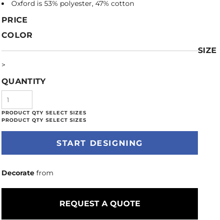
Oxford is 53% polyester, 47% cotton
PRICE
COLOR
SIZE
>
QUANTITY
START DESIGNING
Decorate
from
REQUEST A QUOTE