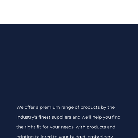
We offer a premium range of products by the
industry's finest suppliers and we'll help you find
the right fit for your needs, with products and
printing tailored to your budget. embroidery