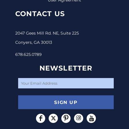
CONTACT US
2047 Gees Mill Rd. NE, Suite 225
Conyers, GA 30013
678.625.0789
NEWSLETTER
SIGN UP