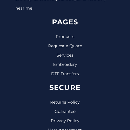
near me
PAGES
Products
Request a Quote
Services
Embroidery
DTF Transfers
SECURE
Returns Policy
Guarantee
Privacy Policy
User Agreement